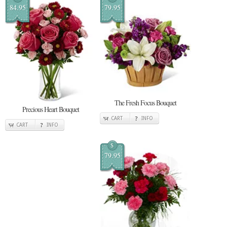
84.95
79.95
The Fresh Focus Bouquet
Precious Heart Bouquet
CART
INFO
CART
INFO
$
79.95