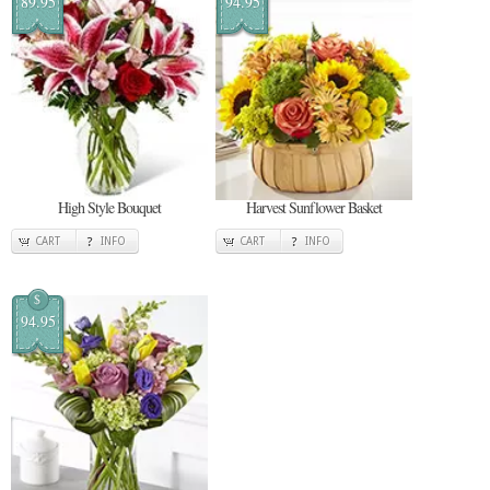
89.95
94.95
High Style Bouquet
Harvest Sunflower Basket
CART
INFO
CART
INFO
$
94.95