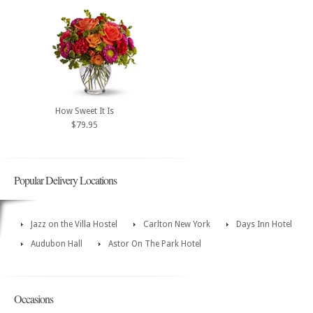
How Sweet It Is
$79.95
Popular Delivery Locations
Jazz on the Villa Hostel
Carlton New York
Days Inn Hotel
Audubon Hall
Astor On The Park Hotel
Occasions