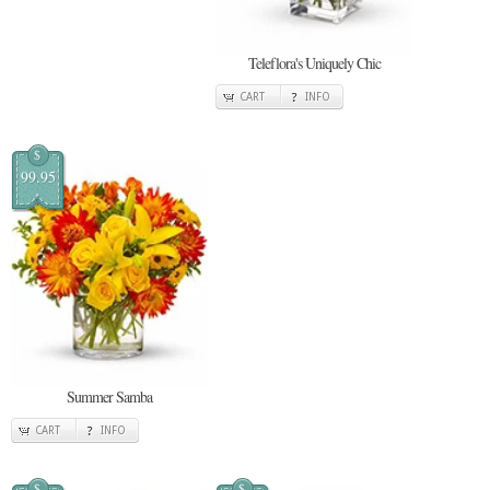
Teleflora's Uniquely Chic
CART
INFO
$
99.95
Summer Samba
CART
INFO
$
$