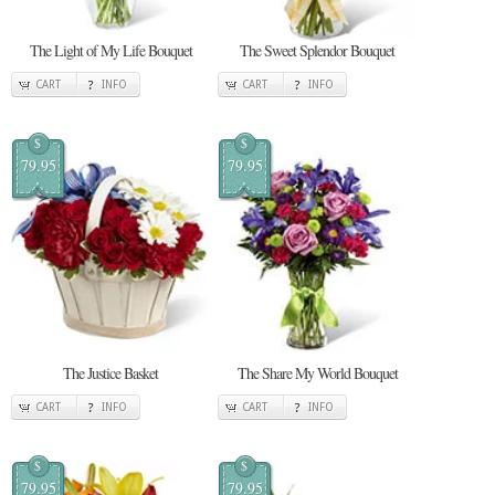
The Light of My Life Bouquet
The Sweet Splendor Bouquet
CART
INFO
CART
INFO
$
$
79.95
79.95
The Justice Basket
The Share My World Bouquet
CART
INFO
CART
INFO
$
$
79.95
79.95