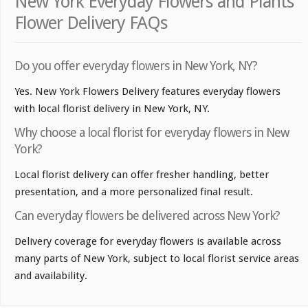
New York Everyday Flowers and Plants
Flower Delivery FAQs
Do you offer everyday flowers in New York, NY?
Yes. New York Flowers Delivery features everyday flowers
with local florist delivery in New York, NY.
Why choose a local florist for everyday flowers in New
York?
Local florist delivery can offer fresher handling, better
presentation, and a more personalized final result.
Can everyday flowers be delivered across New York?
Delivery coverage for everyday flowers is available across
many parts of New York, subject to local florist service areas
and availability.