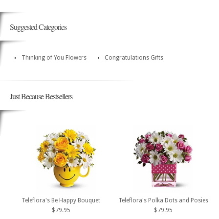
Suggested Categories
Thinking of You Flowers
Congratulations Gifts
Just Because Bestsellers
Teleflora's Be Happy Bouquet
Teleflora's Polka Dots and Posies
$79.95
$79.95