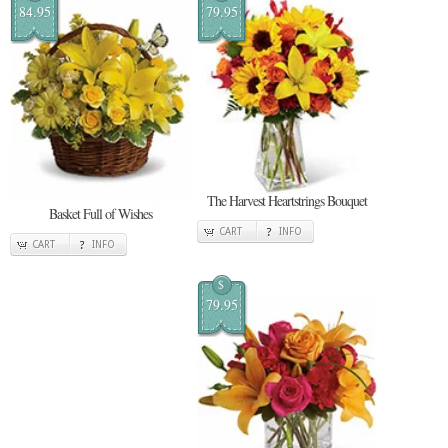
84.95
79.95
The Harvest Heartstrings Bouquet
Basket Full of Wishes
CART
INFO
CART
INFO
$
79.95