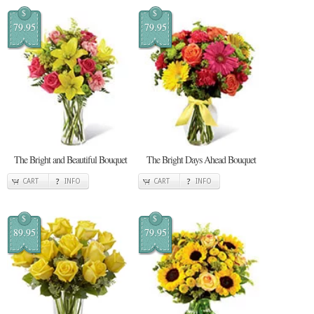
$
$
79.95
79.95
The Bright and Beautiful Bouquet
The Bright Days Ahead Bouquet
CART
INFO
CART
INFO
$
$
89.95
79.95