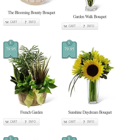
The Blooming Bounty Bouquet
Garden Walk Bouquet
CART
INFO
CART
INFO
$
$
79.95
79.95
French Garden
Sunshine Daydream Bouquet
CART
INFO
CART
INFO
$
$