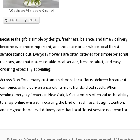
Wondrous Memories Bouquet
CART
INFO
Because the gift is simple by design, freshness, balance, and timely delivery
become even more important, and those are areas where local florist
service stands out. Everyday flowers are often ordered for simple personal
reasons, and that makes reliable local service, fresh product, and easy
ordering especially appealing.
Across New York, many customers choose local florist delivery because it
combines online convenience with a more handcrafted result. When
sending everyday flowers in New York, NY, customers often value the ability
to shop online while still receiving the kind of freshness, design attention,
and neighborhood-level delivery care that local florist service is known for.