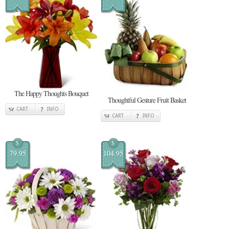
The Happy Thoughts Bouquet
Thoughtful Gesture Fruit Basket
CART
INFO
CART
INFO
$
$
79.95
104.95