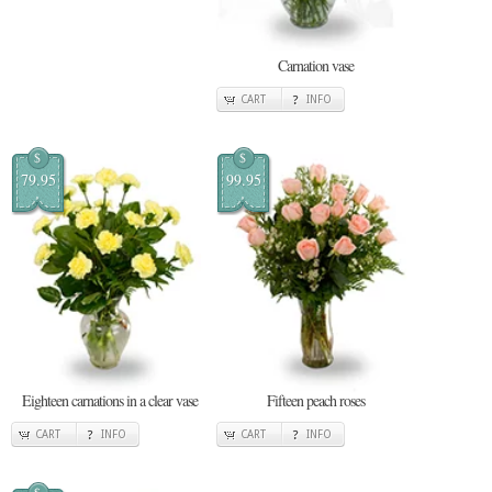
Carnation vase
CART
INFO
$
$
79.95
99.95
Eighteen carnations in a clear vase
Fifteen peach roses
CART
INFO
CART
INFO