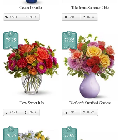
Ocean Devotion
Teleflora's Summer Chic
CART
INFO
CART
INFO
$
$
79.95
79.95
How Sweet It Is
Teleflora's Stratford Gardens
CART
INFO
CART
INFO
$
$
79.95
79.95