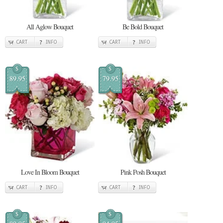
All Aglow Bouquet
Be Bold Bouquet
CART
INFO
CART
INFO
$
$
89.95
79.95
Love In Bloom Bouquet
Pink Posh Bouquet
CART
INFO
CART
INFO
$
$