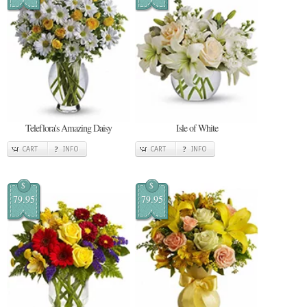
Teleflora's Amazing Daisy
Isle of White
CART
INFO
CART
INFO
$
$
79.95
79.95