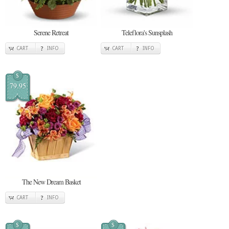
Serene Retreat
Teleflora's Sunsplash
CART
INFO
CART
INFO
$
79.95
The New Dream Basket
CART
INFO
$
$