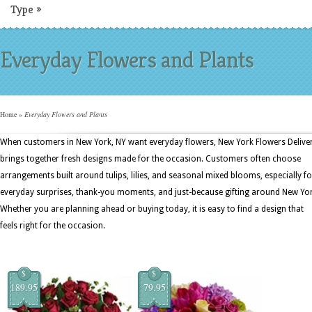
Type
»
Everyday Flowers and Plants
Home
»
Everyday Flowers and Plants
When customers in New York, NY want everyday flowers, New York Flowers Delive
brings together fresh designs made for the occasion. Customers often choose
arrangements built around tulips, lilies, and seasonal mixed blooms, especially fo
everyday surprises, thank-you moments, and just-because gifting around New Yor
Whether you are planning ahead or buying today, it is easy to find a design that
feels right for the occasion.
$
$
189.95
79.95