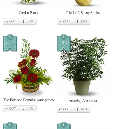
Garden Parade
Teleflora's Sunny Smiles
CART
INFO
CART
INFO
$
$
79.95
119.95
The Bold and Beautiful Arrangement
Amazing Arboricola
CART
INFO
CART
INFO
$
$