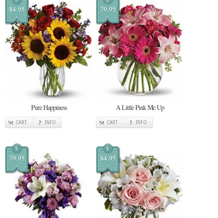
84.95
79.95
Pure Happiness
A Little Pink Me Up
CART
INFO
CART
INFO
$
$
79.95
84.95