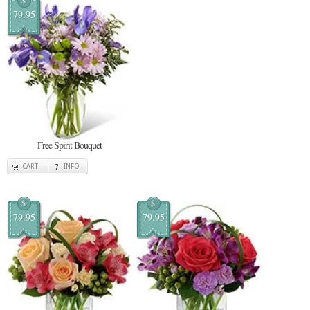
$
79.95
Free Spirit Bouquet
CART
INFO
$
$
79.95
79.95