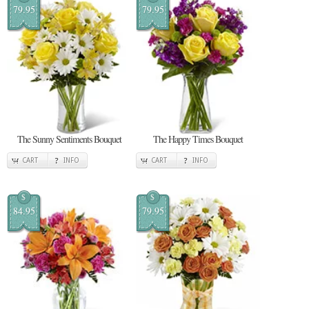
79.95
79.95
The Sunny Sentiments Bouquet
The Happy Times Bouquet
CART
INFO
CART
INFO
$
$
84.95
79.95