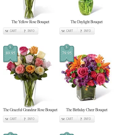
The Yellow Rose Bouquet
The Daylight Bouquet
CART
INFO
CART
INFO
$
$
89.95
79.95
The Graceful Grandeur Rose Bouquet
The Birthday Cheer Bouquet
CART
INFO
CART
INFO
$
$