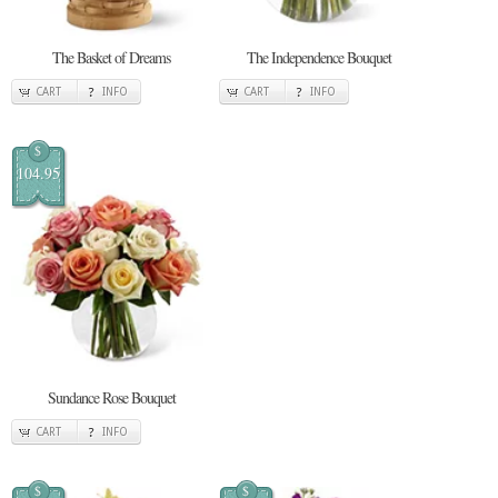
The Basket of Dreams
The Independence Bouquet
CART
INFO
CART
INFO
$
104.95
Sundance Rose Bouquet
CART
INFO
$
$