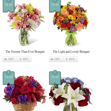
79.95
79.95
The Sweeter Than Ever Bouquet
The Light and Lovely Bouquet
CART
INFO
CART
INFO
$
$
79.95
79.95