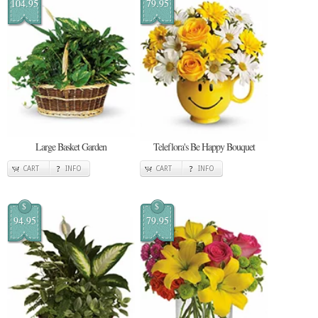
104.95
79.95
Large Basket Garden
Teleflora's Be Happy Bouquet
CART
INFO
CART
INFO
$
$
94.95
79.95