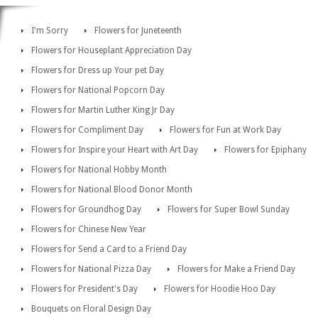
I'm Sorry
Flowers for Juneteenth
Flowers for Houseplant Appreciation Day
Flowers for Dress up Your pet Day
Flowers for National Popcorn Day
Flowers for Martin Luther King Jr Day
Flowers for Compliment Day
Flowers for Fun at Work Day
Flowers for Inspire your Heart with Art Day
Flowers for Epiphany
Flowers for National Hobby Month
Flowers for National Blood Donor Month
Flowers for Groundhog Day
Flowers for Super Bowl Sunday
Flowers for Chinese New Year
Flowers for Send a Card to a Friend Day
Flowers for National Pizza Day
Flowers for Make a Friend Day
Flowers for President's Day
Flowers for Hoodie Hoo Day
Bouquets on Floral Design Day