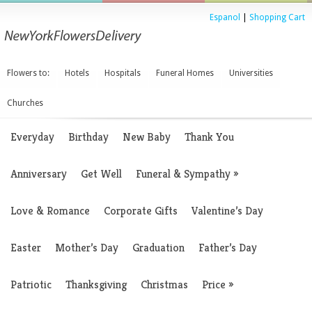
Espanol
|
Shopping Cart
Flowers to:
Hotels
Hospitals
Funeral Homes
Universities
Churches
Everyday
Birthday
New Baby
Thank You
Anniversary
Get Well
Funeral & Sympathy
»
Love & Romance
Corporate Gifts
Valentine’s Day
Easter
Mother’s Day
Graduation
Father’s Day
Patriotic
Thanksgiving
Christmas
Price
»