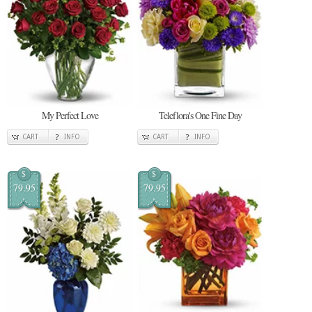
My Perfect Love
Teleflora's One Fine Day
CART
INFO
CART
INFO
$
$
79.95
79.95