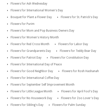
Flowers for Ash Wednesday
Flowers for International Women's Day
Bouquet for Plant a Flower Day
Flowers for St. Patrick's Day
Flowers for Purim
Flowers for Mom and Pop Business Owners Day
Flowers for Women's History Month
Flowers for Red Cross Month
Flowers for Labor Day
Flowers for Grandparents Day
Flowers for Teddy Bear Day
Flowers for Patriot Day
Flowers for Constitution Day
Flowers for International Day of Peace
Flowers for Good Neighbor Day
Flowers for Rosh Hashanah
Flowers for International Coffee Day
Flowers for September Self Improvement Month
Flowers for Little League Month
Flowers for April Fool's Day
Flowers for No Housework Day
Flowers for Zoo Lover's Day
Flowers for Sibling's Day
Flowers for Palm Sunday