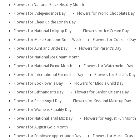
Flowers on National Black History Month
Flowers for Independence Day
Flowers for World Chocolate Day
Flowers for Cheer up the Lonely Day
Flowers for National Lollipop Day
Flowers for Ice Cream Day
Flowers for Make Someone Smile Week
Flowers for Cousin's Day
Flowers for Aunt and Uncle Day
Flowers for Parent's Day
Flowers for National Ice Cream Month
Flowers for National Picnic Month
Flowers for Watermelon Day
Flowers for International Friendship Day
Flowers for Sister's Day
Flowers for Booklover's Day
Flowers for Middle Child Day
Flowers for Lefthander's Day
Flowers for Senior Citizens Day
Flowers for Be an Angel Day
Flowers for Kiss and Make up Day
Flowers for Womens Equality Day
Flowers for National Trail Mix Day
Flowers for August Fun Month
Flowers for August Gold Month
Flowers for Employee Appreciation Day
Flowers for Mardi Gras