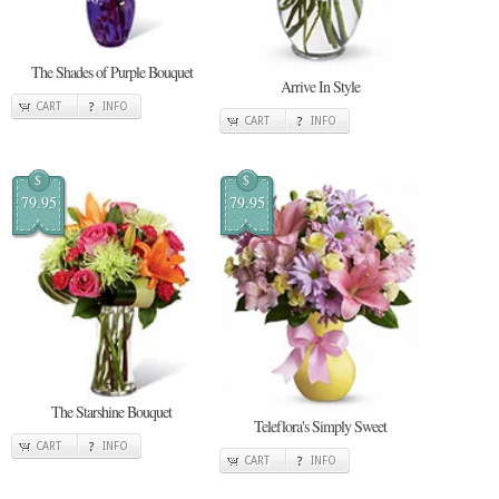
The Shades of Purple Bouquet
Arrive In Style
CART
INFO
CART
INFO
$
$
79.95
79.95
The Starshine Bouquet
Teleflora's Simply Sweet
CART
INFO
CART
INFO