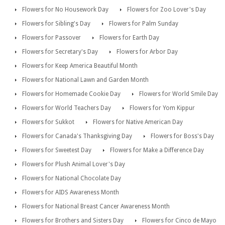
Flowers for No Housework Day
Flowers for Zoo Lover's Day
Flowers for Sibling's Day
Flowers for Palm Sunday
Flowers for Passover
Flowers for Earth Day
Flowers for Secretary's Day
Flowers for Arbor Day
Flowers for Keep America Beautiful Month
Flowers for National Lawn and Garden Month
Flowers for Homemade Cookie Day
Flowers for World Smile Day
Flowers for World Teachers Day
Flowers for Yom Kippur
Flowers for Sukkot
Flowers for Native American Day
Flowers for Canada's Thanksgiving Day
Flowers for Boss's Day
Flowers for Sweetest Day
Flowers for Make a Difference Day
Flowers for Plush Animal Lover's Day
Flowers for National Chocolate Day
Flowers for AIDS Awareness Month
Flowers for National Breast Cancer Awareness Month
Flowers for Brothers and Sisters Day
Flowers for Cinco de Mayo