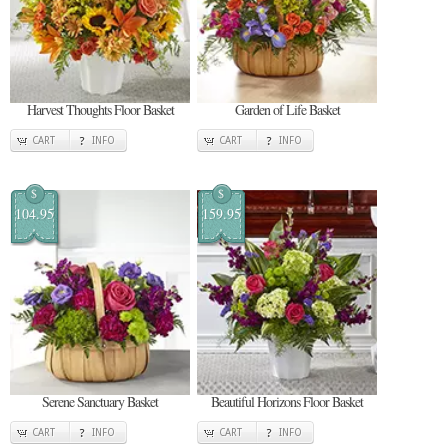
Harvest Thoughts Floor Basket
Garden of Life Basket
CART
INFO
CART
INFO
$
$
104.95
159.95
Serene Sanctuary Basket
Beautiful Horizons Floor Basket
CART
INFO
CART
INFO