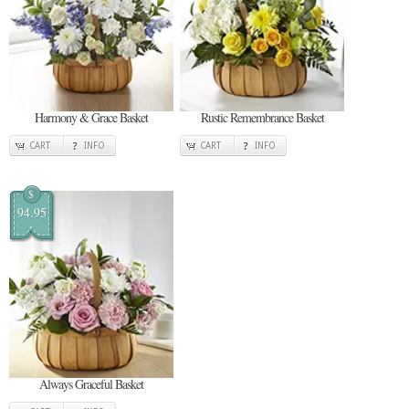
Harmony & Grace Basket
Rustic Remembrance Basket
CART
INFO
CART
INFO
$
94.95
Always Graceful Basket