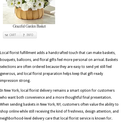
Graceful Garden Basket
CART
INFO
Local florist fulfillment adds a handcrafted touch that can make baskets,
bouquets, balloons, and floral gifts feel more personal on arrival. Baskets
selections are often ordered because they are easy to send yet still feel
generous, and local florist preparation helps keep that gift-ready
impression strong.
In New York, local florist delivery remains a smart option for customers
who want both convenience and a more thoughtful final presentation.
When sending baskets in New York, NY, customers often value the ability to
shop online while still receiving the kind of freshness, design attention, and
neighborhood-level delivery care that local florist service is known for.