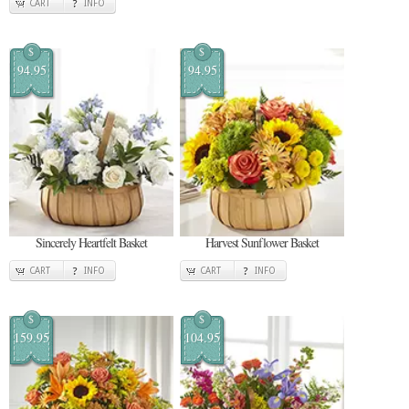
CART
INFO
$
$
94.95
94.95
Sincerely Heartfelt Basket
Harvest Sunflower Basket
CART
INFO
CART
INFO
$
$
159.95
104.95