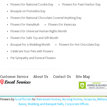
Flowers for National Cookie Day
Flowers for Pearl Harbor Day
Bouquet on Poinsettia Day
Flowers for National Chocolate Covered Anything Day
Flowers for Hanukkah
Flowers for Kwanzaa
Flowers for Universal Human Rights Month
Flowers for Safe Toy and Gift Month
Bouquet for a Wedding Month
Flowers for Hot Chocolate Day
Celebrate Your Pets with Flowers
Pet Sympathy and Funeral Flowers
Customer Service
About Us
Contact Us
Site Map
Flowers by
local florists
to:
Retirement Homes
,
Nursing Homes
,
Hospices
,
Military
Bases
,
Wedding and Banquet Halls
,
Corporate Offices