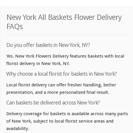
New York All Baskets Flower Delivery
FAQs
Do you offer baskets in New York, NY?
Yes. New York Flowers Delivery features baskets with local
florist delivery in New York, NY.
Why choose a local florist for baskets in New York?
Local florist delivery can offer fresher handling, better
presentation, and a more personalized final result.
Can baskets be delivered across New York?
Delivery coverage for baskets is available across many parts
of New York, subject to local florist service areas and
availability.