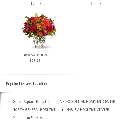
$79.95
$79.95
How Sweet It Is
$79.95
Popular Delivery Locations
Gracie Square Hospital
METROPOLITAN HOSPITAL CENTER
NORTH GENERAL HOSPITAL
HARLEM HOSPITAL CENTER
Manhattan Eet Hospital