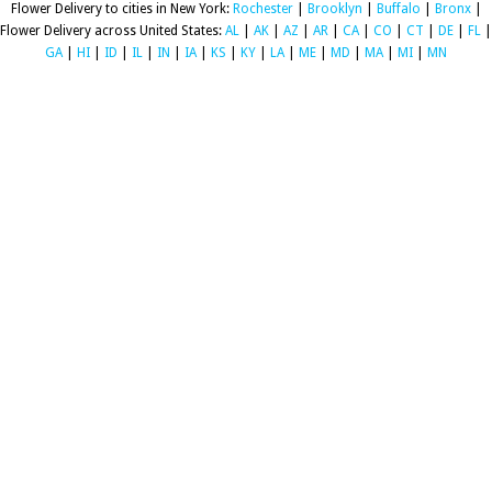
Flower Delivery to cities in New York:
Rochester
|
Brooklyn
|
Buffalo
|
Bronx
|
Flower Delivery across United States:
AL
|
AK
|
AZ
|
AR
|
CA
|
CO
|
CT
|
DE
|
FL
|
GA
|
HI
|
ID
|
IL
|
IN
|
IA
|
KS
|
KY
|
LA
|
ME
|
MD
|
MA
|
MI
|
MN