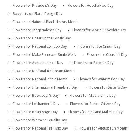
Flowers for President's Day
Flowers for Hoodie Hoo Day
Bouquets on Floral Design Day
Flowers on National Black History Month
Flowers for Independence Day
Flowers for World Chocolate Day
Flowers for Cheer up the Lonely Day
Flowers for National Lollipop Day
Flowers for Ice Cream Day
Flowers for Make Someone Smile Week
Flowers for Cousin's Day
Flowers for Aunt and Uncle Day
Flowers for Parent's Day
Flowers for National Ice Cream Month
Flowers for National Picnic Month
Flowers for Watermelon Day
Flowers for International Friendship Day
Flowers for Sister's Day
Flowers for Booklover's Day
Flowers for Middle Child Day
Flowers for Lefthander's Day
Flowers for Senior Citizens Day
Flowers for Be an Angel Day
Flowers for Kiss and Make up Day
Flowers for Womens Equality Day
Flowers for National Trail Mix Day
Flowers for August Fun Month