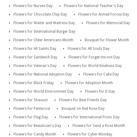
Flowers for Nurses Day
Flowers for National Teacher's Day
Flowers for Chocolate Chip Day
Flowers for Armed Forces Day
Flowers for Waiter and Waitress Day
Flowers for Memorial Day
Flowers for International Burger Day
Flowers for Older Americans Month
Bouquet for Flower Month
Flowers for All Saints Day
Flowers for All Souls Day
Flowers for Sandwich Day
Flowers for Forget me not Day
Flowers for Veteran's Day
Flowers for World Kindness Day
Flowers for National Adoption Day
Flowers for Cake Day
Flowers for Black Friday
Flowers for Adoption Month
Flowers for World Environment Day
Flowers for D Day
Flowers for Shavuot
Flowers for Best Friends Day
Flowers for Pentecost
Bouquet on Red Rose Day
Flowers for Flag Day
Flowers for International Picnic Day
Flowers for Beautician's Day
Flowers for Send a Rose Month
Flowers for Candy Month
Flowers for Cyber Monday