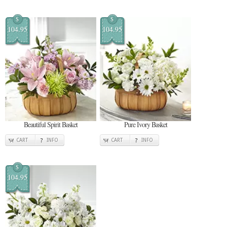
$
$
104.95
104.95
Beautiful Spirit Basket
Pure Ivory Basket
CART
INFO
CART
INFO
$
104.95