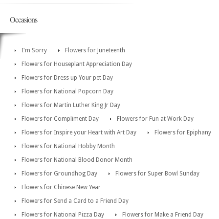
Occasions
I'm Sorry
Flowers for Juneteenth
Flowers for Houseplant Appreciation Day
Flowers for Dress up Your pet Day
Flowers for National Popcorn Day
Flowers for Martin Luther King Jr Day
Flowers for Compliment Day
Flowers for Fun at Work Day
Flowers for Inspire your Heart with Art Day
Flowers for Epiphany
Flowers for National Hobby Month
Flowers for National Blood Donor Month
Flowers for Groundhog Day
Flowers for Super Bowl Sunday
Flowers for Chinese New Year
Flowers for Send a Card to a Friend Day
Flowers for National Pizza Day
Flowers for Make a Friend Day