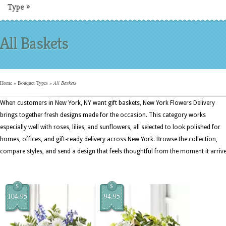
Type
»
All Baskets
Home
»
Bouquet Types
»
All Baskets
When customers in New York, NY want gift baskets, New York Flowers Delivery
brings together fresh designs made for the occasion. This category works
especially well with roses, lilies, and sunflowers, all selected to look polished for
homes, offices, and gift-ready delivery across New York. Browse the collection,
compare styles, and send a design that feels thoughtful from the moment it arrive
$
$
104.95
94.95