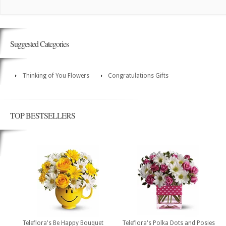
Suggested Categories
Thinking of You Flowers
Congratulations Gifts
TOP BESTSELLERS
Teleflora's Be Happy Bouquet
Teleflora's Polka Dots and Posies