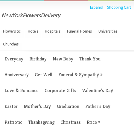
Espanol
|
Shopping Cart
Flowers to:
Hotels
Hospitals
Funeral Homes
Universities
Churches
Everyday
Birthday
New Baby
Thank You
Anniversary
Get Well
Funeral & Sympathy
»
Love & Romance
Corporate Gifts
Valentine’s Day
Easter
Mother’s Day
Graduation
Father’s Day
Patriotic
Thanksgiving
Christmas
Price
»