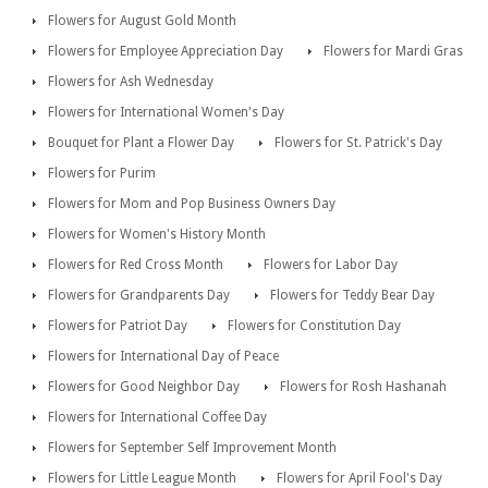
Flowers for August Gold Month
Flowers for Employee Appreciation Day
Flowers for Mardi Gras
Flowers for Ash Wednesday
Flowers for International Women's Day
Bouquet for Plant a Flower Day
Flowers for St. Patrick's Day
Flowers for Purim
Flowers for Mom and Pop Business Owners Day
Flowers for Women's History Month
Flowers for Red Cross Month
Flowers for Labor Day
Flowers for Grandparents Day
Flowers for Teddy Bear Day
Flowers for Patriot Day
Flowers for Constitution Day
Flowers for International Day of Peace
Flowers for Good Neighbor Day
Flowers for Rosh Hashanah
Flowers for International Coffee Day
Flowers for September Self Improvement Month
Flowers for Little League Month
Flowers for April Fool's Day