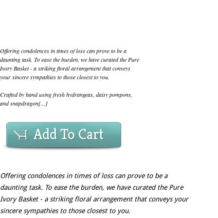
Offering condolences in times of loss can prove to be a
daunting task. To ease the burden, we have curated the Pure
Ivory Basket - a striking floral arrangement that conveys
your sincere sympathies to those closest to you.
Crafted by hand using fresh hydrangeas, daisy pompons,
and snapdragon[...]
Add To Cart
Offering condolences in times of loss can prove to be a
daunting task. To ease the burden, we have curated the Pure
Ivory Basket - a striking floral arrangement that conveys your
sincere sympathies to those closest to you.