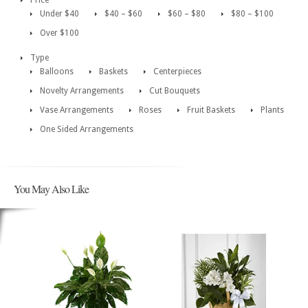
Price
Under $40
$40 – $60
$60 – $80
$80 – $100
Over $100
Type
Balloons
Baskets
Centerpieces
Novelty Arrangements
Cut Bouquets
Vase Arrangements
Roses
Fruit Baskets
Plants
One Sided Arrangements
You May Also Like