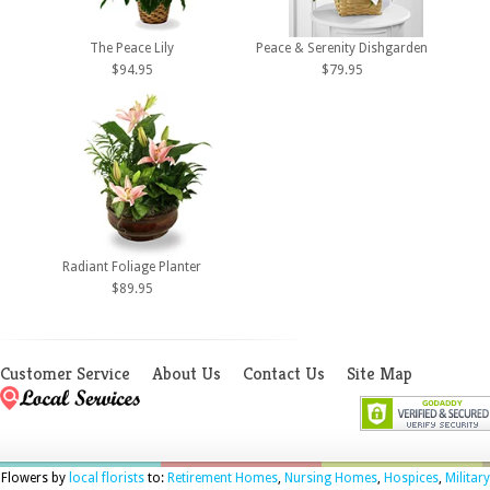
The Peace Lily
Peace & Serenity Dishgarden
$94.95
$79.95
Radiant Foliage Planter
$89.95
Customer Service
About Us
Contact Us
Site Map
Flowers by
local florists
to:
Retirement Homes
,
Nursing Homes
,
Hospices
,
Military