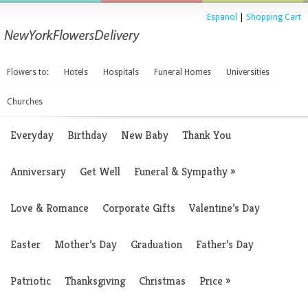
Espanol
|
Shopping Cart
Flowers to:
Hotels
Hospitals
Funeral Homes
Universities
Churches
Everyday
Birthday
New Baby
Thank You
Anniversary
Get Well
Funeral & Sympathy
»
Love & Romance
Corporate Gifts
Valentine’s Day
Easter
Mother’s Day
Graduation
Father’s Day
Patriotic
Thanksgiving
Christmas
Price
»