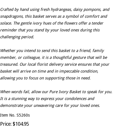
Crafted by hand using fresh hydrangeas, daisy pompons, and
snapdragons, this basket serves as a symbol of comfort and
solace. The gentle ivory hues of the flowers offer a tender
reminder that you stand by your loved ones during this
challenging period.
Whether you intend to send this basket to a friend, family
member, or colleague, it is a thoughtful gesture that will be
treasured. Our local florist delivery service ensures that your
basket will arrive on time and in impeccable condition,
allowing you to focus on supporting those in need.
When words fail, allow our Pure Ivory Basket to speak for you.
It is a stunning way to express your condolences and
demonstrate your unwavering care for your loved ones.
Item No. S5260s
Price: $104.95