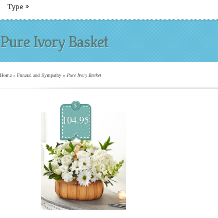
Type
»
Pure Ivory Basket
Home
»
Funeral and Sympathy
»
Pure Ivory Basket
$
104.95