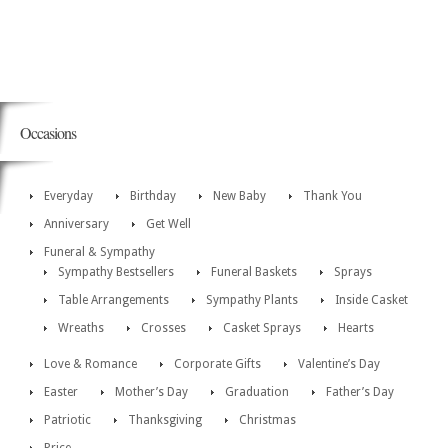
Occasions
Everyday
Birthday
New Baby
Thank You
Anniversary
Get Well
Funeral & Sympathy
Sympathy Bestsellers
Funeral Baskets
Sprays
Table Arrangements
Sympathy Plants
Inside Casket
Wreaths
Crosses
Casket Sprays
Hearts
Love & Romance
Corporate Gifts
Valentine’s Day
Easter
Mother’s Day
Graduation
Father’s Day
Patriotic
Thanksgiving
Christmas