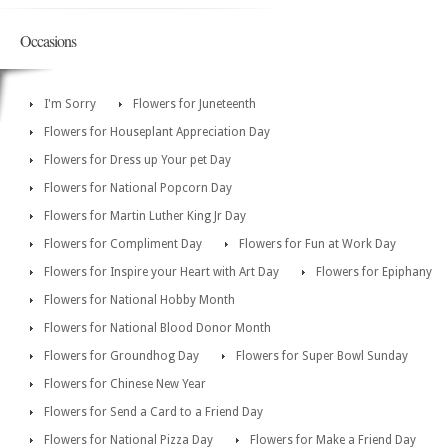
Occasions
I'm Sorry
Flowers for Juneteenth
Flowers for Houseplant Appreciation Day
Flowers for Dress up Your pet Day
Flowers for National Popcorn Day
Flowers for Martin Luther King Jr Day
Flowers for Compliment Day
Flowers for Fun at Work Day
Flowers for Inspire your Heart with Art Day
Flowers for Epiphany
Flowers for National Hobby Month
Flowers for National Blood Donor Month
Flowers for Groundhog Day
Flowers for Super Bowl Sunday
Flowers for Chinese New Year
Flowers for Send a Card to a Friend Day
Flowers for National Pizza Day
Flowers for Make a Friend Day