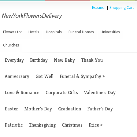
Espanol
|
Shopping Cart
Flowers to:
Hotels
Hospitals
Funeral Homes
Universities
Churches
Everyday
Birthday
New Baby
Thank You
Anniversary
Get Well
Funeral & Sympathy
»
Love & Romance
Corporate Gifts
Valentine’s Day
Easter
Mother’s Day
Graduation
Father’s Day
Patriotic
Thanksgiving
Christmas
Price
»