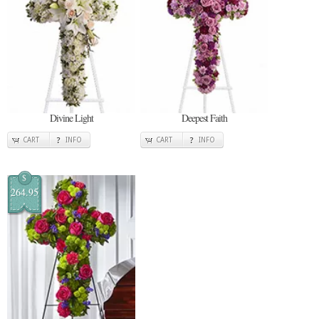
Divine Light
Deepest Faith
CART
INFO
CART
INFO
$
264.95