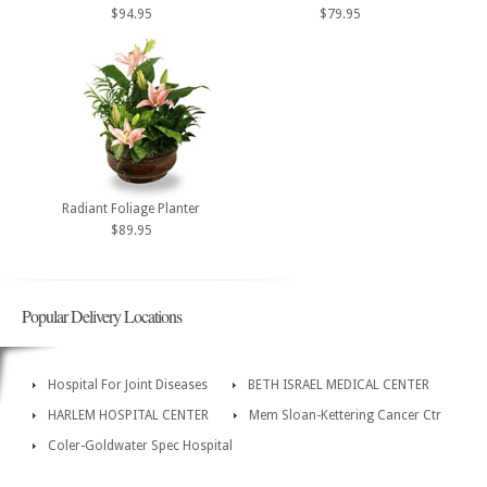
$94.95
$79.95
Radiant Foliage Planter
$89.95
Popular Delivery Locations
Hospital For Joint Diseases
BETH ISRAEL MEDICAL CENTER
HARLEM HOSPITAL CENTER
Mem Sloan-Kettering Cancer Ctr
Coler-Goldwater Spec Hospital