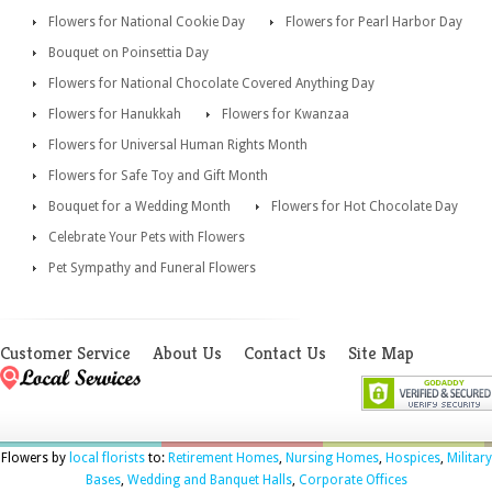
Flowers for National Cookie Day
Flowers for Pearl Harbor Day
Bouquet on Poinsettia Day
Flowers for National Chocolate Covered Anything Day
Flowers for Hanukkah
Flowers for Kwanzaa
Flowers for Universal Human Rights Month
Flowers for Safe Toy and Gift Month
Bouquet for a Wedding Month
Flowers for Hot Chocolate Day
Celebrate Your Pets with Flowers
Pet Sympathy and Funeral Flowers
Customer Service
About Us
Contact Us
Site Map
Flowers by
local florists
to:
Retirement Homes
,
Nursing Homes
,
Hospices
,
Military
Bases
,
Wedding and Banquet Halls
,
Corporate Offices