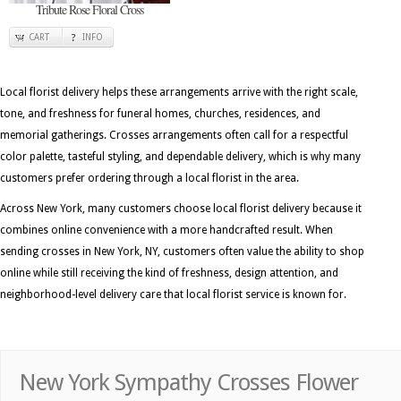
Tribute Rose Floral Cross
CART
INFO
Local florist delivery helps these arrangements arrive with the right scale,
tone, and freshness for funeral homes, churches, residences, and
memorial gatherings. Crosses arrangements often call for a respectful
color palette, tasteful styling, and dependable delivery, which is why many
customers prefer ordering through a local florist in the area.
Across New York, many customers choose local florist delivery because it
combines online convenience with a more handcrafted result. When
sending crosses in New York, NY, customers often value the ability to shop
online while still receiving the kind of freshness, design attention, and
neighborhood-level delivery care that local florist service is known for.
New York Sympathy Crosses Flower