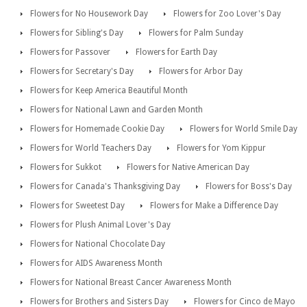
Flowers for No Housework Day
Flowers for Zoo Lover's Day
Flowers for Sibling's Day
Flowers for Palm Sunday
Flowers for Passover
Flowers for Earth Day
Flowers for Secretary's Day
Flowers for Arbor Day
Flowers for Keep America Beautiful Month
Flowers for National Lawn and Garden Month
Flowers for Homemade Cookie Day
Flowers for World Smile Day
Flowers for World Teachers Day
Flowers for Yom Kippur
Flowers for Sukkot
Flowers for Native American Day
Flowers for Canada's Thanksgiving Day
Flowers for Boss's Day
Flowers for Sweetest Day
Flowers for Make a Difference Day
Flowers for Plush Animal Lover's Day
Flowers for National Chocolate Day
Flowers for AIDS Awareness Month
Flowers for National Breast Cancer Awareness Month
Flowers for Brothers and Sisters Day
Flowers for Cinco de Mayo