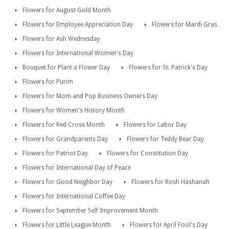
Flowers for August Gold Month
Flowers for Employee Appreciation Day
Flowers for Mardi Gras
Flowers for Ash Wednesday
Flowers for International Women's Day
Bouquet for Plant a Flower Day
Flowers for St. Patrick's Day
Flowers for Purim
Flowers for Mom and Pop Business Owners Day
Flowers for Women's History Month
Flowers for Red Cross Month
Flowers for Labor Day
Flowers for Grandparents Day
Flowers for Teddy Bear Day
Flowers for Patriot Day
Flowers for Constitution Day
Flowers for International Day of Peace
Flowers for Good Neighbor Day
Flowers for Rosh Hashanah
Flowers for International Coffee Day
Flowers for September Self Improvement Month
Flowers for Little League Month
Flowers for April Fool's Day