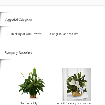
Suggested Categories
Thinking of You Flowers
Congratulations Gifts
Sympathy Bestsellers
The Peace Lily
Peace & Serenity Dishgarden