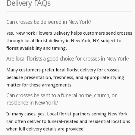
Delivery FAQs
Can crosses be delivered in New York?
Yes. New York Flowers Delivery helps customers send crosses
through local florist delivery in New York, NY, subject to
florist availability and timing.
Are local florists a good choice for crosses in New York?
Many customers prefer local florist delivery for crosses
because presentation, freshness, and appropriate styling
matter for these arrangements.
Can crosses be sent to a funeral home, church, or
residence in New York?
In many cases, yes. Local florist partners serving New York
can often deliver to funeral-related and residential locations
when full delivery details are provided.