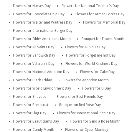
Flowers for Nurses Day
Flowers for National Teacher's Day
Flowers for Chocolate Chip Day
Flowers for Armed Forces Day
Flowers for Waiter and Waitress Day
Flowers for Memorial Day
Flowers for International Burger Day
Flowers for Older Americans Month
Bouquet for Flower Month
Flowers for All Saints Day
Flowers for All Souls Day
Flowers for Sandwich Day
Flowers for Forget me not Day
Flowers for Veteran's Day
Flowers for World Kindness Day
Flowers for National Adoption Day
Flowers for Cake Day
Flowers for Black Friday
Flowers for Adoption Month
Flowers for World Environment Day
Flowers for D Day
Flowers for Shavuot
Flowers for Best Friends Day
Flowers for Pentecost
Bouquet on Red Rose Day
Flowers for Flag Day
Flowers for International Picnic Day
Flowers for Beautician's Day
Flowers for Send a Rose Month
Flowers for Candy Month
Flowers for Cyber Monday