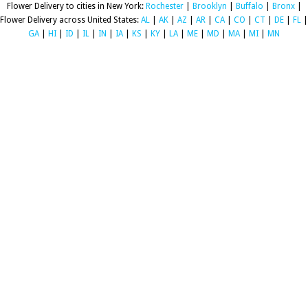
Flower Delivery to cities in New York:
Rochester
|
Brooklyn
|
Buffalo
|
Bronx
|
Flower Delivery across United States:
AL
|
AK
|
AZ
|
AR
|
CA
|
CO
|
CT
|
DE
|
FL
|
GA
|
HI
|
ID
|
IL
|
IN
|
IA
|
KS
|
KY
|
LA
|
ME
|
MD
|
MA
|
MI
|
MN