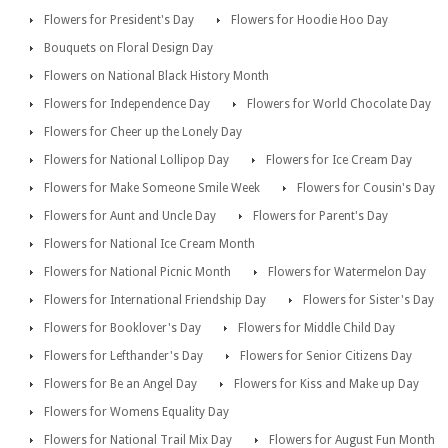
Flowers for President's Day
Flowers for Hoodie Hoo Day
Bouquets on Floral Design Day
Flowers on National Black History Month
Flowers for Independence Day
Flowers for World Chocolate Day
Flowers for Cheer up the Lonely Day
Flowers for National Lollipop Day
Flowers for Ice Cream Day
Flowers for Make Someone Smile Week
Flowers for Cousin's Day
Flowers for Aunt and Uncle Day
Flowers for Parent's Day
Flowers for National Ice Cream Month
Flowers for National Picnic Month
Flowers for Watermelon Day
Flowers for International Friendship Day
Flowers for Sister's Day
Flowers for Booklover's Day
Flowers for Middle Child Day
Flowers for Lefthander's Day
Flowers for Senior Citizens Day
Flowers for Be an Angel Day
Flowers for Kiss and Make up Day
Flowers for Womens Equality Day
Flowers for National Trail Mix Day
Flowers for August Fun Month