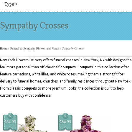
Type
»
Sympathy Crosses
Home
»
Funeral & Sympathy Flowers and Plants
»
Sympathy Crosses
New York Flowers Delivery offers funeral crosses in New York, NY with designs tha
feel more personal than off-the-shelf bouquets. Bouquets in this collection often
feature carnations, white lilies, and white roses, making them a strong fit for
delivery to funeral homes, churches, and family residences throughout New York.
From classic bouquets to more premium looks, the collection is built to help
customers buy with confidence.
$
$
264.95
264.95