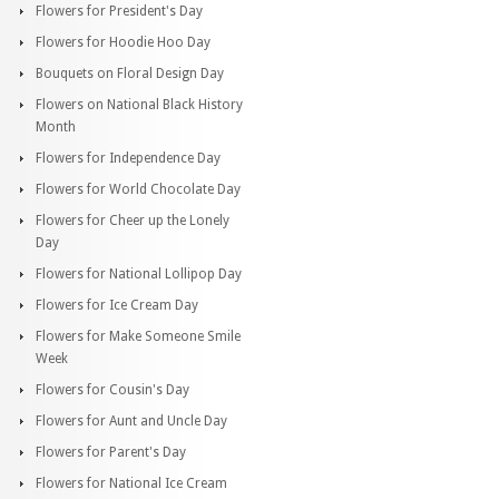
Flowers for President's Day
Flowers for Hoodie Hoo Day
Bouquets on Floral Design Day
Flowers on National Black History
Month
Flowers for Independence Day
Flowers for World Chocolate Day
Flowers for Cheer up the Lonely
Day
Flowers for National Lollipop Day
Flowers for Ice Cream Day
Flowers for Make Someone Smile
Week
Flowers for Cousin's Day
Flowers for Aunt and Uncle Day
Flowers for Parent's Day
Flowers for National Ice Cream