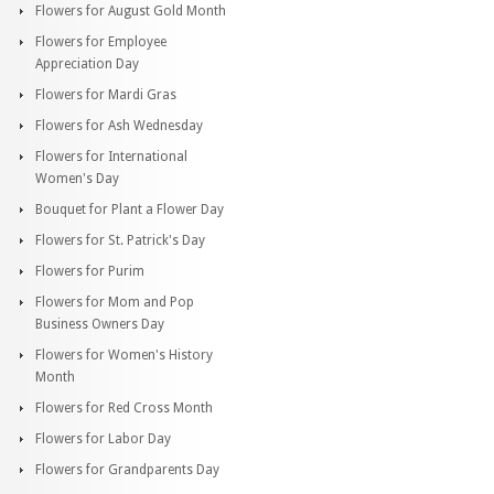
Flowers for August Gold Month
Flowers for Employee
Appreciation Day
Flowers for Mardi Gras
Flowers for Ash Wednesday
Flowers for International
Women's Day
Bouquet for Plant a Flower Day
Flowers for St. Patrick's Day
Flowers for Purim
Flowers for Mom and Pop
Business Owners Day
Flowers for Women's History
Month
Flowers for Red Cross Month
Flowers for Labor Day
Flowers for Grandparents Day