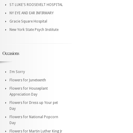
ST LUKE'S ROOSEVELT HOSPITAL
NY EYE AND EAR INFIRMARY
Gracie Square Hospital
New York State Psych Institute
Occasions
I'm Sorry
Flowers for Juneteenth
Flowers for Houseplant
Appreciation Day
Flowers for Dress up Your pet
Day
Flowers for National Popcorn
Day
Flowers for Martin Luther King Jr