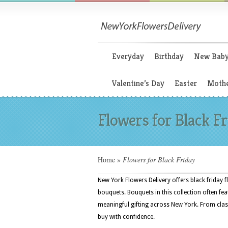
Everyday
Birthday
New Bab
Valentine’s Day
Easter
Mothe
Flowers for Black F
Home
»
Flowers for Black Friday
New York Flowers Delivery offers black friday f
bouquets. Bouquets in this collection often fea
meaningful gifting across New York. From clas
buy with confidence.