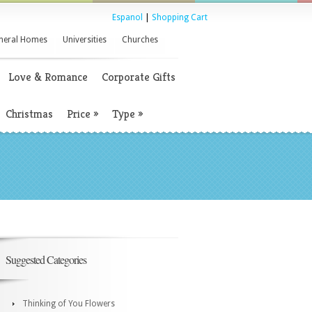
Espanol
|
Shopping Cart
neral Homes
Universities
Churches
Love & Romance
Corporate Gifts
Christmas
Price
»
Type
»
Suggested Categories
Thinking of You Flowers