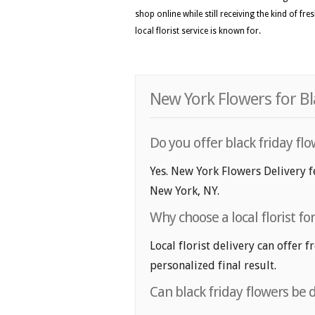
shop online while still receiving the kind of fr
local florist service is known for.
New York Flowers for Bl
Do you offer black friday fl
Yes. New York Flowers Delivery fe
New York, NY.
Why choose a local florist fo
Local florist delivery can offer 
personalized final result.
Can black friday flowers be 