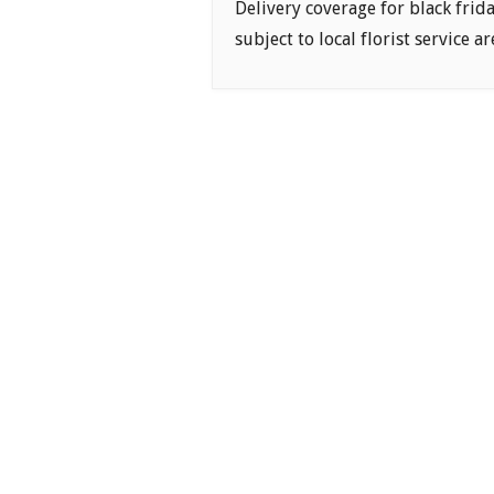
Delivery coverage for black frid
subject to local florist service ar