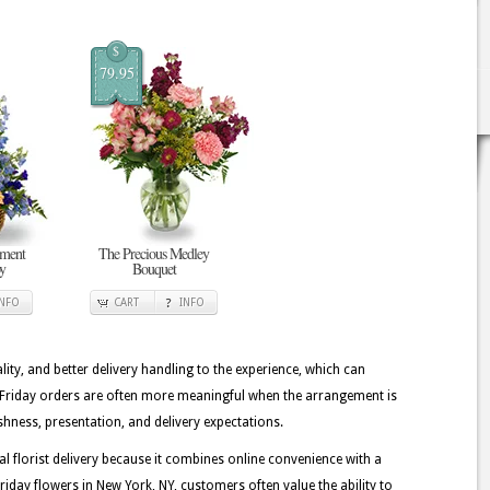
$
79.95
ement
The Precious Medley
oy
Bouquet
INFO
CART
INFO
lity, and better delivery handling to the experience, which can
ck Friday orders are often more meaningful when the arrangement is
shness, presentation, and delivery expectations.
florist delivery because it combines online convenience with a
iday flowers in New York, NY, customers often value the ability to