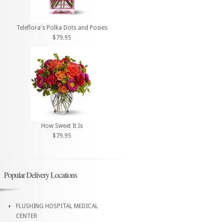
Teleflora's Polka Dots and Posies
$79.95
How Sweet It Is
$79.95
Popular Delivery Locations
FLUSHING HOSPITAL MEDICAL
CENTER