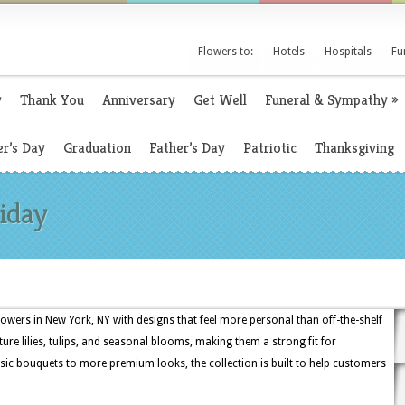
Flowers to:
Hotels
Hospitals
Fu
y
Thank You
Anniversary
Get Well
Funeral & Sympathy
»
r’s Day
Graduation
Father’s Day
Patriotic
Thanksgiving
riday
lowers in New York, NY with designs that feel more personal than off-the-shelf
ture lilies, tulips, and seasonal blooms, making them a strong fit for
sic bouquets to more premium looks, the collection is built to help customers