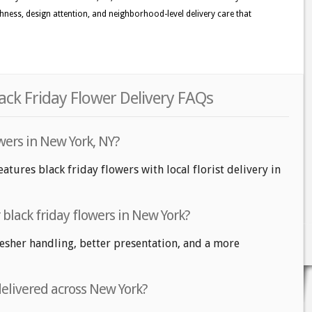
eshness, design attention, and neighborhood-level delivery care that
ack Friday Flower Delivery FAQs
owers in New York, NY?
atures black friday flowers with local florist delivery in
r black friday flowers in New York?
fresher handling, better presentation, and a more
delivered across New York?