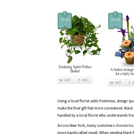
$
$
79.95
79.95
Enduring Spirit Pothos
A basket arrang
Basket
for a baby b
CART
INFO
CART
Using a local florist adds freshness, design qua
make the final gift feel more considered. Bla
handled by a local florist who understands fre
Across New York, many customers choose local 
more handcrafted result. When sending black fr