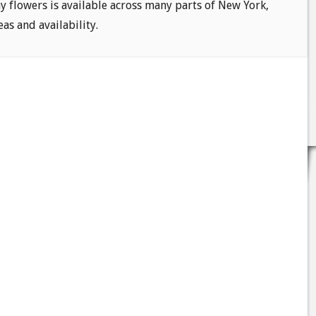
ay flowers is available across many parts of New York,
eas and availability.