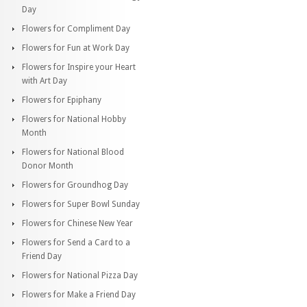
Day
Flowers for Compliment Day
Flowers for Fun at Work Day
Flowers for Inspire your Heart
with Art Day
Flowers for Epiphany
Flowers for National Hobby
Month
Flowers for National Blood
Donor Month
Flowers for Groundhog Day
Flowers for Super Bowl Sunday
Flowers for Chinese New Year
Flowers for Send a Card to a
Friend Day
Flowers for National Pizza Day
Flowers for Make a Friend Day