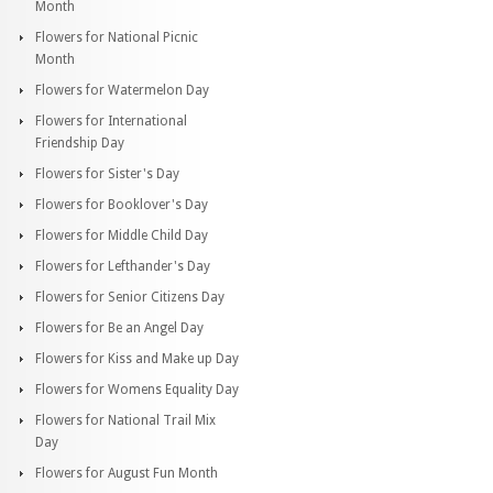
Month
Flowers for National Picnic
Month
Flowers for Watermelon Day
Flowers for International
Friendship Day
Flowers for Sister's Day
Flowers for Booklover's Day
Flowers for Middle Child Day
Flowers for Lefthander's Day
Flowers for Senior Citizens Day
Flowers for Be an Angel Day
Flowers for Kiss and Make up Day
Flowers for Womens Equality Day
Flowers for National Trail Mix
Day
Flowers for August Fun Month