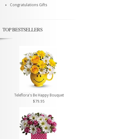
Congratulations Gifts
TOP BESTSELLERS
Teleflora's Be Happy Bouquet
$79.95