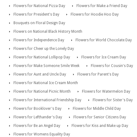
Flowers for National Pizza Day
Flowers for Make a Friend Day
Flowers for President's Day
Flowers for Hoodie Hoo Day
Bouquets on Floral Design Day
Flowers on National Black History Month
Flowers for Independence Day
Flowers for World Chocolate Day
Flowers for Cheer up the Lonely Day
Flowers for National Lollipop Day
Flowers for Ice Cream Day
Flowers for Make Someone Smile Week
Flowers for Cousin's Day
Flowers for Aunt and Uncle Day
Flowers for Parent's Day
Flowers for National Ice Cream Month
Flowers for National Picnic Month
Flowers for Watermelon Day
Flowers for International Friendship Day
Flowers for Sister's Day
Flowers for Booklover's Day
Flowers for Middle Child Day
Flowers for Lefthander's Day
Flowers for Senior Citizens Day
Flowers for Be an Angel Day
Flowers for Kiss and Make up Day
Flowers for Womens Equality Day