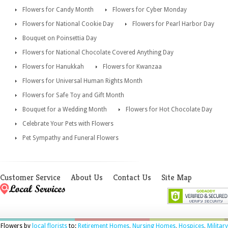
Flowers for Candy Month
Flowers for Cyber Monday
Flowers for National Cookie Day
Flowers for Pearl Harbor Day
Bouquet on Poinsettia Day
Flowers for National Chocolate Covered Anything Day
Flowers for Hanukkah
Flowers for Kwanzaa
Flowers for Universal Human Rights Month
Flowers for Safe Toy and Gift Month
Bouquet for a Wedding Month
Flowers for Hot Chocolate Day
Celebrate Your Pets with Flowers
Pet Sympathy and Funeral Flowers
Customer Service
About Us
Contact Us
Site Map
Flowers by
local florists
to:
Retirement Homes
,
Nursing Homes
,
Hospices
,
Military