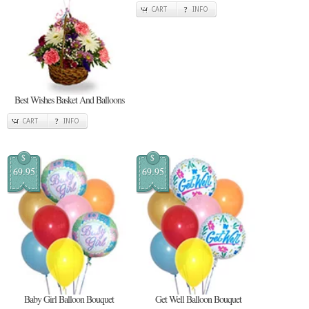
CART
INFO
Best Wishes Basket And Balloons
CART
INFO
$
$
69.95
69.95
Baby Girl Balloon Bouquet
Get Well Balloon Bouquet