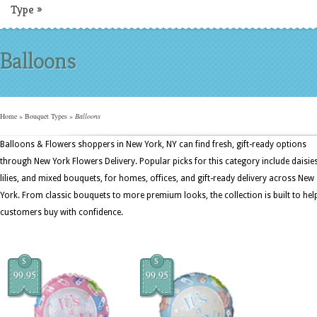
Type
»
Balloons
Home
»
Bouquet Types
»
Balloons
Balloons & Flowers shoppers in New York, NY can find fresh, gift-ready options
through New York Flowers Delivery. Popular picks for this category include daisies
lilies, and mixed bouquets, for homes, offices, and gift-ready delivery across New
York. From classic bouquets to more premium looks, the collection is built to hel
customers buy with confidence.
$
$
99.95
99.95