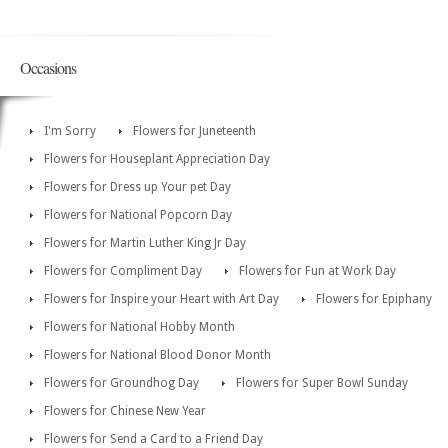
Occasions
I'm Sorry
Flowers for Juneteenth
Flowers for Houseplant Appreciation Day
Flowers for Dress up Your pet Day
Flowers for National Popcorn Day
Flowers for Martin Luther King Jr Day
Flowers for Compliment Day
Flowers for Fun at Work Day
Flowers for Inspire your Heart with Art Day
Flowers for Epiphany
Flowers for National Hobby Month
Flowers for National Blood Donor Month
Flowers for Groundhog Day
Flowers for Super Bowl Sunday
Flowers for Chinese New Year
Flowers for Send a Card to a Friend Day