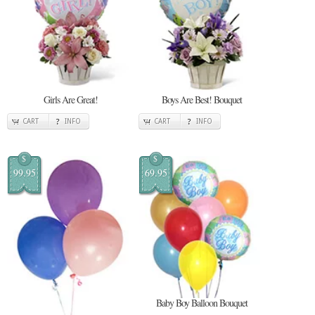
Girls Are Great!
Boys Are Best! Bouquet
CART
INFO
CART
INFO
$
$
99.95
69.95
Baby Boy Balloon Bouquet