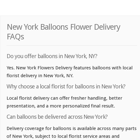
New York Balloons Flower Delivery
FAQs
Do you offer balloons in New York, NY?
Yes. New York Flowers Delivery features balloons with local
florist delivery in New York, NY.
Why choose a local florist for balloons in New York?
Local florist delivery can offer fresher handling, better
presentation, and a more personalized final result.
Can balloons be delivered across New York?
Delivery coverage for balloons is available across many parts
of New York, subject to local florist service areas and