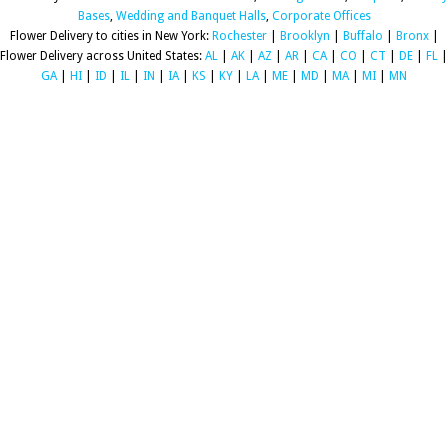
Bases
,
Wedding and Banquet Halls
,
Corporate Offices
Flower Delivery to cities in New York:
Rochester
|
Brooklyn
|
Buffalo
|
Bronx
|
Flower Delivery across United States:
AL
|
AK
|
AZ
|
AR
|
CA
|
CO
|
CT
|
DE
|
FL
|
GA
|
HI
|
ID
|
IL
|
IN
|
IA
|
KS
|
KY
|
LA
|
ME
|
MD
|
MA
|
MI
|
MN