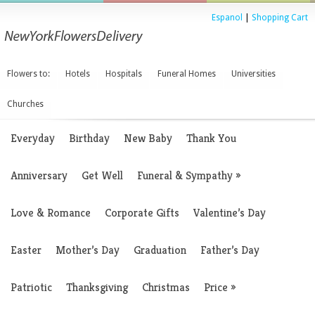
Espanol
|
Shopping Cart
Flowers to:
Hotels
Hospitals
Funeral Homes
Universities
Churches
Everyday
Birthday
New Baby
Thank You
Anniversary
Get Well
Funeral & Sympathy
»
Love & Romance
Corporate Gifts
Valentine’s Day
Easter
Mother’s Day
Graduation
Father’s Day
Patriotic
Thanksgiving
Christmas
Price
»