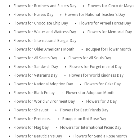
Flowers for Brothers and Sisters Day
Flowers for Cinco de Mayo
Flowers for Nurses Day
Flowers for National Teacher's Day
Flowers for Chocolate Chip Day
Flowers for Armed Forces Day
Flowers for Waiter and Waitress Day
Flowers for Memorial Day
Flowers for International Burger Day
Flowers for Older Americans Month
Bouquet for Flower Month
Flowers for All Saints Day
Flowers for All Souls Day
Flowers for Sandwich Day
Flowers for Forget me not Day
Flowers for Veteran's Day
Flowers for World Kindness Day
Flowers for National Adoption Day
Flowers for Cake Day
Flowers for Black Friday
Flowers for Adoption Month
Flowers for World Environment Day
Flowers for D Day
Flowers for Shavuot
Flowers for Best Friends Day
Flowers for Pentecost
Bouquet on Red Rose Day
Flowers for Flag Day
Flowers for International Picnic Day
Flowers for Beautician's Day
Flowers for Send a Rose Month