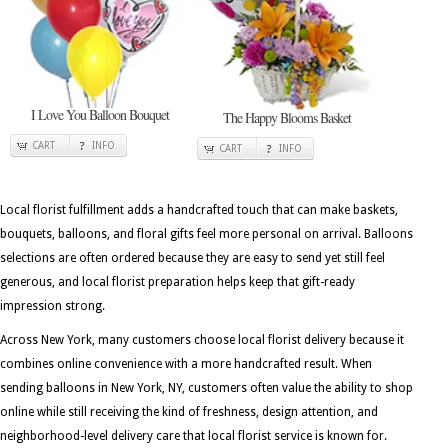
I Love You Balloon Bouquet
The Happy Blooms Basket
CART
INFO
CART
INFO
Local florist fulfillment adds a handcrafted touch that can make baskets,
bouquets, balloons, and floral gifts feel more personal on arrival. Balloons
selections are often ordered because they are easy to send yet still feel
generous, and local florist preparation helps keep that gift-ready
impression strong.
Across New York, many customers choose local florist delivery because it
combines online convenience with a more handcrafted result. When
sending balloons in New York, NY, customers often value the ability to shop
online while still receiving the kind of freshness, design attention, and
neighborhood-level delivery care that local florist service is known for.