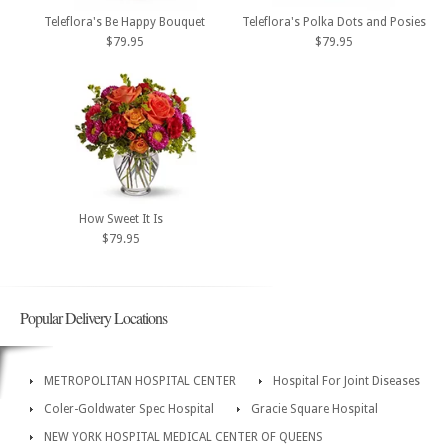
Teleflora's Be Happy Bouquet
Teleflora's Polka Dots and Posies
$79.95
$79.95
How Sweet It Is
$79.95
Popular Delivery Locations
METROPOLITAN HOSPITAL CENTER
Hospital For Joint Diseases
Coler-Goldwater Spec Hospital
Gracie Square Hospital
NEW YORK HOSPITAL MEDICAL CENTER OF QUEENS