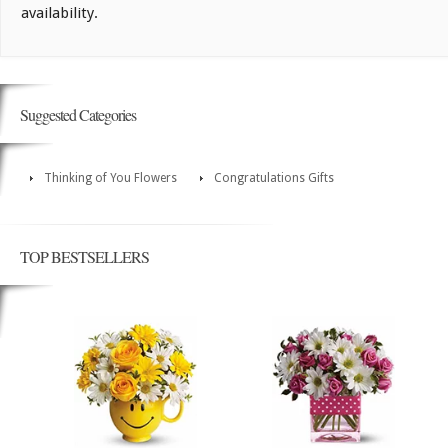
availability.
Suggested Categories
Thinking of You Flowers
Congratulations Gifts
TOP BESTSELLERS