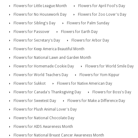
Flowers for Little League Month
Flowers for April Fool's Day
Flowers for No Housework Day
Flowers for Zoo Lover's Day
Flowers for Sibling's Day
Flowers for Palm Sunday
Flowers for Passover
Flowers for Earth Day
Flowers for Secretary's Day
Flowers for Arbor Day
Flowers for Keep America Beautiful Month
Flowers for National Lawn and Garden Month
Flowers for Homemade Cookie Day
Flowers for World Smile Day
Flowers for World Teachers Day
Flowers for Yom Kippur
Flowers for Sukkot
Flowers for Native American Day
Flowers for Canada's Thanksgiving Day
Flowers for Boss's Day
Flowers for Sweetest Day
Flowers for Make a Difference Day
Flowers for Plush Animal Lover's Day
Flowers for National Chocolate Day
Flowers for AIDS Awareness Month
Flowers for National Breast Cancer Awareness Month