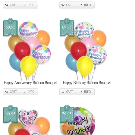
CART
INFO
CART
INFO
$
$
69.95
69.95
Happy Anniversary Balloon Bouquet
Happy Birthday Balloon Bouquet
CART
INFO
CART
INFO
$
$
69.95
79.95