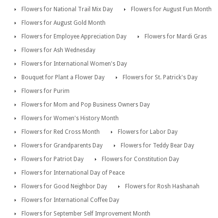
Flowers for National Trail Mix Day
Flowers for August Fun Month
Flowers for August Gold Month
Flowers for Employee Appreciation Day
Flowers for Mardi Gras
Flowers for Ash Wednesday
Flowers for International Women's Day
Bouquet for Plant a Flower Day
Flowers for St. Patrick's Day
Flowers for Purim
Flowers for Mom and Pop Business Owners Day
Flowers for Women's History Month
Flowers for Red Cross Month
Flowers for Labor Day
Flowers for Grandparents Day
Flowers for Teddy Bear Day
Flowers for Patriot Day
Flowers for Constitution Day
Flowers for International Day of Peace
Flowers for Good Neighbor Day
Flowers for Rosh Hashanah
Flowers for International Coffee Day
Flowers for September Self Improvement Month