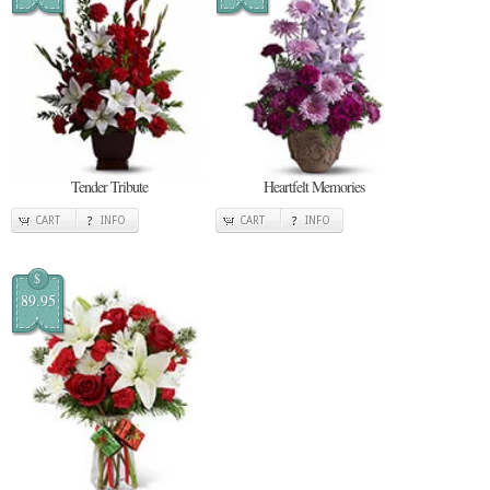
Tender Tribute
Heartfelt Memories
CART
INFO
CART
INFO
$
89.95