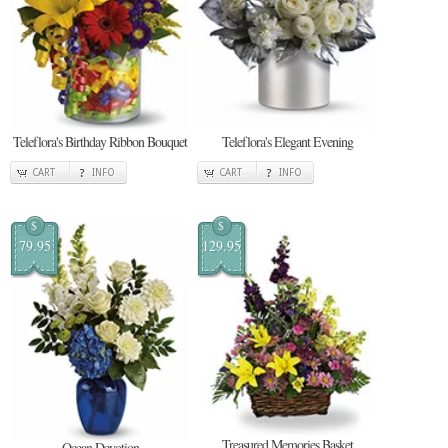
Teleflora's Birthday Ribbon Bouquet
Teleflora's Elegant Evening
CART
INFO
CART
INFO
$
$
79.95
129.95
Treasured Memories Basket
Ocean Devotion