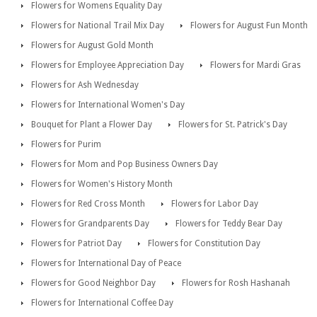
Flowers for Womens Equality Day
Flowers for National Trail Mix Day
Flowers for August Fun Month
Flowers for August Gold Month
Flowers for Employee Appreciation Day
Flowers for Mardi Gras
Flowers for Ash Wednesday
Flowers for International Women's Day
Bouquet for Plant a Flower Day
Flowers for St. Patrick's Day
Flowers for Purim
Flowers for Mom and Pop Business Owners Day
Flowers for Women's History Month
Flowers for Red Cross Month
Flowers for Labor Day
Flowers for Grandparents Day
Flowers for Teddy Bear Day
Flowers for Patriot Day
Flowers for Constitution Day
Flowers for International Day of Peace
Flowers for Good Neighbor Day
Flowers for Rosh Hashanah
Flowers for International Coffee Day