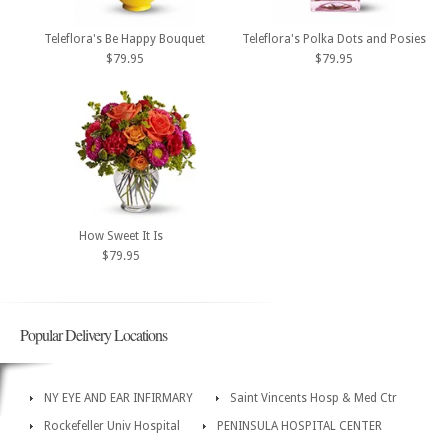
Teleflora's Be Happy Bouquet
Teleflora's Polka Dots and Posies
$79.95
$79.95
How Sweet It Is
$79.95
Popular Delivery Locations
NY EYE AND EAR INFIRMARY
Saint Vincents Hosp & Med Ctr
Rockefeller Univ Hospital
PENINSULA HOSPITAL CENTER