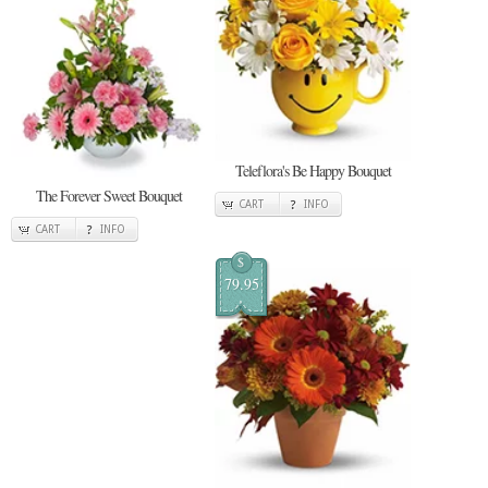
Teleflora's Be Happy Bouquet
The Forever Sweet Bouquet
CART
INFO
CART
INFO
$
79.95