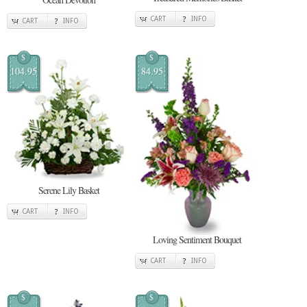
CART
INFO
CART
INFO
$
$
104.95
84.95
Serene Lily Basket
CART
INFO
Loving Sentiment Bouquet
CART
INFO
$
$