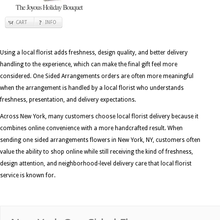
The Joyous Holiday Bouquet
CART
INFO
Using a local florist adds freshness, design quality, and better delivery
handling to the experience, which can make the final gift feel more
considered. One Sided Arrangements orders are often more meaningful
when the arrangement is handled by a local florist who understands
freshness, presentation, and delivery expectations.
Across New York, many customers choose local florist delivery because it
combines online convenience with a more handcrafted result. When
sending one sided arrangements flowers in New York, NY, customers often
value the ability to shop online while still receiving the kind of freshness,
design attention, and neighborhood-level delivery care that local florist
service is known for.