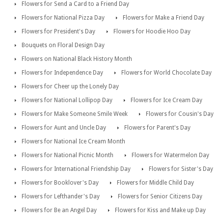
Flowers for Send a Card to a Friend Day
Flowers for National Pizza Day
Flowers for Make a Friend Day
Flowers for President's Day
Flowers for Hoodie Hoo Day
Bouquets on Floral Design Day
Flowers on National Black History Month
Flowers for Independence Day
Flowers for World Chocolate Day
Flowers for Cheer up the Lonely Day
Flowers for National Lollipop Day
Flowers for Ice Cream Day
Flowers for Make Someone Smile Week
Flowers for Cousin's Day
Flowers for Aunt and Uncle Day
Flowers for Parent's Day
Flowers for National Ice Cream Month
Flowers for National Picnic Month
Flowers for Watermelon Day
Flowers for International Friendship Day
Flowers for Sister's Day
Flowers for Booklover's Day
Flowers for Middle Child Day
Flowers for Lefthander's Day
Flowers for Senior Citizens Day
Flowers for Be an Angel Day
Flowers for Kiss and Make up Day