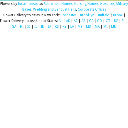
Flowers by
local florists
to:
Retirement Homes
,
Nursing Homes
,
Hospices
,
Military
Bases
,
Wedding and Banquet Halls
,
Corporate Offices
Flower Delivery to cities in New York:
Rochester
|
Brooklyn
|
Buffalo
|
Bronx
|
Flower Delivery across United States:
AL
|
AK
|
AZ
|
AR
|
CA
|
CO
|
CT
|
DE
|
FL
|
GA
|
HI
|
ID
|
IL
|
IN
|
IA
|
KS
|
KY
|
LA
|
ME
|
MD
|
MA
|
MI
|
MN