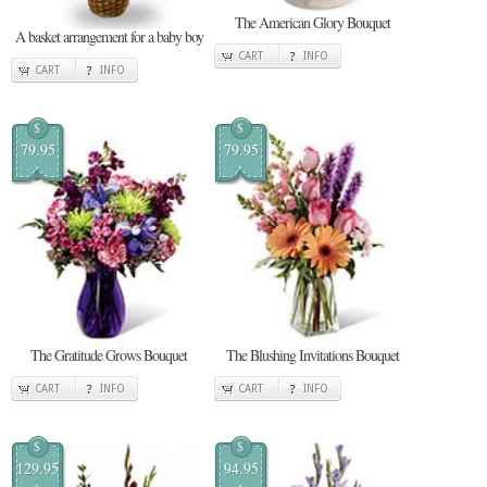
The American Glory Bouquet
A basket arrangement for a baby boy
CART
INFO
CART
INFO
$
$
79.95
79.95
The Gratitude Grows Bouquet
The Blushing Invitations Bouquet
CART
INFO
CART
INFO
$
$
129.95
94.95