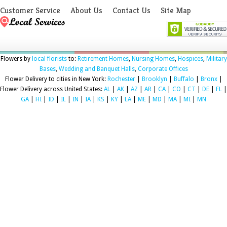
Customer Service
About Us
Contact Us
Site Map
Flowers by
local florists
to:
Retirement Homes
,
Nursing Homes
,
Hospices
,
Military
Bases
,
Wedding and Banquet Halls
,
Corporate Offices
Flower Delivery to cities in New York:
Rochester
|
Brooklyn
|
Buffalo
|
Bronx
|
Flower Delivery across United States:
AL
|
AK
|
AZ
|
AR
|
CA
|
CO
|
CT
|
DE
|
FL
|
GA
|
HI
|
ID
|
IL
|
IN
|
IA
|
KS
|
KY
|
LA
|
ME
|
MD
|
MA
|
MI
|
MN