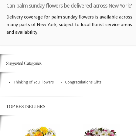
Can palm sunday flowers be delivered across New York?
Delivery coverage for palm sunday flowers is available across
many parts of New York, subject to local florist service areas
and availability.
Suggested Categories
Thinking of You Flowers
Congratulations Gifts
TOP BESTSELLERS