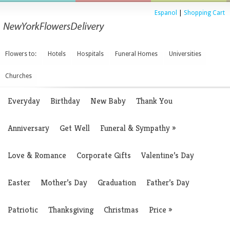
Espanol
|
Shopping Cart
Flowers to:
Hotels
Hospitals
Funeral Homes
Universities
Churches
Everyday
Birthday
New Baby
Thank You
Anniversary
Get Well
Funeral & Sympathy
»
Love & Romance
Corporate Gifts
Valentine’s Day
Easter
Mother’s Day
Graduation
Father’s Day
Patriotic
Thanksgiving
Christmas
Price
»