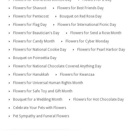
Flowers for Shavuot
Flowers for Best Friends Day
Flowers for Pentecost
Bouquet on Red Rose Day
Flowers for Flag Day
Flowers for International Picnic Day
Flowers for Beautician's Day
Flowers for Send a Rose Month
Flowers for Candy Month
Flowers for Cyber Monday
Flowers for National Cookie Day
Flowers for Pearl Harbor Day
Bouquet on Poinsettia Day
Flowers for National Chocolate Covered Anything Day
Flowers for Hanukkah
Flowers for Kwanzaa
Flowers for Universal Human Rights Month
Flowers for Safe Toy and Gift Month
Bouquet for a Wedding Month
Flowers for Hot Chocolate Day
Celebrate Your Pets with Flowers
Pet Sympathy and Funeral Flowers