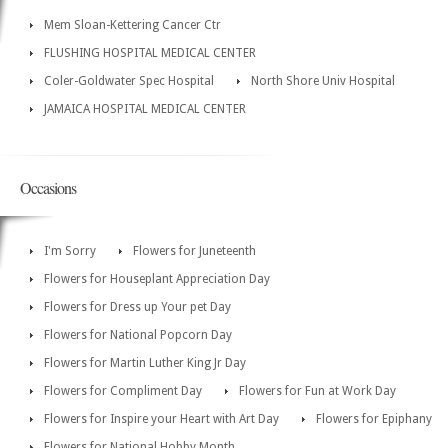
Mem Sloan-Kettering Cancer Ctr
FLUSHING HOSPITAL MEDICAL CENTER
Coler-Goldwater Spec Hospital
North Shore Univ Hospital
JAMAICA HOSPITAL MEDICAL CENTER
Occasions
I'm Sorry
Flowers for Juneteenth
Flowers for Houseplant Appreciation Day
Flowers for Dress up Your pet Day
Flowers for National Popcorn Day
Flowers for Martin Luther King Jr Day
Flowers for Compliment Day
Flowers for Fun at Work Day
Flowers for Inspire your Heart with Art Day
Flowers for Epiphany
Flowers for National Hobby Month