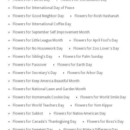
Flowers for International Day of Peace
Flowers for Good Neighbor Day
Flowers for Rosh Hashanah
Flowers for International Coffee Day
Flowers for September Self Improvement Month
Flowers for Little League Month
Flowers for April Fool's Day
Flowers for No Housework Day
Flowers for Zoo Lover's Day
Flowers for Sibling's Day
Flowers for Palm Sunday
Flowers for Passover
Flowers for Earth Day
Flowers for Secretary's Day
Flowers for Arbor Day
Flowers for Keep America Beautiful Month
Flowers for National Lawn and Garden Month
Flowers for Homemade Cookie Day
Flowers for World Smile Day
Flowers for World Teachers Day
Flowers for Yom Kippur
Flowers for Sukkot
Flowers for Native American Day
Flowers for Canada's Thanksgiving Day
Flowers for Boss's Day
Flowers for Sweetest Day
Flowers for Make a Difference Day