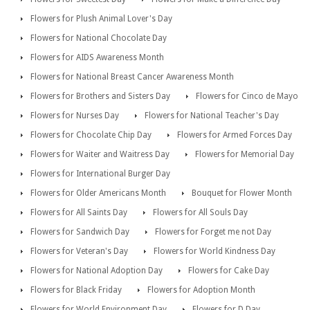
Flowers for Plush Animal Lover's Day
Flowers for National Chocolate Day
Flowers for AIDS Awareness Month
Flowers for National Breast Cancer Awareness Month
Flowers for Brothers and Sisters Day
Flowers for Cinco de Mayo
Flowers for Nurses Day
Flowers for National Teacher's Day
Flowers for Chocolate Chip Day
Flowers for Armed Forces Day
Flowers for Waiter and Waitress Day
Flowers for Memorial Day
Flowers for International Burger Day
Flowers for Older Americans Month
Bouquet for Flower Month
Flowers for All Saints Day
Flowers for All Souls Day
Flowers for Sandwich Day
Flowers for Forget me not Day
Flowers for Veteran's Day
Flowers for World Kindness Day
Flowers for National Adoption Day
Flowers for Cake Day
Flowers for Black Friday
Flowers for Adoption Month
Flowers for World Environment Day
Flowers for D Day