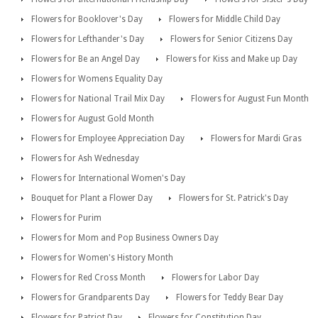
Flowers for Booklover's Day
Flowers for Middle Child Day
Flowers for Lefthander's Day
Flowers for Senior Citizens Day
Flowers for Be an Angel Day
Flowers for Kiss and Make up Day
Flowers for Womens Equality Day
Flowers for National Trail Mix Day
Flowers for August Fun Month
Flowers for August Gold Month
Flowers for Employee Appreciation Day
Flowers for Mardi Gras
Flowers for Ash Wednesday
Flowers for International Women's Day
Bouquet for Plant a Flower Day
Flowers for St. Patrick's Day
Flowers for Purim
Flowers for Mom and Pop Business Owners Day
Flowers for Women's History Month
Flowers for Red Cross Month
Flowers for Labor Day
Flowers for Grandparents Day
Flowers for Teddy Bear Day
Flowers for Patriot Day
Flowers for Constitution Day