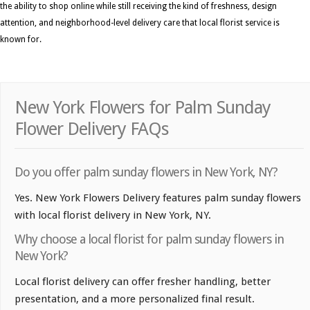
the ability to shop online while still receiving the kind of freshness, design
attention, and neighborhood-level delivery care that local florist service is
known for.
New York Flowers for Palm Sunday
Flower Delivery FAQs
Do you offer palm sunday flowers in New York, NY?
Yes. New York Flowers Delivery features palm sunday flowers
with local florist delivery in New York, NY.
Why choose a local florist for palm sunday flowers in
New York?
Local florist delivery can offer fresher handling, better
presentation, and a more personalized final result.