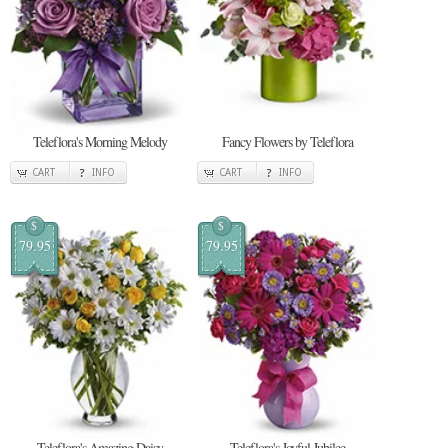
Teleflora's Morning Melody
Fancy Flowers by Teleflora
CART
INFO
CART
INFO
$
$
79.95
79.95
Teleflora's Amazing Daisy
Teleflora's Joyful Jubilee