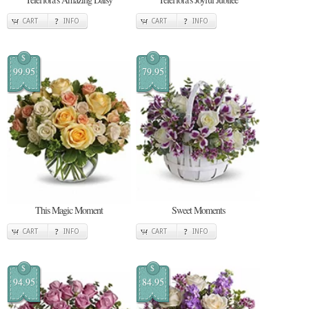
CART
INFO
CART
INFO
$
$
99.95
79.95
This Magic Moment
Sweet Moments
CART
INFO
CART
INFO
$
$
94.95
84.95