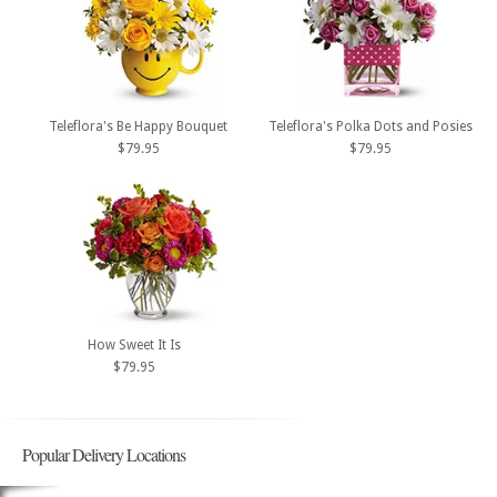
Teleflora's Be Happy Bouquet
Teleflora's Polka Dots and Posies
$79.95
$79.95
How Sweet It Is
$79.95
Popular Delivery Locations