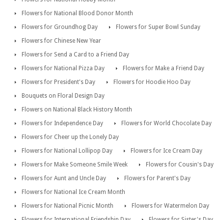
Flowers for National Blood Donor Month
Flowers for Groundhog Day
Flowers for Super Bowl Sunday
Flowers for Chinese New Year
Flowers for Send a Card to a Friend Day
Flowers for National Pizza Day
Flowers for Make a Friend Day
Flowers for President's Day
Flowers for Hoodie Hoo Day
Bouquets on Floral Design Day
Flowers on National Black History Month
Flowers for Independence Day
Flowers for World Chocolate Day
Flowers for Cheer up the Lonely Day
Flowers for National Lollipop Day
Flowers for Ice Cream Day
Flowers for Make Someone Smile Week
Flowers for Cousin's Day
Flowers for Aunt and Uncle Day
Flowers for Parent's Day
Flowers for National Ice Cream Month
Flowers for National Picnic Month
Flowers for Watermelon Day
Flowers for International Friendship Day
Flowers for Sister's Day