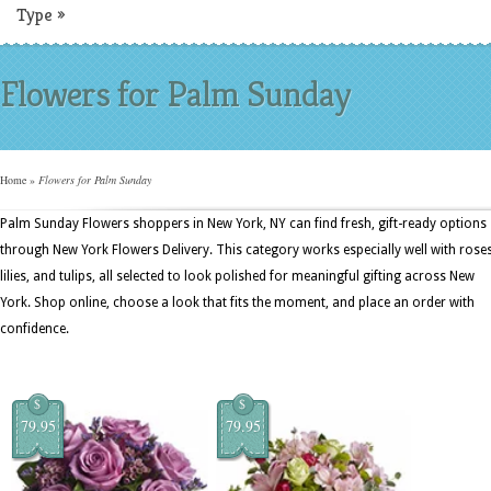
Type
»
Flowers for Palm Sunday
Home
»
Flowers for Palm Sunday
Palm Sunday Flowers shoppers in New York, NY can find fresh, gift-ready options
through New York Flowers Delivery. This category works especially well with roses
lilies, and tulips, all selected to look polished for meaningful gifting across New
York. Shop online, choose a look that fits the moment, and place an order with
confidence.
$
$
79.95
79.95