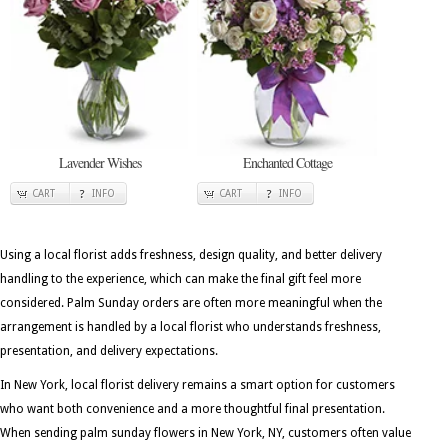
Lavender Wishes
Enchanted Cottage
CART
INFO
CART
INFO
Using a local florist adds freshness, design quality, and better delivery
handling to the experience, which can make the final gift feel more
considered. Palm Sunday orders are often more meaningful when the
arrangement is handled by a local florist who understands freshness,
presentation, and delivery expectations.
In New York, local florist delivery remains a smart option for customers
who want both convenience and a more thoughtful final presentation.
When sending palm sunday flowers in New York, NY, customers often value