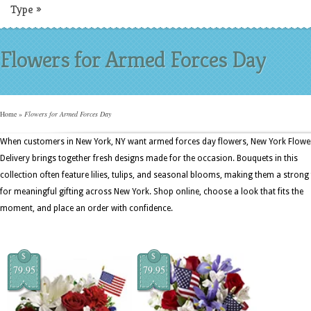
Type
»
Flowers for Armed Forces Day
Home
»
Flowers for Armed Forces Day
When customers in New York, NY want armed forces day flowers, New York Flowe
Delivery brings together fresh designs made for the occasion. Bouquets in this
collection often feature lilies, tulips, and seasonal blooms, making them a strong 
for meaningful gifting across New York. Shop online, choose a look that fits the
moment, and place an order with confidence.
$
$
79.95
79.95