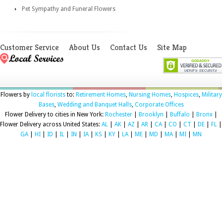
Pet Sympathy and Funeral Flowers
Customer Service
About Us
Contact Us
Site Map
Flowers by
local florists
to:
Retirement Homes
,
Nursing Homes
,
Hospices
,
Military
Bases
,
Wedding and Banquet Halls
,
Corporate Offices
Flower Delivery to cities in New York:
Rochester
|
Brooklyn
|
Buffalo
|
Bronx
|
Flower Delivery across United States:
AL
|
AK
|
AZ
|
AR
|
CA
|
CO
|
CT
|
DE
|
FL
|
GA
|
HI
|
ID
|
IL
|
IN
|
IA
|
KS
|
KY
|
LA
|
ME
|
MD
|
MA
|
MI
|
MN