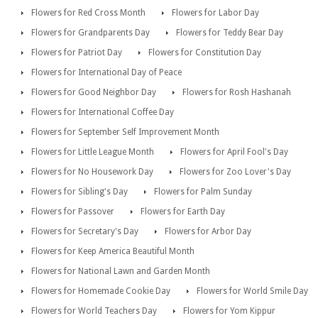
Flowers for Red Cross Month
Flowers for Labor Day
Flowers for Grandparents Day
Flowers for Teddy Bear Day
Flowers for Patriot Day
Flowers for Constitution Day
Flowers for International Day of Peace
Flowers for Good Neighbor Day
Flowers for Rosh Hashanah
Flowers for International Coffee Day
Flowers for September Self Improvement Month
Flowers for Little League Month
Flowers for April Fool's Day
Flowers for No Housework Day
Flowers for Zoo Lover's Day
Flowers for Sibling's Day
Flowers for Palm Sunday
Flowers for Passover
Flowers for Earth Day
Flowers for Secretary's Day
Flowers for Arbor Day
Flowers for Keep America Beautiful Month
Flowers for National Lawn and Garden Month
Flowers for Homemade Cookie Day
Flowers for World Smile Day
Flowers for World Teachers Day
Flowers for Yom Kippur