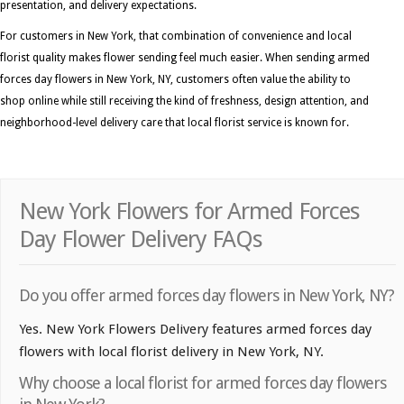
presentation, and delivery expectations.
For customers in New York, that combination of convenience and local
florist quality makes flower sending feel much easier. When sending armed
forces day flowers in New York, NY, customers often value the ability to
shop online while still receiving the kind of freshness, design attention, and
neighborhood-level delivery care that local florist service is known for.
New York Flowers for Armed Forces
Day Flower Delivery FAQs
Do you offer armed forces day flowers in New York, NY?
Yes. New York Flowers Delivery features armed forces day
flowers with local florist delivery in New York, NY.
Why choose a local florist for armed forces day flowers