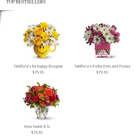
TOP BESTSELLERS
Teleflora's Be Happy Bouquet
Teleflora's Polka Dots and Posies
$79.95
$79.95
How Sweet It Is
$79.95