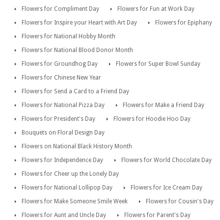
Flowers for Compliment Day
Flowers for Fun at Work Day
Flowers for Inspire your Heart with Art Day
Flowers for Epiphany
Flowers for National Hobby Month
Flowers for National Blood Donor Month
Flowers for Groundhog Day
Flowers for Super Bowl Sunday
Flowers for Chinese New Year
Flowers for Send a Card to a Friend Day
Flowers for National Pizza Day
Flowers for Make a Friend Day
Flowers for President's Day
Flowers for Hoodie Hoo Day
Bouquets on Floral Design Day
Flowers on National Black History Month
Flowers for Independence Day
Flowers for World Chocolate Day
Flowers for Cheer up the Lonely Day
Flowers for National Lollipop Day
Flowers for Ice Cream Day
Flowers for Make Someone Smile Week
Flowers for Cousin's Day
Flowers for Aunt and Uncle Day
Flowers for Parent's Day