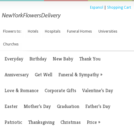
Espanol
|
Shopping Cart
Flowers to:
Hotels
Hospitals
Funeral Homes
Universities
Churches
Everyday
Birthday
New Baby
Thank You
Anniversary
Get Well
Funeral & Sympathy
»
Love & Romance
Corporate Gifts
Valentine’s Day
Easter
Mother’s Day
Graduation
Father’s Day
Patriotic
Thanksgiving
Christmas
Price
»