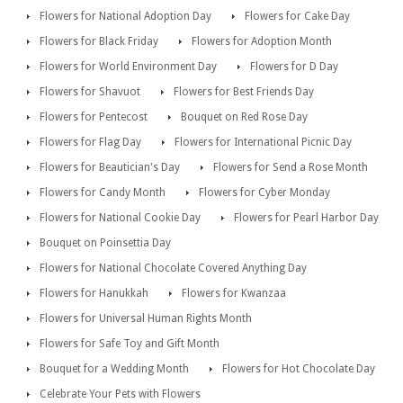
Flowers for National Adoption Day
Flowers for Cake Day
Flowers for Black Friday
Flowers for Adoption Month
Flowers for World Environment Day
Flowers for D Day
Flowers for Shavuot
Flowers for Best Friends Day
Flowers for Pentecost
Bouquet on Red Rose Day
Flowers for Flag Day
Flowers for International Picnic Day
Flowers for Beautician's Day
Flowers for Send a Rose Month
Flowers for Candy Month
Flowers for Cyber Monday
Flowers for National Cookie Day
Flowers for Pearl Harbor Day
Bouquet on Poinsettia Day
Flowers for National Chocolate Covered Anything Day
Flowers for Hanukkah
Flowers for Kwanzaa
Flowers for Universal Human Rights Month
Flowers for Safe Toy and Gift Month
Bouquet for a Wedding Month
Flowers for Hot Chocolate Day
Celebrate Your Pets with Flowers