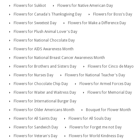
Flowers for Sukkot
Flowers for Native American Day
Flowers for Canada's Thanksgiving Day
Flowers for Boss's Day
Flowers for Sweetest Day
Flowers for Make a Difference Day
Flowers for Plush Animal Lover's Day
Flowers for National Chocolate Day
Flowers for AIDS Awareness Month
Flowers for National Breast Cancer Awareness Month
Flowers for Brothers and Sisters Day
Flowers for Cinco de Mayo
Flowers for Nurses Day
Flowers for National Teacher's Day
Flowers for Chocolate Chip Day
Flowers for Armed Forces Day
Flowers for Waiter and Waitress Day
Flowers for Memorial Day
Flowers for International Burger Day
Flowers for Older Americans Month
Bouquet for Flower Month
Flowers for All Saints Day
Flowers for All Souls Day
Flowers for Sandwich Day
Flowers for Forget me not Day
Flowers for Veteran's Day
Flowers for World Kindness Day