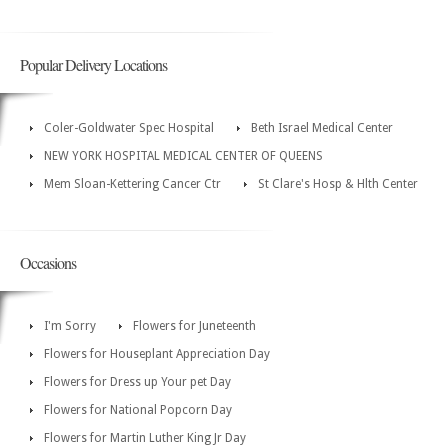
Popular Delivery Locations
Coler-Goldwater Spec Hospital
Beth Israel Medical Center
NEW YORK HOSPITAL MEDICAL CENTER OF QUEENS
Mem Sloan-Kettering Cancer Ctr
St Clare's Hosp & Hlth Center
Occasions
I'm Sorry
Flowers for Juneteenth
Flowers for Houseplant Appreciation Day
Flowers for Dress up Your pet Day
Flowers for National Popcorn Day
Flowers for Martin Luther King Jr Day