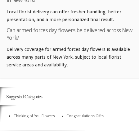
in New York?
Local florist delivery can offer fresher handling, better
presentation, and a more personalized final result.
Can armed forces day flowers be delivered across New
York?
Delivery coverage for armed forces day flowers is available
across many parts of New York, subject to local florist
service areas and availability.
Suggested Categories
Thinking of You Flowers
Congratulations Gifts