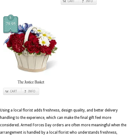
CART
INFO
$
79.95
The Justice Basket
CART
INFO
Using a local florist adds freshness, design quality, and better delivery
handling to the experience, which can make the final gift feel more
considered. Armed Forces Day orders are often more meaningful when the
arrangement is handled by a local florist who understands freshness,