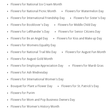
Flowers for National Ice Cream Month
Flowers for National Picnic Month
Flowers for Watermelon Day
Flowers for International Friendship Day
Flowers for Sister's Day
Flowers for Booklover's Day
Flowers for Middle Child Day
Flowers for Lefthander's Day
Flowers for Senior Citizens Day
Flowers for Be an Angel Day
Flowers for Kiss and Make up Day
Flowers for Womens Equality Day
Flowers for National Trail Mix Day
Flowers for August Fun Month
Flowers for August Gold Month
Flowers for Employee Appreciation Day
Flowers for Mardi Gras
Flowers for Ash Wednesday
Flowers for International Women's Day
Bouquet for Plant a Flower Day
Flowers for St. Patrick's Day
Flowers for Purim
Flowers for Mom and Pop Business Owners Day
Flowers for Women's History Month