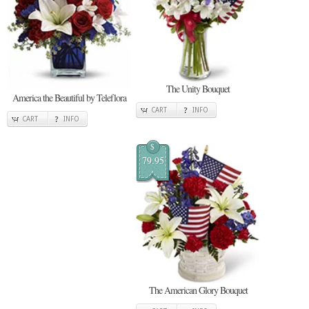
The Unity Bouquet
America the Beautiful by Teleflora
CART
INFO
CART
INFO
$
79.95
The American Glory Bouquet