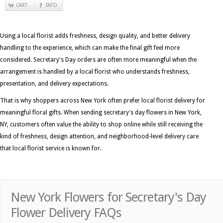
CART
INFO
Using a local florist adds freshness, design quality, and better delivery
handling to the experience, which can make the final gift feel more
considered. Secretary's Day orders are often more meaningful when the
arrangement is handled by a local florist who understands freshness,
presentation, and delivery expectations.
That is why shoppers across New York often prefer local florist delivery for
meaningful floral gifts. When sending secretary's day flowers in New York,
NY, customers often value the ability to shop online while still receiving the
kind of freshness, design attention, and neighborhood-level delivery care
that local florist service is known for.
New York Flowers for Secretary's Day
Flower Delivery FAQs