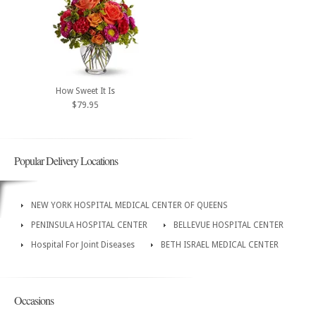
How Sweet It Is
$79.95
Popular Delivery Locations
NEW YORK HOSPITAL MEDICAL CENTER OF QUEENS
PENINSULA HOSPITAL CENTER
BELLEVUE HOSPITAL CENTER
Hospital For Joint Diseases
BETH ISRAEL MEDICAL CENTER
Occasions