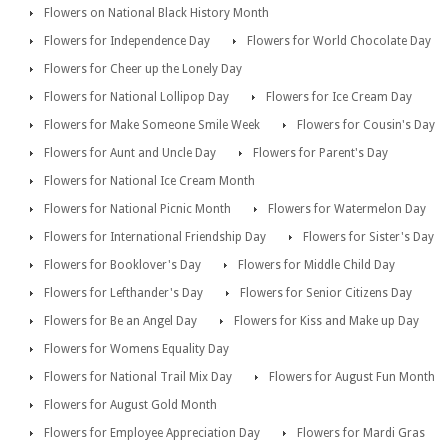
Flowers on National Black History Month
Flowers for Independence Day
Flowers for World Chocolate Day
Flowers for Cheer up the Lonely Day
Flowers for National Lollipop Day
Flowers for Ice Cream Day
Flowers for Make Someone Smile Week
Flowers for Cousin's Day
Flowers for Aunt and Uncle Day
Flowers for Parent's Day
Flowers for National Ice Cream Month
Flowers for National Picnic Month
Flowers for Watermelon Day
Flowers for International Friendship Day
Flowers for Sister's Day
Flowers for Booklover's Day
Flowers for Middle Child Day
Flowers for Lefthander's Day
Flowers for Senior Citizens Day
Flowers for Be an Angel Day
Flowers for Kiss and Make up Day
Flowers for Womens Equality Day
Flowers for National Trail Mix Day
Flowers for August Fun Month
Flowers for August Gold Month
Flowers for Employee Appreciation Day
Flowers for Mardi Gras