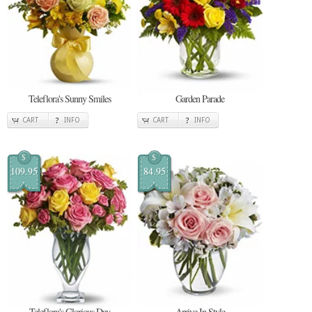
Teleflora's Sunny Smiles
Garden Parade
CART
INFO
CART
INFO
$
$
109.95
84.95
Teleflora's Glorious Day
Arrive In Style