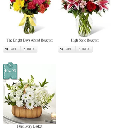
The Bright Days Ahead Bouquet
High Style Bouquet
CART
INFO
CART
INFO
$
104.95
Pure Ivory Basket