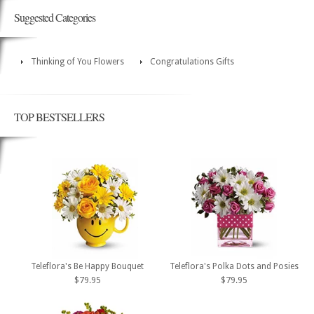
Suggested Categories
Thinking of You Flowers
Congratulations Gifts
TOP BESTSELLERS
Teleflora's Be Happy Bouquet
Teleflora's Polka Dots and Posies
$79.95
$79.95