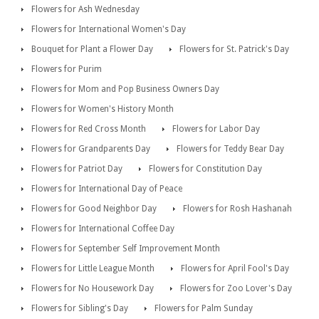
Flowers for Ash Wednesday
Flowers for International Women's Day
Bouquet for Plant a Flower Day
Flowers for St. Patrick's Day
Flowers for Purim
Flowers for Mom and Pop Business Owners Day
Flowers for Women's History Month
Flowers for Red Cross Month
Flowers for Labor Day
Flowers for Grandparents Day
Flowers for Teddy Bear Day
Flowers for Patriot Day
Flowers for Constitution Day
Flowers for International Day of Peace
Flowers for Good Neighbor Day
Flowers for Rosh Hashanah
Flowers for International Coffee Day
Flowers for September Self Improvement Month
Flowers for Little League Month
Flowers for April Fool's Day
Flowers for No Housework Day
Flowers for Zoo Lover's Day
Flowers for Sibling's Day
Flowers for Palm Sunday