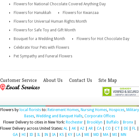
Flowers for National Chocolate Covered Anything Day
Flowers for Hanukkah
Flowers for Kwanzaa
Flowers for Universal Human Rights Month
Flowers for Safe Toy and Gift Month
Bouquet for a Wedding Month
Flowers for Hot Chocolate Day
Celebrate Your Pets with Flowers
Pet Sympathy and Funeral Flowers
Customer Service
About Us
Contact Us
Site Map
Flowers by
local florists
to:
Retirement Homes
,
Nursing Homes
,
Hospices
,
Military
Bases
,
Wedding and Banquet Halls
,
Corporate Offices
Flower Delivery to cities in New York:
Rochester
|
Brooklyn
|
Buffalo
|
Bronx
|
Flower Delivery across United States:
AL
|
AK
|
AZ
|
AR
|
CA
|
CO
|
CT
|
DE
|
FL
|
GA
|
HI
|
ID
|
IL
|
IN
|
IA
|
KS
|
KY
|
LA
|
ME
|
MD
|
MA
|
MI
|
MN