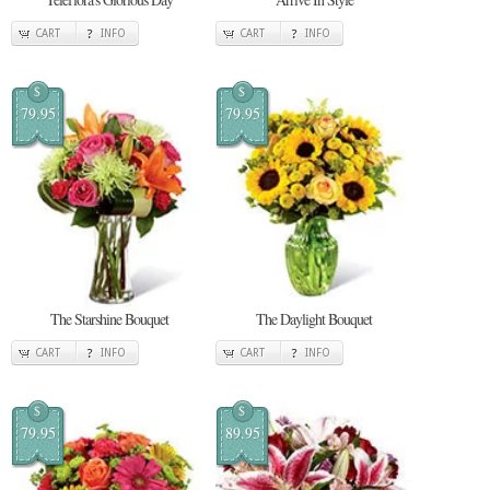
CART
INFO
CART
INFO
$
$
79.95
79.95
The Starshine Bouquet
The Daylight Bouquet
CART
INFO
CART
INFO
$
$
79.95
89.95