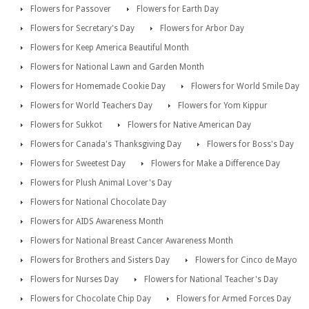
Flowers for Passover
Flowers for Earth Day
Flowers for Secretary's Day
Flowers for Arbor Day
Flowers for Keep America Beautiful Month
Flowers for National Lawn and Garden Month
Flowers for Homemade Cookie Day
Flowers for World Smile Day
Flowers for World Teachers Day
Flowers for Yom Kippur
Flowers for Sukkot
Flowers for Native American Day
Flowers for Canada's Thanksgiving Day
Flowers for Boss's Day
Flowers for Sweetest Day
Flowers for Make a Difference Day
Flowers for Plush Animal Lover's Day
Flowers for National Chocolate Day
Flowers for AIDS Awareness Month
Flowers for National Breast Cancer Awareness Month
Flowers for Brothers and Sisters Day
Flowers for Cinco de Mayo
Flowers for Nurses Day
Flowers for National Teacher's Day
Flowers for Chocolate Chip Day
Flowers for Armed Forces Day