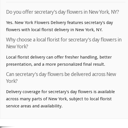
Do you offer secretary's day flowers in New York, NY?
Yes. New York Flowers Delivery features secretary's day
flowers with local florist delivery in New York, NY.
Why choose a local florist for secretary's day flowers in
New York?
Local florist delivery can offer fresher handling, better
presentation, and a more personalized final result.
Can secretary's day flowers be delivered across New
York?
Delivery coverage for secretary's day flowers is available
across many parts of New York, subject to local florist
service areas and availability.