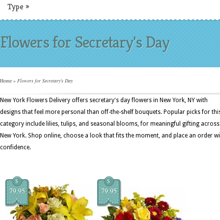
Type
»
Flowers for Secretary's Day
Home
»
Flowers for Secretary's Day
New York Flowers Delivery offers secretary's day flowers in New York, NY with
designs that feel more personal than off-the-shelf bouquets. Popular picks for thi
category include lilies, tulips, and seasonal blooms, for meaningful gifting across
New York. Shop online, choose a look that fits the moment, and place an order wi
confidence.
$
$
79.95
79.95