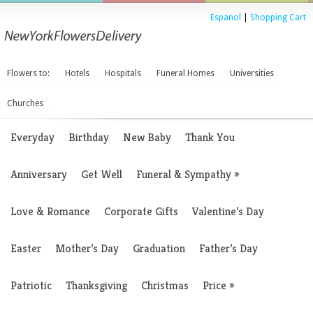
Espanol
|
Shopping Cart
Flowers to:
Hotels
Hospitals
Funeral Homes
Universities
Churches
Everyday
Birthday
New Baby
Thank You
Anniversary
Get Well
Funeral & Sympathy
»
Love & Romance
Corporate Gifts
Valentine’s Day
Easter
Mother’s Day
Graduation
Father’s Day
Patriotic
Thanksgiving
Christmas
Price
»