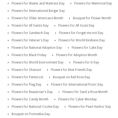
Flowers for Waiter and Waitress Day
Flowers for Memorial Day
Flowers for International Burger Day
Flowers for Older Americans Month
Bouquet for Flower Month
Flowers for All Saints Day
Flowers for All Souls Day
Flowers for Sandwich Day
Flowers for Forget me not Day
Flowers for Veteran's Day
Flowers for World Kindness Day
Flowers for National Adoption Day
Flowers for Cake Day
Flowers for Black Friday
Flowers for Adoption Month
Flowers for World Environment Day
Flowers for D Day
Flowers for Shavuot
Flowers for Best Friends Day
Flowers for Pentecost
Bouquet on Red Rose Day
Flowers for Flag Day
Flowers for International Picnic Day
Flowers for Beautician's Day
Flowers for Send a Rose Month
Flowers for Candy Month
Flowers for Cyber Monday
Flowers for National Cookie Day
Flowers for Pearl Harbor Day
Bouquet on Poinsettia Day