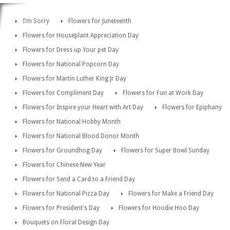
I'm Sorry
Flowers for Juneteenth
Flowers for Houseplant Appreciation Day
Flowers for Dress up Your pet Day
Flowers for National Popcorn Day
Flowers for Martin Luther King Jr Day
Flowers for Compliment Day
Flowers for Fun at Work Day
Flowers for Inspire your Heart with Art Day
Flowers for Epiphany
Flowers for National Hobby Month
Flowers for National Blood Donor Month
Flowers for Groundhog Day
Flowers for Super Bowl Sunday
Flowers for Chinese New Year
Flowers for Send a Card to a Friend Day
Flowers for National Pizza Day
Flowers for Make a Friend Day
Flowers for President's Day
Flowers for Hoodie Hoo Day
Bouquets on Floral Design Day