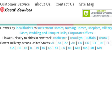
Customer Service
About Us
Contact Us
Site Map
Flowers by
local florists
to:
Retirement Homes
,
Nursing Homes
,
Hospices
,
Military
Bases
,
Wedding and Banquet Halls
,
Corporate Offices
Flower Delivery to cities in New York:
Rochester
|
Brooklyn
|
Buffalo
|
Bronx
|
Flower Delivery across United States:
AL
|
AK
|
AZ
|
AR
|
CA
|
CO
|
CT
|
DE
|
FL
|
GA
|
HI
|
ID
|
IL
|
IN
|
IA
|
KS
|
KY
|
LA
|
ME
|
MD
|
MA
|
MI
|
MN