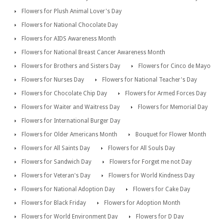
Flowers for Plush Animal Lover's Day
Flowers for National Chocolate Day
Flowers for AIDS Awareness Month
Flowers for National Breast Cancer Awareness Month
Flowers for Brothers and Sisters Day
Flowers for Cinco de Mayo
Flowers for Nurses Day
Flowers for National Teacher's Day
Flowers for Chocolate Chip Day
Flowers for Armed Forces Day
Flowers for Waiter and Waitress Day
Flowers for Memorial Day
Flowers for International Burger Day
Flowers for Older Americans Month
Bouquet for Flower Month
Flowers for All Saints Day
Flowers for All Souls Day
Flowers for Sandwich Day
Flowers for Forget me not Day
Flowers for Veteran's Day
Flowers for World Kindness Day
Flowers for National Adoption Day
Flowers for Cake Day
Flowers for Black Friday
Flowers for Adoption Month
Flowers for World Environment Day
Flowers for D Day