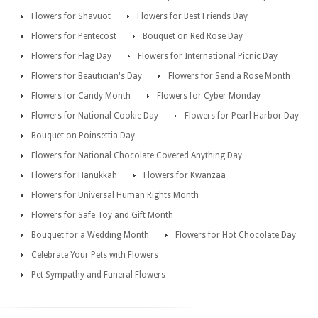
Flowers for Shavuot
Flowers for Best Friends Day
Flowers for Pentecost
Bouquet on Red Rose Day
Flowers for Flag Day
Flowers for International Picnic Day
Flowers for Beautician's Day
Flowers for Send a Rose Month
Flowers for Candy Month
Flowers for Cyber Monday
Flowers for National Cookie Day
Flowers for Pearl Harbor Day
Bouquet on Poinsettia Day
Flowers for National Chocolate Covered Anything Day
Flowers for Hanukkah
Flowers for Kwanzaa
Flowers for Universal Human Rights Month
Flowers for Safe Toy and Gift Month
Bouquet for a Wedding Month
Flowers for Hot Chocolate Day
Celebrate Your Pets with Flowers
Pet Sympathy and Funeral Flowers