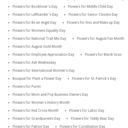
Flowers for Booklover's Day
Flowers for Middle Child Day
Flowers for Lefthander's Day
Flowers for Senior Citizens Day
Flowers for Be an Angel Day
Flowers for Kiss and Make up Day
Flowers for Womens Equality Day
Flowers for National Trail Mix Day
Flowers for August Fun Month
Flowers for August Gold Month
Flowers for Employee Appreciation Day
Flowers for Mardi Gras
Flowers for Ash Wednesday
Flowers for International Women's Day
Bouquet for Plant a Flower Day
Flowers for St. Patrick's Day
Flowers for Purim
Flowers for Mom and Pop Business Owners Day
Flowers for Women's History Month
Flowers for Red Cross Month
Flowers for Labor Day
Flowers for Grandparents Day
Flowers for Teddy Bear Day
Flowers for Patriot Day
Flowers for Constitution Day