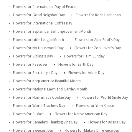
Flowers for International Day of Peace
Flowers for Good Neighbor Day
Flowers for Rosh Hashanah
Flowers for International Coffee Day
Flowers for September Self Improvement Month
Flowers for Little League Month
Flowers for April Fool's Day
Flowers for No Housework Day
Flowers for Zoo Lover's Day
Flowers for Sibling's Day
Flowers for Palm Sunday
Flowers for Passover
Flowers for Earth Day
Flowers for Secretary's Day
Flowers for Arbor Day
Flowers for Keep America Beautiful Month
Flowers for National Lawn and Garden Month
Flowers for Homemade Cookie Day
Flowers for World Smile Day
Flowers for World Teachers Day
Flowers for Yom Kippur
Flowers for Sukkot
Flowers for Native American Day
Flowers for Canada's Thanksgiving Day
Flowers for Boss's Day
Flowers for Sweetest Day
Flowers for Make a Difference Day