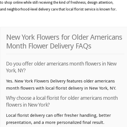
to shop online while still receiving the kind of freshness, design attention,
and neighborhood-level delivery care that local florist service is known for.
New York Flowers for Older Americans
Month Flower Delivery FAQs
Do you offer older americans month flowers in New
York, NY?
Yes. New York Flowers Delivery features older americans
month flowers with local florist delivery in New York, NY.
Why choose a local florist for older americans month
flowers in New York?
Local florist delivery can offer fresher handling, better
presentation, and a more personalized final result.