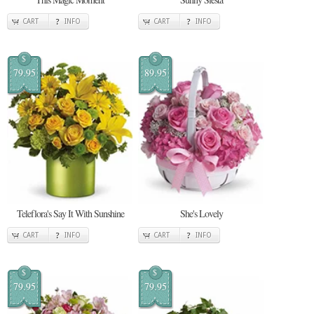
CART
INFO
CART
INFO
$
$
79.95
89.95
Teleflora's Say It With Sunshine
She's Lovely
CART
INFO
CART
INFO
$
$
79.95
79.95