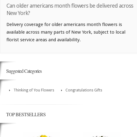
Can older americans month flowers be delivered across
New York?
Delivery coverage for older americans month flowers is
available across many parts of New York, subject to local
florist service areas and availability.
Suggested Categories
Thinking of You Flowers
Congratulations Gifts
TOP BESTSELLERS