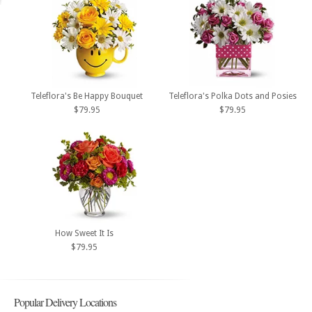
Teleflora's Be Happy Bouquet
Teleflora's Polka Dots and Posies
$79.95
$79.95
How Sweet It Is
$79.95
Popular Delivery Locations