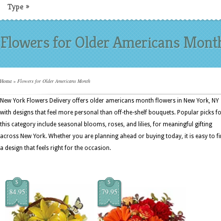
Type
»
Flowers for Older Americans Mont
Home
»
Flowers for Older Americans Month
New York Flowers Delivery offers older americans month flowers in New York, NY
with designs that feel more personal than off-the-shelf bouquets. Popular picks f
this category include seasonal blooms, roses, and lilies, for meaningful gifting
across New York. Whether you are planning ahead or buying today, it is easy to f
a design that feels right for the occasion.
$
$
84.95
79.95