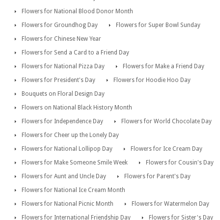
Flowers for National Blood Donor Month
Flowers for Groundhog Day
Flowers for Super Bowl Sunday
Flowers for Chinese New Year
Flowers for Send a Card to a Friend Day
Flowers for National Pizza Day
Flowers for Make a Friend Day
Flowers for President's Day
Flowers for Hoodie Hoo Day
Bouquets on Floral Design Day
Flowers on National Black History Month
Flowers for Independence Day
Flowers for World Chocolate Day
Flowers for Cheer up the Lonely Day
Flowers for National Lollipop Day
Flowers for Ice Cream Day
Flowers for Make Someone Smile Week
Flowers for Cousin's Day
Flowers for Aunt and Uncle Day
Flowers for Parent's Day
Flowers for National Ice Cream Month
Flowers for National Picnic Month
Flowers for Watermelon Day
Flowers for International Friendship Day
Flowers for Sister's Day