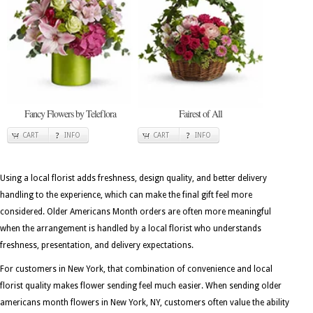
Fancy Flowers by Teleflora
Fairest of All
CART
INFO
CART
INFO
Using a local florist adds freshness, design quality, and better delivery
handling to the experience, which can make the final gift feel more
considered. Older Americans Month orders are often more meaningful
when the arrangement is handled by a local florist who understands
freshness, presentation, and delivery expectations.
For customers in New York, that combination of convenience and local
florist quality makes flower sending feel much easier. When sending older
americans month flowers in New York, NY, customers often value the ability