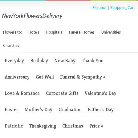
Espanol
|
Shopping Cart
Flowers to:
Hotels
Hospitals
Funeral Homes
Universities
Churches
Everyday
Birthday
New Baby
Thank You
Anniversary
Get Well
Funeral & Sympathy
»
Love & Romance
Corporate Gifts
Valentine’s Day
Easter
Mother’s Day
Graduation
Father’s Day
Patriotic
Thanksgiving
Christmas
Price
»