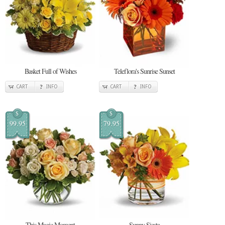
Basket Full of Wishes
Teleflora's Sunrise Sunset
CART
INFO
CART
INFO
$
$
99.95
79.95
This Magic Moment
Sunny Siesta