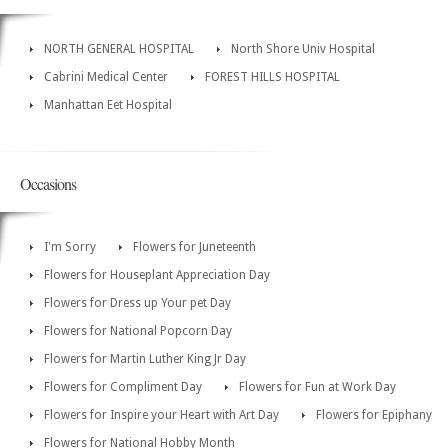
NORTH GENERAL HOSPITAL
North Shore Univ Hospital
Cabrini Medical Center
FOREST HILLS HOSPITAL
Manhattan Eet Hospital
Occasions
I'm Sorry
Flowers for Juneteenth
Flowers for Houseplant Appreciation Day
Flowers for Dress up Your pet Day
Flowers for National Popcorn Day
Flowers for Martin Luther King Jr Day
Flowers for Compliment Day
Flowers for Fun at Work Day
Flowers for Inspire your Heart with Art Day
Flowers for Epiphany
Flowers for National Hobby Month