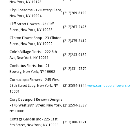
New York, NY 10128
City Blossoms - 17 Battery Place,
(212)269-8190
New York, NY 10004
Cliff Street Flowers - 26 Cliff
(212)267-2425
Street, New York, NY 10038
Clinton Flower Shop - 23 Clinton
(212)475-3412
Street, New York, NY 10002
Cole's Village Florist - 222 8th
(212)243-0182
Ave, New York, NY 10011
Confucius Florist Inc - 21
(212)431-7570
Bowery, New York, NY 10002
Cornucopia Flowers - 245 West
29th Street Lbby, New York, NY
(212)594-8944
www.cornucopiaflowers.
10001
Cory Davenport Renown Designs
- 145 West 28th Street, New York,
(212)594-3537
NY 10001
Cottage Garden Inc - 225 East
(212)388-1071
5th Street, New York, NY 10003