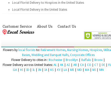
Local Florist Delivery to Hospices in the United States
Local Florist Delivery in the United States
Customer Service
About Us
Contact Us
Flowers by
local florists
to:
Retirement Homes
,
Nursing Homes
,
Hospices
,
Milit
Bases
,
Wedding and Banquet Halls
,
Corporate Offices
Flower Delivery to cities in :
Rochester
|
Brooklyn
|
Buffalo
|
Bronx
|
Flower Delivery across United States:
AL
|
AK
|
AZ
|
AR
|
CA
|
CO
|
CT
|
DE
|
F
GA
|
HI
|
ID
|
IL
|
IN
|
IA
|
KS
|
KY
|
LA
|
ME
|
MD
|
MA
|
MI
|
MN