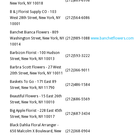
(212)869-6998
New York, NY 10018
B & J Florist Supply CO - 103
West 28th Street, New York, NY
(212)564-6086
10001
Banchet Bianca Flowers - 809
Washington Street, New York, NY
(212)989-1088
www.banchetflowers.com
10014
Barbizon Florist - 100 Hudson
(212)593-3222
Street, New York, NY 10013
Barbra Scott Flowers - 27 West
(212)366-9011
20th Street, New York, NY 10011
Baskets To Go - 171 East 89
(212)486-1584
Street, New York, NY 11790
Beautiful Flowers - 15 East 26th
(212)686-5569
Street, New York, NY 10010
Big Apple Florist - 228 East 45th
(212)687-3434
Street, New York, NY 10017
Black Dahlia Floral Arranger -
650 Malcolm X Boulevard, New
(212)368-0904