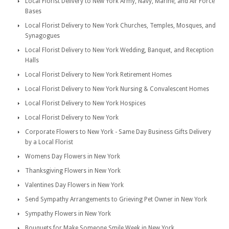
Local Florist Delivery to New York Army, Navy, Marine, and Air Force
Bases
Local Florist Delivery to New York Churches, Temples, Mosques, and
Synagogues
Local Florist Delivery to New York Wedding, Banquet, and Reception
Halls
Local Florist Delivery to New York Retirement Homes
Local Florist Delivery to New York Nursing & Convalescent Homes
Local Florist Delivery to New York Hospices
Local Florist Delivery to New York
Corporate Flowers to New York - Same Day Business Gifts Delivery
by a Local Florist
Womens Day Flowers in New York
Thanksgiving Flowers in New York
Valentines Day Flowers in New York
Send Sympathy Arrangements to Grieving Pet Owner in New York
Sympathy Flowers in New York
Bouquets for Make Someone Smile Week in New York