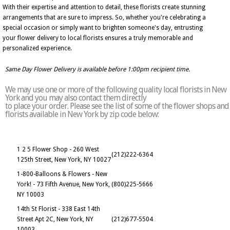
With their expertise and attention to detail, these florists create stunning
arrangements that are sure to impress. So, whether you're celebrating a
special occasion or simply want to brighten someone's day, entrusting
your flower delivery to local florists ensures a truly memorable and
personalized experience.
Same Day Flower Delivery is available before 1:00pm recipient time.
We may use one or more of the following quality local florists in New
York and you may also contact them directly
to place your order. Please see the list of some of the flower shops and
florists available in New York by zip code below:
1 2 5 Flower Shop - 260 West
(212)222-6364
125th Street, New York, NY 10027
1-800-Balloons & Flowers - New
York! - 73 Fifth Avenue, New York,
(800)225-5666
NY 10003
14th St Florist - 338 East 14th
Street Apt 2C, New York, NY
(212)677-5504
10003