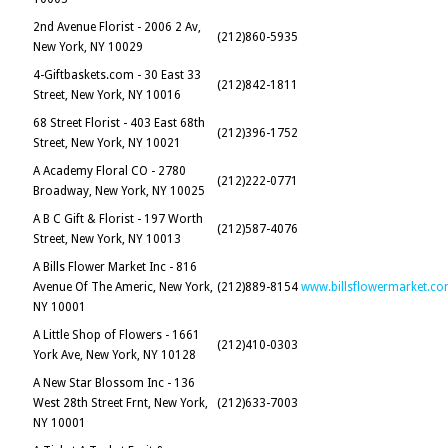
2nd Avenue Florist - 2006 2 Av,
(212)860-5935
New York, NY 10029
4-Giftbaskets.com - 30 East 33
(212)842-1811
Street, New York, NY 10016
68 Street Florist - 403 East 68th
(212)396-1752
Street, New York, NY 10021
A Academy Floral CO - 2780
(212)222-0771
Broadway, New York, NY 10025
A B C Gift & Florist - 197 Worth
(212)587-4076
Street, New York, NY 10013
A Bills Flower Market Inc - 816
Avenue Of The Americ, New York,
(212)889-8154
www.billsflowermarket.c
NY 10001
A Little Shop of Flowers - 1661
(212)410-0303
York Ave, New York, NY 10128
A New Star Blossom Inc - 136
West 28th Street Frnt, New York,
(212)633-7003
NY 10001