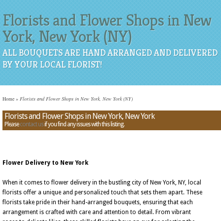
Florists and Flower Shops in New
York, New York (NY)
ALL BOUQUETS ARE HAND ARRANGED AND DELIVERED
BY YOUR LOCAL FLORIST!
Home
»
Florists and Flower Shops in New York, New York (NY)
Florists and Flower Shops in New York, New York
Please
contact us
if you find any issues with this listing.
Flower Delivery to New York
When it comes to flower delivery in the bustling city of New York, NY, local
florists offer a unique and personalized touch that sets them apart. These
florists take pride in their hand-arranged bouquets, ensuring that each
arrangement is crafted with care and attention to detail. From vibrant