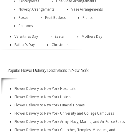
Centerpieces
One Sided Arrangements
Novelty Arrangements
Vase Arrangements
Roses
Fruit Baskets
Plants
Balloons
Valentines Day
Easter
Mothers Day
Father's Day
Christmas
Popular Flower Delivery Destinations in New York
Flower Delivery to New York Hospitals
Flower Delivery to New York Hotels
Flower Delivery to New York Funeral Homes
Flower Delivery to New York University and College Campuses
Flower Delivery to New York Army, Navy, Marine, and Air Force Bases
Flower Delivery to New York Churches, Temples, Mosques, and