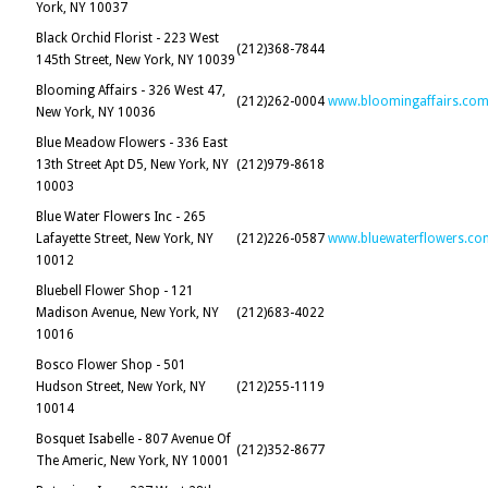
York, NY 10037
Black Orchid Florist - 223 West
(212)368-7844
145th Street, New York, NY 10039
Blooming Affairs - 326 West 47,
(212)262-0004
www.bloomingaffairs.co
New York, NY 10036
Blue Meadow Flowers - 336 East
13th Street Apt D5, New York, NY
(212)979-8618
10003
Blue Water Flowers Inc - 265
Lafayette Street, New York, NY
(212)226-0587
www.bluewaterflowers.co
10012
Bluebell Flower Shop - 121
Madison Avenue, New York, NY
(212)683-4022
10016
Bosco Flower Shop - 501
Hudson Street, New York, NY
(212)255-1119
10014
Bosquet Isabelle - 807 Avenue Of
(212)352-8677
The Americ, New York, NY 10001