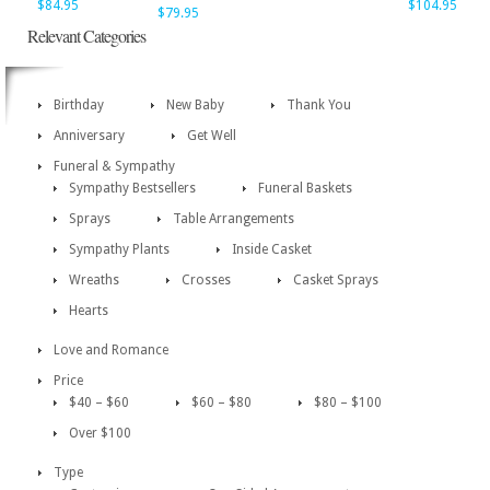
$84.95
$104.95
$79.95
Relevant Categories
Birthday
New Baby
Thank You
Anniversary
Get Well
Funeral & Sympathy
Sympathy Bestsellers
Funeral Baskets
Sprays
Table Arrangements
Sympathy Plants
Inside Casket
Wreaths
Crosses
Casket Sprays
Hearts
Love and Romance
Price
$40 – $60
$60 – $80
$80 – $100
Over $100
Type