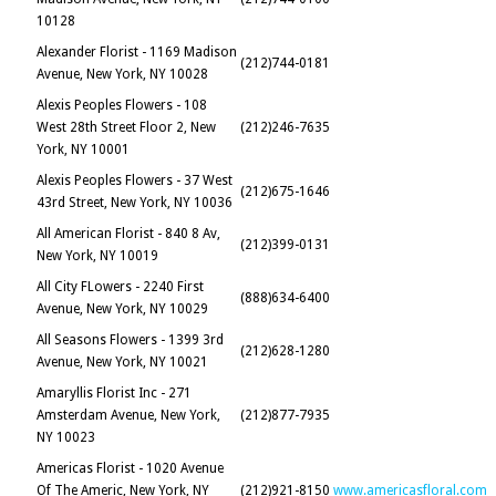
10128
Alexander Florist - 1169 Madison
(212)744-0181
Avenue, New York, NY 10028
Alexis Peoples Flowers - 108
West 28th Street Floor 2, New
(212)246-7635
York, NY 10001
Alexis Peoples Flowers - 37 West
(212)675-1646
43rd Street, New York, NY 10036
All American Florist - 840 8 Av,
(212)399-0131
New York, NY 10019
All City FLowers - 2240 First
(888)634-6400
Avenue, New York, NY 10029
All Seasons Flowers - 1399 3rd
(212)628-1280
Avenue, New York, NY 10021
Amaryllis Florist Inc - 271
Amsterdam Avenue, New York,
(212)877-7935
NY 10023
Americas Florist - 1020 Avenue
Of The Americ, New York, NY
(212)921-8150
www.americasfloral.com