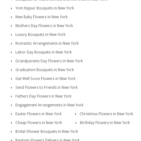
Yom Kippur Bouquets in New York
New Baby Flowers in New York
Mothers Day Flowers in New York
Luxury Bouquets in New York
Romantic Arrangements in New York
Labor Day Bouquets in New York
Grandparents Day Flowers in New York
Graduation Bouquets in New York
Get Well Soon Flowers in New York
Send Flowers to Friends in New York
Fathers Day Flowers in New York
Engagement Arrangements in New York
Easter Flowers in New York
Christmas Flowers in New York
Cheap Flowers in New York
Birthday Flowers in New York
Bridal Shower Bouquets in New York
Baptism Flowers Delivery in New York