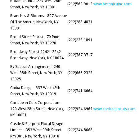
Botanica- Inc. - 227 West 28th
(212)563-9013
www.botanicainc.com
Street, New York, NY 10001
Branches & Blooms - 807 Avenue
Of The Americ, New York, NY
(212)288-4831
10001
Broad Street Florist - 70 Pine
(212)233-1891
Street, New York, NY 10270
Broadway Florist 2242 - 2242
(212)787-3717
Broadway, New York, NY 10024
By Special Arrangement - 240
West 98th Street, New York, NY
(212)666-2323
10025
Caiba Design - 537 West 49th
(212)741-6664
Street, New York, NY 10019
Caribbean Cuts Corporation -
120 West 28th Street, New York,
(212)924-6969
www.caribbeancuts.com
NY 10001
Castle & Pierpont Floral Design
Limited - 353 West 39th Street
(212)244-8668
Rm 301, New York, NY 10018