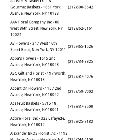
A Tisket A Tasket Fruit &
Gourmet Baskets - 1661 York
(212)500-5642
Avenue, New York, NY 10128
AAA Floral Company Inc - 80
West 86th Street, New York, NY
(212)362-6161
10024
AB Flowers - 347 West 16th
(212)465-1526
Street Bsmt, New York, NY 10011
Abba's Flowers - 1615 2nd
(212)734-3825
Avenue, New York, NY 10028
ABC Gift and Florist - 197 Worth,
(212)587-4076
New York, NY 10013
Accent On Flowers - 1107 2nd
(212)759-7002
Avenue, New York, NY 10022
Ace Fruit Baskets - 5715 18
(718)837-9500
Avenue, New York, NY 10001
Adore Floral Inc - 323 Lafayette,
(212)925-8182
New York, NY 10012
Alexander BROS Florist Inc - 1192
Madison Avenue, New York, NY
(212)744-0100