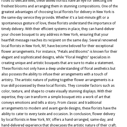
roses to delicate lilies, these skilled florists have an eye for selecting the
freshest blooms and arranging them in stunning compositions. One of the
greatest advantages of choosing local florists for delivery in New York is
the same-day service they provide. Whether it's a last-minute gift or a
spontaneous gesture of love, these florists understand the importance of
timely delivery. With their efficient systems in place, they can hand-deliver
your chosen bouquet to any address in New York, ensuring that your
heartfelt message reaches its recipient on the same day. Several renowned
local florists in New York, NY, have become beloved for their exceptional
flower arrangements. For instance, "Petals and Blooms" is known for their
elegant and sophisticated designs, while "Floral Heights" specializes in
creating unique and artistic bouquets that are sure to make a statement.
These florists not only have a deep understanding of floral aesthetics but
also possess the ability to infuse their arrangements with a touch of
artistry. The artistic nature of putting together flower arrangements is a
true skill possessed by these local florists. They consider factors such as
color, texture, and shape to create visually stunning displays. With their
expertise, they can transform a simple bouquet into a work of art that
conveys emotions and tells a story. From classic and traditional
arrangements to modern and avant-garde designs, these florists have the
ability to cater to every taste and occasion. In conclusion, flower delivery
by local florists in New York, NY, offers a hand-arranged, same-day, and
hand-delivered experience that showcases the artistic nature of their craft.