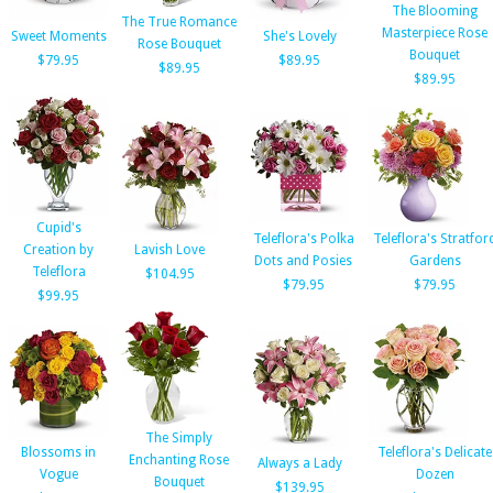
The Blooming
The True Romance
Masterpiece Rose
Sweet Moments
She's Lovely
Rose Bouquet
Bouquet
$79.95
$89.95
$89.95
$89.95
Cupid's
Teleflora's Polka
Teleflora's Stratfor
Creation by
Lavish Love
Dots and Posies
Gardens
Teleflora
$104.95
$79.95
$79.95
$99.95
The Simply
Blossoms in
Teleflora's Delicate
Enchanting Rose
Always a Lady
Vogue
Dozen
Bouquet
$139.95