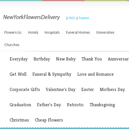
|
FAQs
|
Espanol
Flowers to:
Hotels
Hospitals
Funeral Homes
Universities
Churches
Everyday
Birthday
New Baby
Thank You
Anniversar
Get Well
Funeral & Sympathy
Love and Romance
Corporate Gifts
Valentine's Day
Easter
Mothers Day
Graduation
Father's Day
Patriotic
Thanksgiving
Christmas
Cheap Flowers