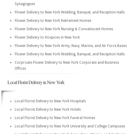
Synagogues
Flower Delivery to New York Wedding, Banquet, and Reception Halls
Flower Delivery to New York Retirement Homes
Flower Delivery to New York Nursing & Convalescent Homes
Flower Delivery to Hospices in New York
Flower Delivery to New York Army, Navy, Marine, and Air Force Bases
Flower Delivery to New York Wedding, Banquet, and Reception Halls
Corproate Flower Delivery to New York Corporate and Business
Offices
Local Florist Delivery in New York
Local Florist Delivery to New York Hospitals
Local Florist Delivery to New York Hotels
Local Florist Delivery to New York Funeral Homes
Local Florist Delivery to New York University and College Campuses