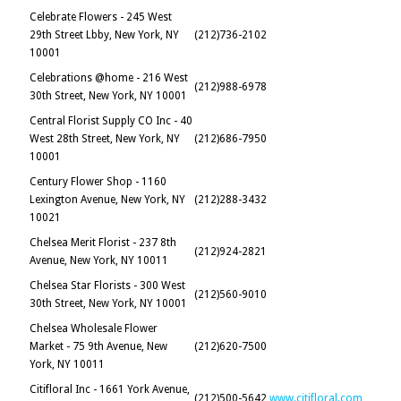
Celebrate Flowers - 245 West
29th Street Lbby, New York, NY
(212)736-2102
10001
Celebrations @home - 216 West
(212)988-6978
30th Street, New York, NY 10001
Central Florist Supply CO Inc - 40
West 28th Street, New York, NY
(212)686-7950
10001
Century Flower Shop - 1160
Lexington Avenue, New York, NY
(212)288-3432
10021
Chelsea Merit Florist - 237 8th
(212)924-2821
Avenue, New York, NY 10011
Chelsea Star Florists - 300 West
(212)560-9010
30th Street, New York, NY 10001
Chelsea Wholesale Flower
Market - 75 9th Avenue, New
(212)620-7500
York, NY 10011
Citifloral Inc - 1661 York Avenue,
(212)500-5642
www.citifloral.com