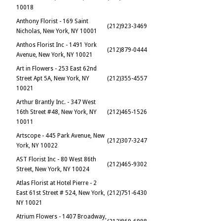
10018
Anthony Florist - 169 Saint
(212)923-3469
Nicholas, New York, NY 10001
Anthos Florist Inc - 1491 York
(212)879-0444
Avenue, New York, NY 10021
Art in Flowers - 253 East 62nd
Street Apt 5A, New York, NY
(212)355-4557
10021
Arthur Brantly Inc. - 347 West
16th Street #48, New York, NY
(212)465-1526
10011
Artscope - 445 Park Avenue, New
(212)307-3247
York, NY 10022
AST Florist Inc - 80 West 86th
(212)465-9302
Street, New York, NY 10024
Atlas Florist at Hotel Pierre - 2
East 61st Street # 524, New York,
(212)751-6430
NY 10021
Atrium Flowers - 1407 Broadway,