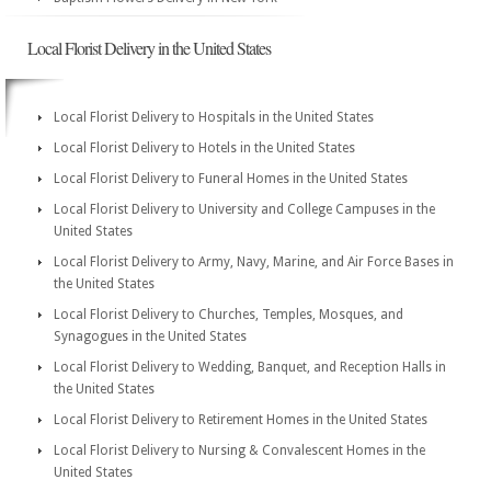
Local Florist Delivery in the United States
Local Florist Delivery to Hospitals in the United States
Local Florist Delivery to Hotels in the United States
Local Florist Delivery to Funeral Homes in the United States
Local Florist Delivery to University and College Campuses in the
United States
Local Florist Delivery to Army, Navy, Marine, and Air Force Bases in
the United States
Local Florist Delivery to Churches, Temples, Mosques, and
Synagogues in the United States
Local Florist Delivery to Wedding, Banquet, and Reception Halls in
the United States
Local Florist Delivery to Retirement Homes in the United States
Local Florist Delivery to Nursing & Convalescent Homes in the
United States