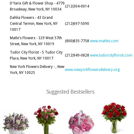
D'Yarix Gift & Flower Shop - 4770
(212)304-0014
Broadway, New York, NY 10034
Dahlia Flowers - 43 Grand
Central Termin, New York, NY
(212)697-5090
10017
Matle's Flowers - 329 West 57th
(800)835-7758
www.matles.com
Street, New York, NY 10019
Tudor City Florist - 5 Tudor City
(212)949-0828
www.tudorcityflorist.com
Place, New York, NY 10017
New York Flowers Delivery - , New
www.newyorkflowersdelivery.org
York, NY 10025
Suggested Bestsellers