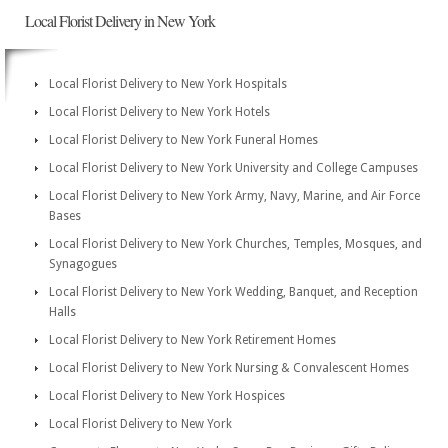
Local Florist Delivery in New York
Local Florist Delivery to New York Hospitals
Local Florist Delivery to New York Hotels
Local Florist Delivery to New York Funeral Homes
Local Florist Delivery to New York University and College Campuses
Local Florist Delivery to New York Army, Navy, Marine, and Air Force
Bases
Local Florist Delivery to New York Churches, Temples, Mosques, and
Synagogues
Local Florist Delivery to New York Wedding, Banquet, and Reception
Halls
Local Florist Delivery to New York Retirement Homes
Local Florist Delivery to New York Nursing & Convalescent Homes
Local Florist Delivery to New York Hospices
Local Florist Delivery to New York