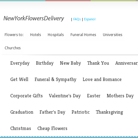
|
FAQs
|
Espanol
Flowers to:
Hotels
Hospitals
Funeral Homes
Universities
Churches
Everyday
Birthday
New Baby
Thank You
Anniversar
Get Well
Funeral & Sympathy
Love and Romance
Corporate Gifts
Valentine's Day
Easter
Mothers Day
Graduation
Father's Day
Patriotic
Thanksgiving
Christmas
Cheap Flowers