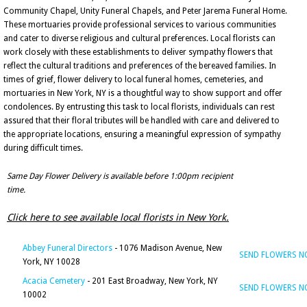
Community Chapel, Unity Funeral Chapels, and Peter Jarema Funeral Home.
These mortuaries provide professional services to various communities
and cater to diverse religious and cultural preferences. Local florists can
work closely with these establishments to deliver sympathy flowers that
reflect the cultural traditions and preferences of the bereaved families. In
times of grief, flower delivery to local funeral homes, cemeteries, and
mortuaries in New York, NY is a thoughtful way to show support and offer
condolences. By entrusting this task to local florists, individuals can rest
assured that their floral tributes will be handled with care and delivered to
the appropriate locations, ensuring a meaningful expression of sympathy
during difficult times.
Same Day Flower Delivery is available before 1:00pm recipient
time.
Click here to see available local florists in New York.
Abbey Funeral Directors
- 1076 Madison Avenue, New
SEND FLOWERS 
York, NY 10028
Acacia Cemetery
- 201 East Broadway, New York, NY
SEND FLOWERS 
10002