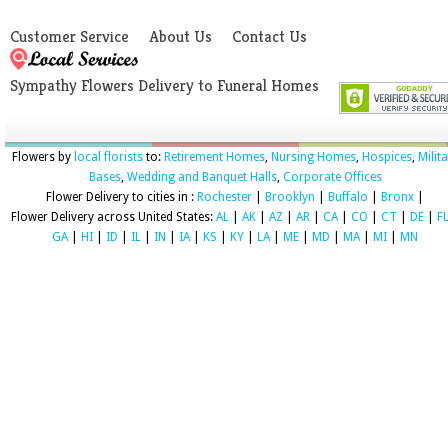
Customer Service
About Us
Contact Us
Sympathy Flowers Delivery to Funeral Homes
Flowers by
local florists
to:
Retirement Homes
,
Nursing Homes
,
Hospices
,
Milit
Bases
,
Wedding and Banquet Halls
,
Corporate Offices
Flower Delivery to cities in :
Rochester
|
Brooklyn
|
Buffalo
|
Bronx
|
Flower Delivery across United States:
AL
|
AK
|
AZ
|
AR
|
CA
|
CO
|
CT
|
DE
|
F
GA
|
HI
|
ID
|
IL
|
IN
|
IA
|
KS
|
KY
|
LA
|
ME
|
MD
|
MA
|
MI
|
MN