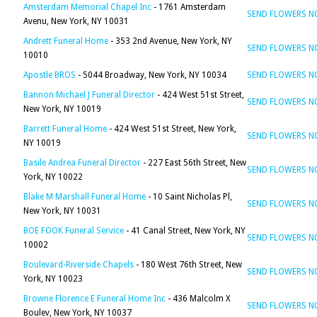
Amsterdam Memorial Chapel Inc
- 1761 Amsterdam
SEND FLOWERS 
Avenu, New York, NY 10031
Andrett Funeral Home
- 353 2nd Avenue, New York, NY
SEND FLOWERS 
10010
Apostle BROS
- 5044 Broadway, New York, NY 10034
SEND FLOWERS 
Bannon Michael J Funeral Director
- 424 West 51st Street,
SEND FLOWERS 
New York, NY 10019
Barrett Funeral Home
- 424 West 51st Street, New York,
SEND FLOWERS 
NY 10019
Basile Andrea Funeral Director
- 227 East 56th Street, New
SEND FLOWERS 
York, NY 10022
Blake M Marshall Funeral Home
- 10 Saint Nicholas Pl,
SEND FLOWERS 
New York, NY 10031
BOE FOOK Funeral Service
- 41 Canal Street, New York, NY
SEND FLOWERS 
10002
Boulevard-Riverside Chapels
- 180 West 76th Street, New
SEND FLOWERS 
York, NY 10023
Browne Florence E Funeral Home Inc
- 436 Malcolm X
SEND FLOWERS 
Boulev, New York, NY 10037