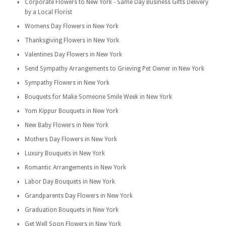
Corporate Flowers to New York - Same Day Business Gifts Delivery
by a Local Florist
Womens Day Flowers in New York
Thanksgiving Flowers in New York
Valentines Day Flowers in New York
Send Sympathy Arrangements to Grieving Pet Owner in New York
Sympathy Flowers in New York
Bouquets for Make Someone Smile Week in New York
Yom Kippur Bouquets in New York
New Baby Flowers in New York
Mothers Day Flowers in New York
Luxury Bouquets in New York
Romantic Arrangements in New York
Labor Day Bouquets in New York
Grandparents Day Flowers in New York
Graduation Bouquets in New York
Get Well Soon Flowers in New York