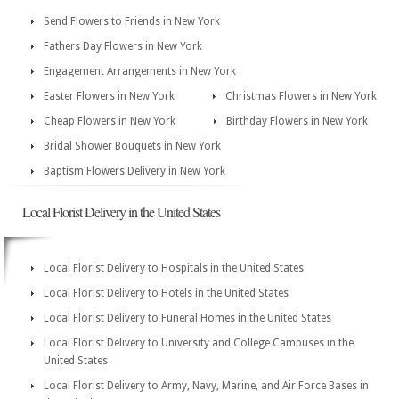
Send Flowers to Friends in New York
Fathers Day Flowers in New York
Engagement Arrangements in New York
Easter Flowers in New York
Christmas Flowers in New York
Cheap Flowers in New York
Birthday Flowers in New York
Bridal Shower Bouquets in New York
Baptism Flowers Delivery in New York
Local Florist Delivery in the United States
Local Florist Delivery to Hospitals in the United States
Local Florist Delivery to Hotels in the United States
Local Florist Delivery to Funeral Homes in the United States
Local Florist Delivery to University and College Campuses in the
United States
Local Florist Delivery to Army, Navy, Marine, and Air Force Bases in