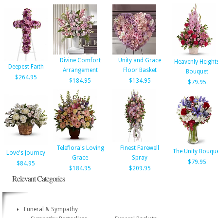
Divine Comfort
Unity and Grace
Heavenly Height
Deepest Faith
Arrangement
Floor Basket
Bouquet
$264.95
$184.95
$134.95
$79.95
Teleflora's Loving
Finest Farewell
The Unity Bouqu
Love's Journey
Grace
Spray
$79.95
$84.95
$184.95
$209.95
Relevant Categories
Funeral & Sympathy