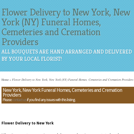
Flower Delivery to New York, New
York (NY) Funeral Homes,
Cemeteries and Cremation
Providers
ALL BOUQUETS ARE HAND ARRANGED AND DELIVERED
BY YOUR LOCAL FLORIST!
Home
»
Flower Delivery to New York, New York (NY) Funeral Homes, Cemeteries and Cremation Providers
New York, New York Funeral Homes, Cemeteries and Cremation
Providers
Please
contact us
if you find any issues with this listing.
Flower Delivery to New York