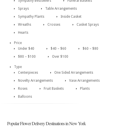
Sympathy Bestsellers
Funeral Baskets
Sprays
Table Arrangements
Sympathy Plants
Inside Casket
Wreaths
Crosses
Casket Sprays
Hearts
Price
Under $40
$40 – $60
$60 – $80
$80 – $100
Over $100
Type
Centerpieces
One Sided Arrangements
Novelty Arrangements
Vase Arrangements
Roses
Fruit Baskets
Plants
Balloons
Popular Flower Delivery Destinations in New York