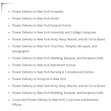
Flower Delivery to New York Hospitals
Flower Delivery to New York Hotels
Flower Delivery to New York Funeral Homes
Flower Delivery to New York University and College Campuses
Flower Delivery to New York Army, Navy, Marine, and Air Force Bases
Flower Delivery to New York Churches, Temples, Mosques, and
Synagogues
Flower Delivery to New York Wedding, Banquet, and Reception Halls
Flower Delivery to New York Retirement Homes
Flower Delivery to New York Nursing & Convalescent Homes
Flower Delivery to Hospices in New York
Flower Delivery to New York Army, Navy, Marine, and Air Force Bases
Flower Delivery to New York Wedding, Banquet, and Reception Halls
Corproate Flower Delivery to New York Corporate and Business
Offices