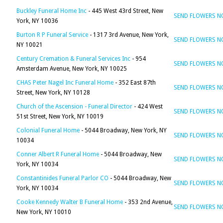
Buckley Funeral Home Inc
- 445 West 43rd Street, New
SEND FLOWERS 
York, NY 10036
Burton R P Funeral Service
- 1317 3rd Avenue, New York,
SEND FLOWERS 
NY 10021
Century Cremation & Funeral Services Inc
- 954
SEND FLOWERS 
Amsterdam Avenue, New York, NY 10025
CHAS Peter Nagel Inc Funeral Home
- 352 East 87th
SEND FLOWERS 
Street, New York, NY 10128
Church of the Ascension - Funeral Director
- 424 West
SEND FLOWERS 
51st Street, New York, NY 10019
Colonial Funeral Home
- 5044 Broadway, New York, NY
SEND FLOWERS 
10034
Conner Albert R Funeral Home
- 5044 Broadway, New
SEND FLOWERS 
York, NY 10034
Constantinides Funeral Parlor CO
- 5044 Broadway, New
SEND FLOWERS 
York, NY 10034
Cooke Kennedy Walter B Funeral Home
- 353 2nd Avenue,
SEND FLOWERS 
New York, NY 10010