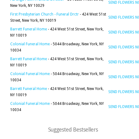
SEND FLOWERS 
New York, NY 10029
First Presbyterian Church - Funeral Drctr
- 424 West 51st
SEND FLOWERS 
Street, New York, NY 10019
Barrett Funeral Home
- 424 West 51st Street, New York,
SEND FLOWERS 
NY 10019
Colonial Funeral Home
- 5044 Broadway, New York, NY
SEND FLOWERS 
10034
Barrett Funeral Home
- 424 West 51st Street, New York,
SEND FLOWERS 
NY 10019
Colonial Funeral Home
- 5044 Broadway, New York, NY
SEND FLOWERS 
10034
Barrett Funeral Home
- 424 West 51st Street, New York,
SEND FLOWERS 
NY 10019
Colonial Funeral Home
- 5044 Broadway, New York, NY
SEND FLOWERS 
10034
Suggested Bestsellers