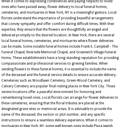
When it comes to expressing condolences and paying respects to loved
ones who have passed away, flower delivery to local funeral homes,
cemeteries, and mortuaries in New York, NY is a meaningful gesture. Local
florists understand the importance of providing beautiful arrangements
that convey sympathy and offer comfort during difficult times. With their
expertise, they ensure that the flowers are thoughtfully arranged and
delivered promptly to the desired location. In New York, there are several
local funeral homes, cemeteries, and mortuaries where flower deliveries
can be made. Some notable funeral homes include Frank E. Campbell - The
Funeral Chapel, Riverside Memorial Chapel, and Greenwich Village Funeral
Home. These establishments have a long-standing reputation for providing
compassionate and professional services to grieving families. When
sending flowers to these funeral homes, it is essential to include the name
of the deceased and the funeral service details to ensure accurate delivery.
Cemeteries such as Woodlawn Cemetery, Green-Wood Cemetery, and
Calvary Cemetery are popular final resting places in New York City. These
serene locations offer a peaceful environment for honoring and
remembering loved ones. Local florists can arrange for flower deliveries to
these cemeteries, ensuring that the floral tributes are placed at the
designated grave sites or memorial areas. It is advisable to provide the
name of the deceased, the section or plot number, and any specific
instructions to ensure a seamless delivery experience. When it comes to
mortuaries in New York, NY, some well-known ones include Plaza Jewish