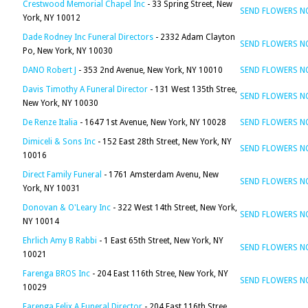
Crestwood Memorial Chapel Inc
- 33 Spring Street, New
SEND FLOWERS 
York, NY 10012
Dade Rodney Inc Funeral Directors
- 2332 Adam Clayton
SEND FLOWERS 
Po, New York, NY 10030
DANO Robert J
- 353 2nd Avenue, New York, NY 10010
SEND FLOWERS 
Davis Timothy A Funeral Director
- 131 West 135th Stree,
SEND FLOWERS 
New York, NY 10030
De Renze Italia
- 1647 1st Avenue, New York, NY 10028
SEND FLOWERS 
Dimiceli & Sons Inc
- 152 East 28th Street, New York, NY
SEND FLOWERS 
10016
Direct Family Funeral
- 1761 Amsterdam Avenu, New
SEND FLOWERS 
York, NY 10031
Donovan & O'Leary Inc
- 322 West 14th Street, New York,
SEND FLOWERS 
NY 10014
Ehrlich Amy B Rabbi
- 1 East 65th Street, New York, NY
SEND FLOWERS 
10021
Farenga BROS Inc
- 204 East 116th Stree, New York, NY
SEND FLOWERS 
10029
Farenga Felix A Funeral Director
- 204 East 116th Stree,