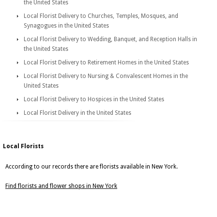
the United States
Local Florist Delivery to Churches, Temples, Mosques, and
Synagogues in the United States
Local Florist Delivery to Wedding, Banquet, and Reception Halls in
the United States
Local Florist Delivery to Retirement Homes in the United States
Local Florist Delivery to Nursing & Convalescent Homes in the
United States
Local Florist Delivery to Hospices in the United States
Local Florist Delivery in the United States
Local Florists
According to our records there are florists available in New York.
Find florists and flower shops in New York