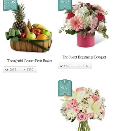
79.95
79.95
The Sweet Beginnings Bouquet
Thoughtful Gesture Fruit Basket
CART
INFO
CART
INFO
$
79.95