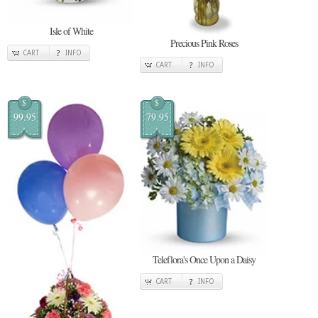
Isle of White
Precious Pink Roses
CART
INFO
CART
INFO
$
$
99.95
79.95
Teleflora's Once Upon a Daisy
CART
INFO