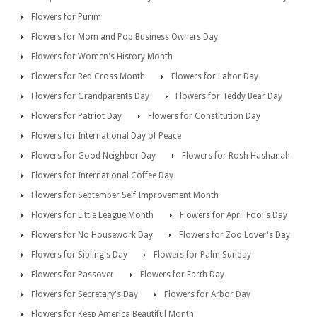
Flowers for Purim
Flowers for Mom and Pop Business Owners Day
Flowers for Women's History Month
Flowers for Red Cross Month
Flowers for Labor Day
Flowers for Grandparents Day
Flowers for Teddy Bear Day
Flowers for Patriot Day
Flowers for Constitution Day
Flowers for International Day of Peace
Flowers for Good Neighbor Day
Flowers for Rosh Hashanah
Flowers for International Coffee Day
Flowers for September Self Improvement Month
Flowers for Little League Month
Flowers for April Fool's Day
Flowers for No Housework Day
Flowers for Zoo Lover's Day
Flowers for Sibling's Day
Flowers for Palm Sunday
Flowers for Passover
Flowers for Earth Day
Flowers for Secretary's Day
Flowers for Arbor Day
Flowers for Keep America Beautiful Month