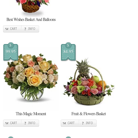
Best Wishes Basket And Balloons
CART
INFO
$
$
99.95
84.95
This Magic Moment
Fruit & Flowers Basket
CART
INFO
CART
INFO