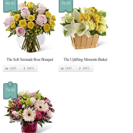
99.95
79.95
The Soft Serenade Rose Bouquet
The Uplifting Moments Basket
CART
INFO
CART
INFO
$
79.95