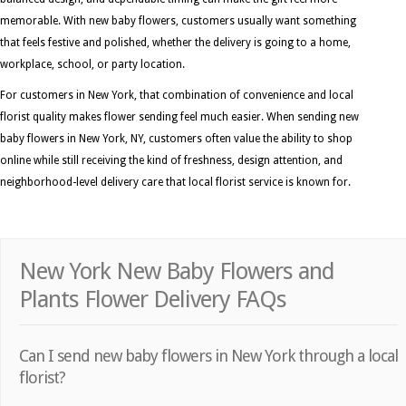
memorable. With new baby flowers, customers usually want something
that feels festive and polished, whether the delivery is going to a home,
workplace, school, or party location.
For customers in New York, that combination of convenience and local
florist quality makes flower sending feel much easier. When sending new
baby flowers in New York, NY, customers often value the ability to shop
online while still receiving the kind of freshness, design attention, and
neighborhood-level delivery care that local florist service is known for.
New York New Baby Flowers and
Plants Flower Delivery FAQs
Can I send new baby flowers in New York through a local
florist?