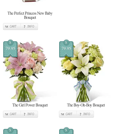
The Perfect Princess New Baby
Bouquet
CART
INFO
$
$
79.95
79.95
The Girl Power Bouquet
The Boy-Oh-Boy Bouquet
CART
INFO
CART
INFO
$
$