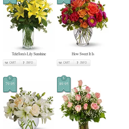
Teleflora's Lily Sunshine
How Sweet It Is
CART
INFO
CART
INFO
$
$
79.95
89.95