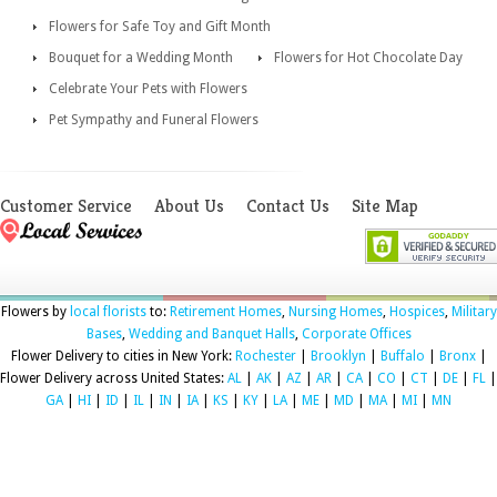
Flowers for Safe Toy and Gift Month
Bouquet for a Wedding Month
Flowers for Hot Chocolate Day
Celebrate Your Pets with Flowers
Pet Sympathy and Funeral Flowers
Customer Service
About Us
Contact Us
Site Map
Flowers by
local florists
to:
Retirement Homes
,
Nursing Homes
,
Hospices
,
Military
Bases
,
Wedding and Banquet Halls
,
Corporate Offices
Flower Delivery to cities in New York:
Rochester
|
Brooklyn
|
Buffalo
|
Bronx
|
Flower Delivery across United States:
AL
|
AK
|
AZ
|
AR
|
CA
|
CO
|
CT
|
DE
|
FL
|
GA
|
HI
|
ID
|
IL
|
IN
|
IA
|
KS
|
KY
|
LA
|
ME
|
MD
|
MA
|
MI
|
MN