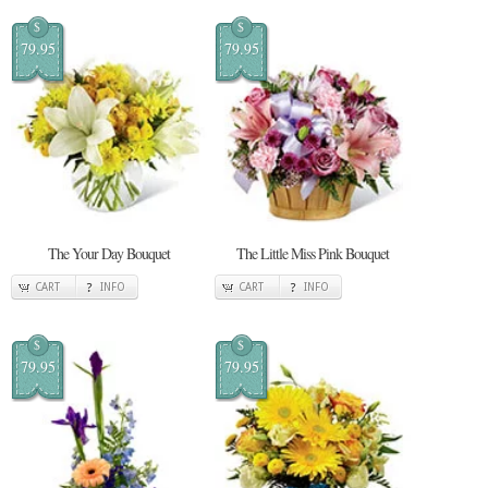
$
$
79.95
79.95
The Your Day Bouquet
The Little Miss Pink Bouquet
CART
INFO
CART
INFO
$
$
79.95
79.95