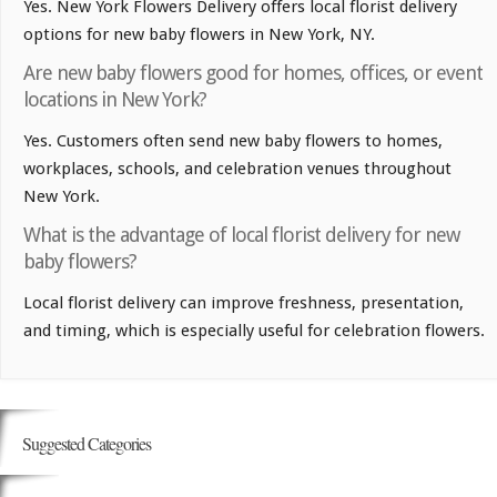
Yes. New York Flowers Delivery offers local florist delivery
options for new baby flowers in New York, NY.
Are new baby flowers good for homes, offices, or event
locations in New York?
Yes. Customers often send new baby flowers to homes,
workplaces, schools, and celebration venues throughout
New York.
What is the advantage of local florist delivery for new
baby flowers?
Local florist delivery can improve freshness, presentation,
and timing, which is especially useful for celebration flowers.
Suggested Categories