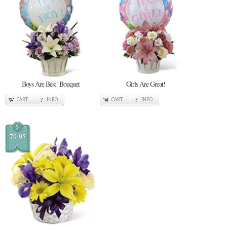
Boys Are Best! Bouquet
Girls Are Great!
CART
INFO
CART
INFO
$
79.95