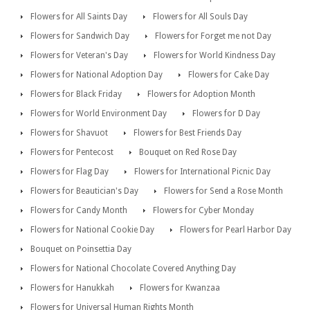
Flowers for All Saints Day
Flowers for All Souls Day
Flowers for Sandwich Day
Flowers for Forget me not Day
Flowers for Veteran's Day
Flowers for World Kindness Day
Flowers for National Adoption Day
Flowers for Cake Day
Flowers for Black Friday
Flowers for Adoption Month
Flowers for World Environment Day
Flowers for D Day
Flowers for Shavuot
Flowers for Best Friends Day
Flowers for Pentecost
Bouquet on Red Rose Day
Flowers for Flag Day
Flowers for International Picnic Day
Flowers for Beautician's Day
Flowers for Send a Rose Month
Flowers for Candy Month
Flowers for Cyber Monday
Flowers for National Cookie Day
Flowers for Pearl Harbor Day
Bouquet on Poinsettia Day
Flowers for National Chocolate Covered Anything Day
Flowers for Hanukkah
Flowers for Kwanzaa
Flowers for Universal Human Rights Month