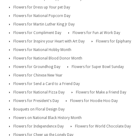
Flowers for Dress up Your pet Day
Flowers for National Popcorn Day
Flowers for Martin Luther King Jr Day
Flowers for Compliment Day
Flowers for Fun at Work Day
Flowers for Inspire your Heart with Art Day
Flowers for Epiphany
Flowers for National Hobby Month
Flowers for National Blood Donor Month
Flowers for Groundhog Day
Flowers for Super Bowl Sunday
Flowers for Chinese New Year
Flowers for Send a Card to a Friend Day
Flowers for National Pizza Day
Flowers for Make a Friend Day
Flowers for President's Day
Flowers for Hoodie Hoo Day
Bouquets on Floral Design Day
Flowers on National Black History Month
Flowers for Independence Day
Flowers for World Chocolate Day
Flowers for Cheer up the Lonely Day