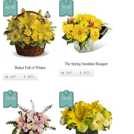
$
$
84.95
79.95
The Spring Sunshine Bouquet
Basket Full of Wishes
CART
INFO
CART
INFO
$
$
79.95
79.95