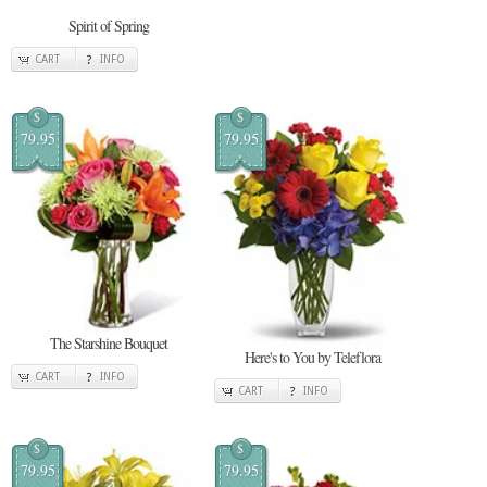
Spirit of Spring
CART
INFO
$
$
79.95
79.95
The Starshine Bouquet
Here's to You by Teleflora
CART
INFO
CART
INFO
$
$
79.95
79.95