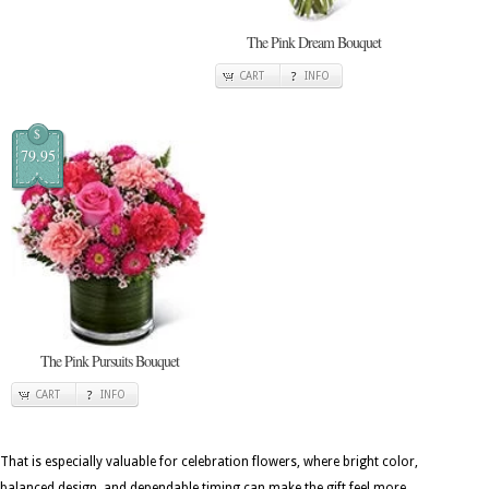
The Pink Dream Bouquet
CART
INFO
$
79.95
The Pink Pursuits Bouquet
CART
INFO
That is especially valuable for celebration flowers, where bright color,
balanced design, and dependable timing can make the gift feel more