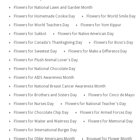
Flowers for National Lawn and Garden Month
Flowers for Homemade Cookie Day
Flowers for World Smile Day
Flowers for World Teachers Day
Flowers for Yom Kippur
Flowers for Sukkot
Flowers for Native American Day
Flowers for Canada's Thanksgiving Day
Flowers for Boss's Day
Flowers for Sweetest Day
Flowers for Make a Difference Day
Flowers for Plush Animal Lover's Day
Flowers for National Chocolate Day
Flowers for AIDS Awareness Month
Flowers for National Breast Cancer Awareness Month
Flowers for Brothers and Sisters Day
Flowers for Cinco de Mayo
Flowers for Nurses Day
Flowers for National Teacher's Day
Flowers for Chocolate Chip Day
Flowers for Armed Forces Day
Flowers for Waiter and Waitress Day
Flowers for Memorial Day
Flowers for International Burger Day
Flowers for Older Americans Month
Bouquet for Flower Month