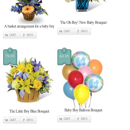
The Oh Boy! New Baby Bouquet
A basket arrangement for a baby boy
CART
INFO
CART
INFO
$
$
79.95
69.95
Baby Boy Balloon Bouquet
The Little Boy Blue Bouquet
CART
INFO
CART
INFO