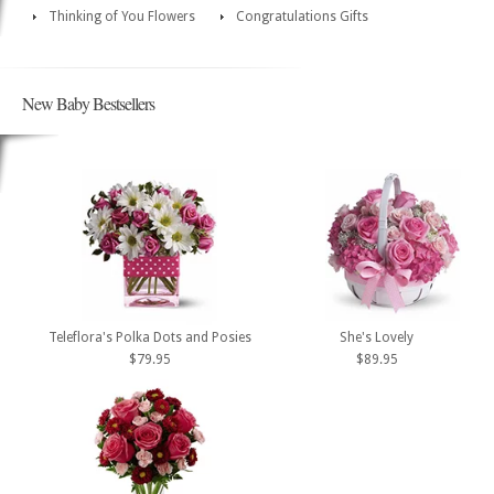
Thinking of You Flowers
Congratulations Gifts
New Baby Bestsellers
Teleflora's Polka Dots and Posies
She's Lovely
$79.95
$89.95