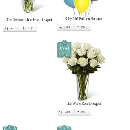
Baby Girl Balloon Bouquet
The Sweeter Than Ever Bouquet
CART
INFO
CART
INFO
$
89.95
The White Rose Bouquet
CART
INFO
$
$