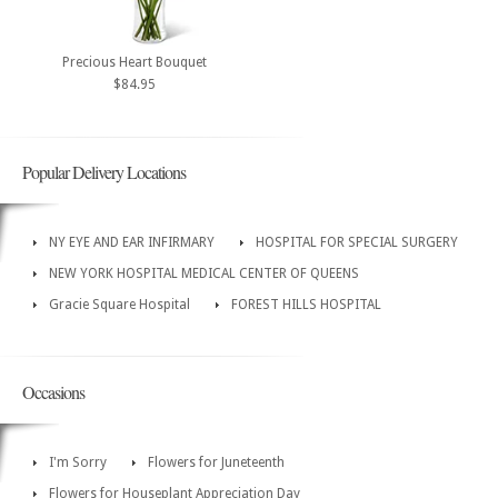
Precious Heart Bouquet
$84.95
Popular Delivery Locations
NY EYE AND EAR INFIRMARY
HOSPITAL FOR SPECIAL SURGERY
NEW YORK HOSPITAL MEDICAL CENTER OF QUEENS
Gracie Square Hospital
FOREST HILLS HOSPITAL
Occasions
I'm Sorry
Flowers for Juneteenth
Flowers for Houseplant Appreciation Day