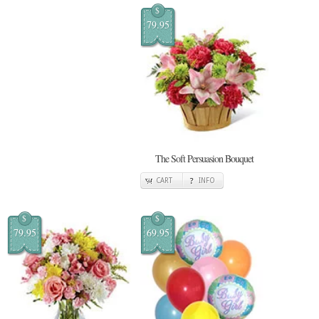
$
79.95
The Soft Persuasion Bouquet
CART
INFO
$
$
79.95
69.95