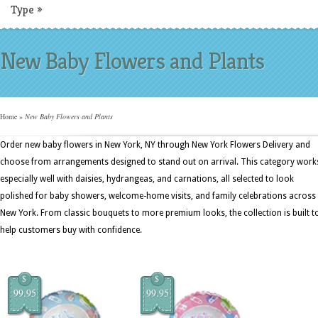
Type
»
New Baby Flowers and Plants
Home
»
New Baby Flowers and Plants
Order new baby flowers in New York, NY through New York Flowers Delivery and
choose from arrangements designed to stand out on arrival. This category work
especially well with daisies, hydrangeas, and carnations, all selected to look
polished for baby showers, welcome-home visits, and family celebrations across
New York. From classic bouquets to more premium looks, the collection is built t
help customers buy with confidence.
$
$
99.95
99.95