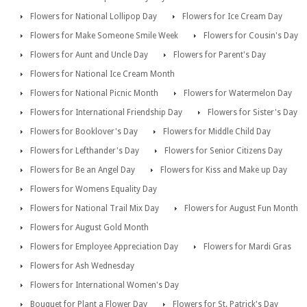
Flowers for National Lollipop Day
Flowers for Ice Cream Day
Flowers for Make Someone Smile Week
Flowers for Cousin's Day
Flowers for Aunt and Uncle Day
Flowers for Parent's Day
Flowers for National Ice Cream Month
Flowers for National Picnic Month
Flowers for Watermelon Day
Flowers for International Friendship Day
Flowers for Sister's Day
Flowers for Booklover's Day
Flowers for Middle Child Day
Flowers for Lefthander's Day
Flowers for Senior Citizens Day
Flowers for Be an Angel Day
Flowers for Kiss and Make up Day
Flowers for Womens Equality Day
Flowers for National Trail Mix Day
Flowers for August Fun Month
Flowers for August Gold Month
Flowers for Employee Appreciation Day
Flowers for Mardi Gras
Flowers for Ash Wednesday
Flowers for International Women's Day
Bouquet for Plant a Flower Day
Flowers for St. Patrick's Day