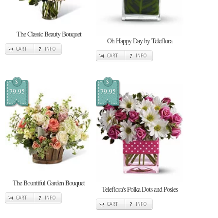
The Classic Beauty Bouquet
Oh Happy Day by Teleflora
CART
INFO
CART
INFO
$
$
79.95
79.95
The Bountiful Garden Bouquet
Teleflora's Polka Dots and Posies
CART
INFO
CART
INFO