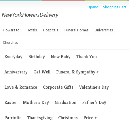
Espanol
|
Shopping Cart
Flowers to:
Hotels
Hospitals
Funeral Homes
Universities
Churches
Everyday
Birthday
New Baby
Thank You
Anniversary
Get Well
Funeral & Sympathy
»
Love & Romance
Corporate Gifts
Valentine’s Day
Easter
Mother’s Day
Graduation
Father’s Day
Patriotic
Thanksgiving
Christmas
Price
»