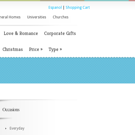
Espanol
|
Shopping Cart
neral Homes
Universities
Churches
Love & Romance
Corporate Gifts
Christmas
Price
»
Type
»
Occasions
Everyday