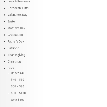
Love & Romance
Corporate Gifts
Valentine’s Day
Easter
Mother’s Day
Graduation
Father’s Day
Patriotic
Thanksgiving
Christmas
Price
Under $40
$40 – $60
$60 – $80
$80 – $100
Over $100