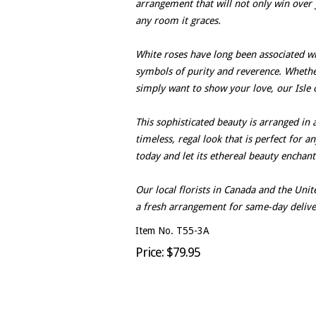
arrangement that will not only win over 
any room it graces.
White roses have long been associated wit
symbols of purity and reverence. Whether 
simply want to show your love, our Isle o
This sophisticated beauty is arranged in 
timeless, regal look that is perfect for a
today and let its ethereal beauty enchan
Our local florists in Canada and the Un
a fresh arrangement for same-day delive
Item No. T55-3A
Price: $79.95