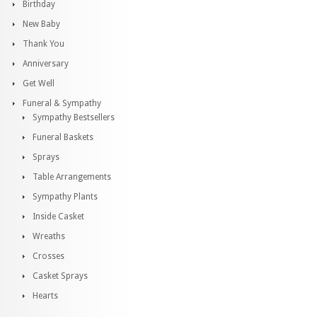
Birthday
New Baby
Thank You
Anniversary
Get Well
Funeral & Sympathy
Sympathy Bestsellers
Funeral Baskets
Sprays
Table Arrangements
Sympathy Plants
Inside Casket
Wreaths
Crosses
Casket Sprays
Hearts