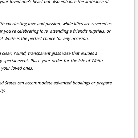
your loved one's heart but also enhance the ambiance of
h everlasting love and passion, while lilies are revered as
you're celebrating love, attending a friend's nuptials, or
f White is the perfect choice for any occasion.
a clear, round, transparent glass vase that exudes a
ny special event. Place your order for the Isle of White
t your loved ones.
ited States can accommodate advanced bookings or prepare
ry.