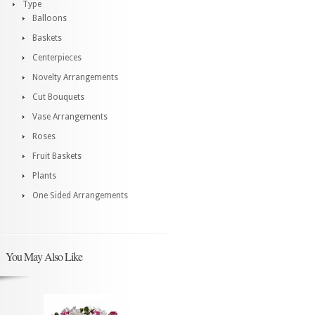
Type
Balloons
Baskets
Centerpieces
Novelty Arrangements
Cut Bouquets
Vase Arrangements
Roses
Fruit Baskets
Plants
One Sided Arrangements
You May Also Like