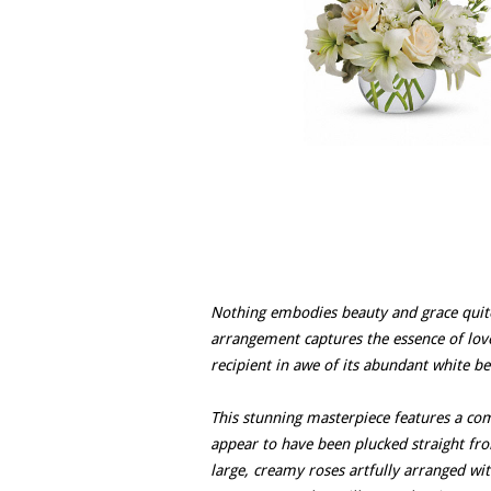
Nothing embodies beauty and grace quite 
arrangement captures the essence of love 
recipient in awe of its abundant white be
This stunning masterpiece features a com
appear to have been plucked straight fro
large, creamy roses artfully arranged wit