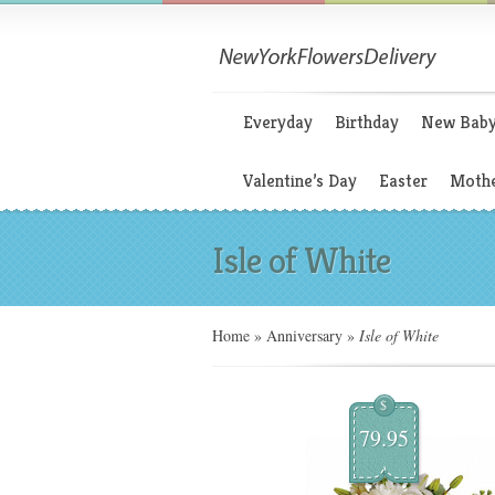
Everyday
Birthday
New Bab
Valentine’s Day
Easter
Mothe
Isle of White
Home
»
Anniversary
»
Isle of White
$
79.95