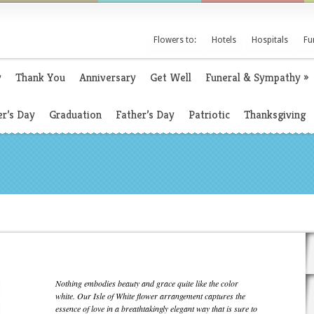
Flowers to:
Hotels
Hospitals
Fu
y
Thank You
Anniversary
Get Well
Funeral & Sympathy
»
r’s Day
Graduation
Father’s Day
Patriotic
Thanksgiving
Nothing embodies beauty and grace quite like the color
white. Our Isle of White flower arrangement captures the
essence of love in a breathtakingly elegant way that is sure to