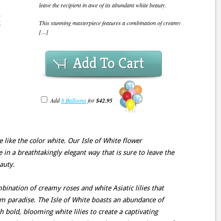
leave the recipient in awe of its abundant white beauty.
This stunning masterpiece features a combination of creamy
[...]
Add To Cart
Add
8 Balloons
for
$42.95
like the color white. Our Isle of White flower
in a breathtakingly elegant way that is sure to leave the
auty.
bination of creamy roses and white Asiatic lilies that
m paradise. The Isle of White boasts an abundance of
h bold, blooming white lilies to create a captivating