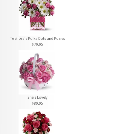
Teleflora's Polka Dots and Posies
$79.95
She's Lovely
$89.95