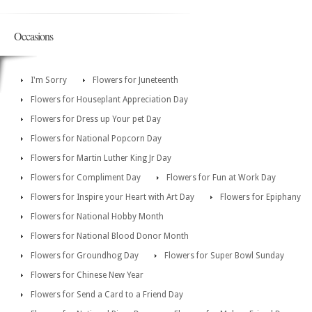
Occasions
I'm Sorry
Flowers for Juneteenth
Flowers for Houseplant Appreciation Day
Flowers for Dress up Your pet Day
Flowers for National Popcorn Day
Flowers for Martin Luther King Jr Day
Flowers for Compliment Day
Flowers for Fun at Work Day
Flowers for Inspire your Heart with Art Day
Flowers for Epiphany
Flowers for National Hobby Month
Flowers for National Blood Donor Month
Flowers for Groundhog Day
Flowers for Super Bowl Sunday
Flowers for Chinese New Year
Flowers for Send a Card to a Friend Day