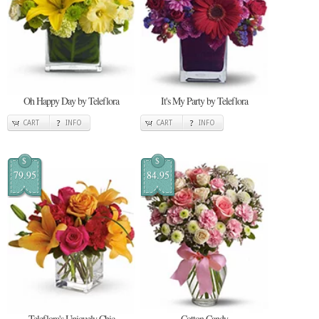
Oh Happy Day by Teleflora
It's My Party by Teleflora
CART
INFO
CART
INFO
$
$
79.95
84.95
Teleflora's Uniquely Chic
Cotton Candy