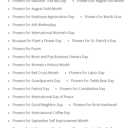
Flowers for National Trail Mix Day
Flowers for August Fun Month
Flowers for August Gold Month
Flowers for Employee Appreciation Day
Flowers for Mardi Gras
Flowers for Ash Wednesday
Flowers for International Women's Day
Bouquet for Plant a Flower Day
Flowers for St. Patrick's Day
Flowers for Purim
Flowers for Mom and Pop Business Owners Day
Flowers for Women's History Month
Flowers for Red Cross Month
Flowers for Labor Day
Flowers for Grandparents Day
Flowers for Teddy Bear Day
Flowers for Patriot Day
Flowers for Constitution Day
Flowers for International Day of Peace
Flowers for Good Neighbor Day
Flowers for Rosh Hashanah
Flowers for International Coffee Day
Flowers for September Self Improvement Month