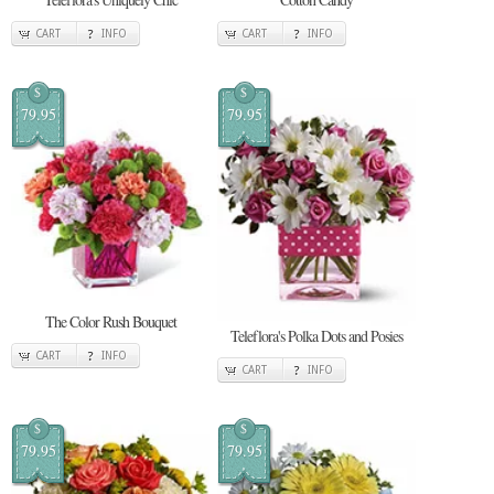
CART
INFO
CART
INFO
$
$
79.95
79.95
The Color Rush Bouquet
Teleflora's Polka Dots and Posies
CART
INFO
CART
INFO
$
$
79.95
79.95