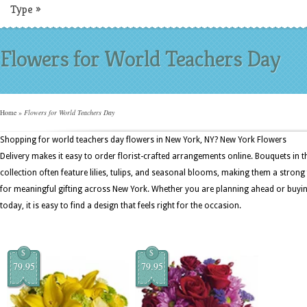
Type
»
Flowers for World Teachers Day
Home
»
Flowers for World Teachers Day
Shopping for world teachers day flowers in New York, NY? New York Flowers
Delivery makes it easy to order florist-crafted arrangements online. Bouquets in t
collection often feature lilies, tulips, and seasonal blooms, making them a strong 
for meaningful gifting across New York. Whether you are planning ahead or buyi
today, it is easy to find a design that feels right for the occasion.
$
$
79.95
79.95