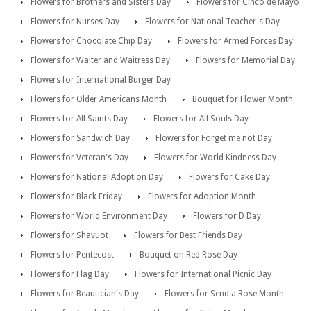
Flowers for Brothers and Sisters Day
Flowers for Cinco de Mayo
Flowers for Nurses Day
Flowers for National Teacher's Day
Flowers for Chocolate Chip Day
Flowers for Armed Forces Day
Flowers for Waiter and Waitress Day
Flowers for Memorial Day
Flowers for International Burger Day
Flowers for Older Americans Month
Bouquet for Flower Month
Flowers for All Saints Day
Flowers for All Souls Day
Flowers for Sandwich Day
Flowers for Forget me not Day
Flowers for Veteran's Day
Flowers for World Kindness Day
Flowers for National Adoption Day
Flowers for Cake Day
Flowers for Black Friday
Flowers for Adoption Month
Flowers for World Environment Day
Flowers for D Day
Flowers for Shavuot
Flowers for Best Friends Day
Flowers for Pentecost
Bouquet on Red Rose Day
Flowers for Flag Day
Flowers for International Picnic Day
Flowers for Beautician's Day
Flowers for Send a Rose Month