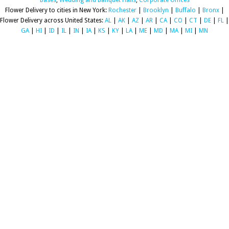
Bases
,
Wedding and Banquet Halls
,
Corporate Offices
Flower Delivery to cities in New York:
Rochester
|
Brooklyn
|
Buffalo
|
Bronx
|
Flower Delivery across United States:
AL
|
AK
|
AZ
|
AR
|
CA
|
CO
|
CT
|
DE
|
FL
|
GA
|
HI
|
ID
|
IL
|
IN
|
IA
|
KS
|
KY
|
LA
|
ME
|
MD
|
MA
|
MI
|
MN