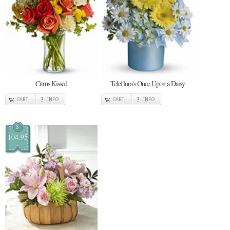
Citrus Kissed
Teleflora's Once Upon a Daisy
CART
INFO
CART
INFO
$
104.95