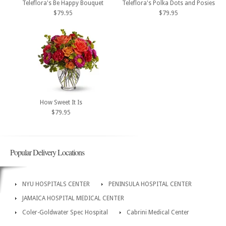
Teleflora's Be Happy Bouquet
Teleflora's Polka Dots and Posies
$79.95
$79.95
How Sweet It Is
$79.95
Popular Delivery Locations
NYU HOSPITALS CENTER
PENINSULA HOSPITAL CENTER
JAMAICA HOSPITAL MEDICAL CENTER
Coler-Goldwater Spec Hospital
Cabrini Medical Center