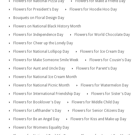
Flowers for National Pizza Day
Flowers for Make a Friend Day
Flowers for President's Day
Flowers for Hoodie Hoo Day
Bouquets on Floral Design Day
Flowers on National Black History Month
Flowers for Independence Day
Flowers for World Chocolate Day
Flowers for Cheer up the Lonely Day
Flowers for National Lollipop Day
Flowers for Ice Cream Day
Flowers for Make Someone Smile Week
Flowers for Cousin's Day
Flowers for Aunt and Uncle Day
Flowers for Parent's Day
Flowers for National Ice Cream Month
Flowers for National Picnic Month
Flowers for Watermelon Day
Flowers for International Friendship Day
Flowers for Sister's Day
Flowers for Booklover's Day
Flowers for Middle Child Day
Flowers for Lefthander's Day
Flowers for Senior Citizens Day
Flowers for Be an Angel Day
Flowers for Kiss and Make up Day
Flowers for Womens Equality Day