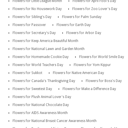
Flowers for Little League Month
Flowers for April Fool's Day
Flowers for No Housework Day
Flowers for Zoo Lover's Day
Flowers for Sibling's Day
Flowers for Palm Sunday
Flowers for Passover
Flowers for Earth Day
Flowers for Secretary's Day
Flowers for Arbor Day
Flowers for Keep America Beautiful Month
Flowers for National Lawn and Garden Month
Flowers for Homemade Cookie Day
Flowers for World Smile Day
Flowers for World Teachers Day
Flowers for Yom Kippur
Flowers for Sukkot
Flowers for Native American Day
Flowers for Canada's Thanksgiving Day
Flowers for Boss's Day
Flowers for Sweetest Day
Flowers for Make a Difference Day
Flowers for Plush Animal Lover's Day
Flowers for National Chocolate Day
Flowers for AIDS Awareness Month
Flowers for National Breast Cancer Awareness Month