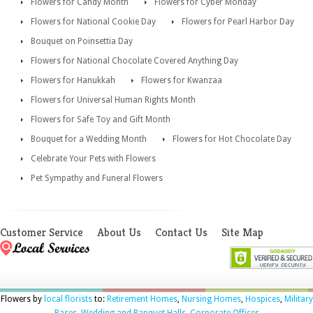
Flowers for Candy Month
Flowers for Cyber Monday
Flowers for National Cookie Day
Flowers for Pearl Harbor Day
Bouquet on Poinsettia Day
Flowers for National Chocolate Covered Anything Day
Flowers for Hanukkah
Flowers for Kwanzaa
Flowers for Universal Human Rights Month
Flowers for Safe Toy and Gift Month
Bouquet for a Wedding Month
Flowers for Hot Chocolate Day
Celebrate Your Pets with Flowers
Pet Sympathy and Funeral Flowers
Customer Service
About Us
Contact Us
Site Map
Flowers by
local florists
to:
Retirement Homes
,
Nursing Homes
,
Hospices
,
Military