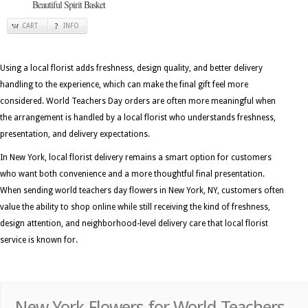
Beautiful Spirit Basket
CART
INFO
Using a local florist adds freshness, design quality, and better delivery
handling to the experience, which can make the final gift feel more
considered. World Teachers Day orders are often more meaningful when
the arrangement is handled by a local florist who understands freshness,
presentation, and delivery expectations.
In New York, local florist delivery remains a smart option for customers
who want both convenience and a more thoughtful final presentation.
When sending world teachers day flowers in New York, NY, customers often
value the ability to shop online while still receiving the kind of freshness,
design attention, and neighborhood-level delivery care that local florist
service is known for.
New York Flowers for World Teachers