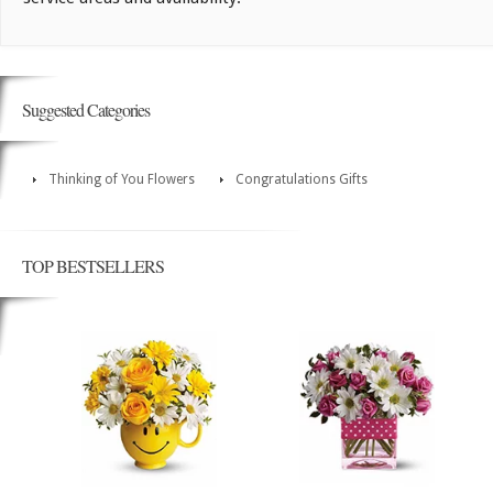
Suggested Categories
Thinking of You Flowers
Congratulations Gifts
TOP BESTSELLERS