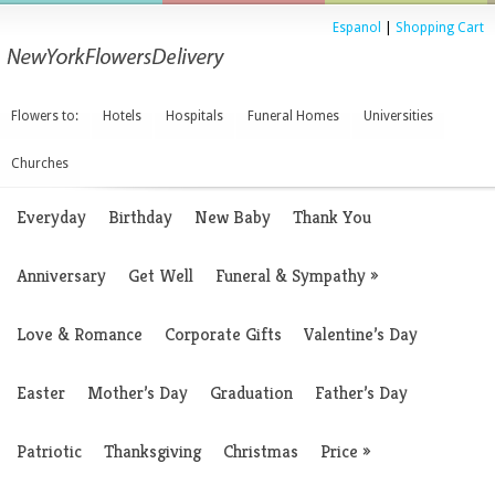
Espanol
|
Shopping Cart
Flowers to:
Hotels
Hospitals
Funeral Homes
Universities
Churches
Everyday
Birthday
New Baby
Thank You
Anniversary
Get Well
Funeral & Sympathy
»
Love & Romance
Corporate Gifts
Valentine’s Day
Easter
Mother’s Day
Graduation
Father’s Day
Patriotic
Thanksgiving
Christmas
Price
»