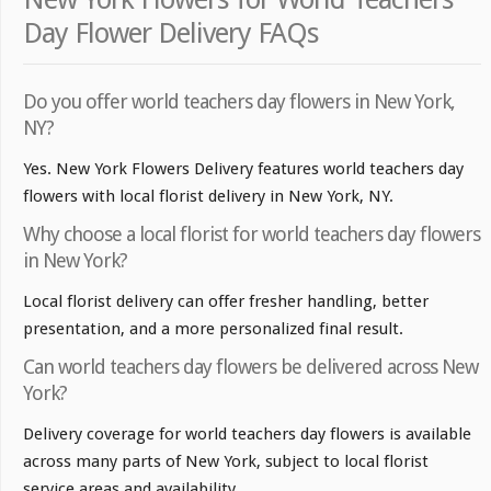
Day Flower Delivery FAQs
Do you offer world teachers day flowers in New York,
NY?
Yes. New York Flowers Delivery features world teachers day
flowers with local florist delivery in New York, NY.
Why choose a local florist for world teachers day flowers
in New York?
Local florist delivery can offer fresher handling, better
presentation, and a more personalized final result.
Can world teachers day flowers be delivered across New
York?
Delivery coverage for world teachers day flowers is available
across many parts of New York, subject to local florist
service areas and availability.