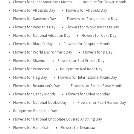
Flowers for Older Americans Month
Bouquet for Flower Month
Flowers for All Saints Day
Flowers for All Souls Day
Flowers for Sandwich Day
Flowers for Forget me not Day
Flowers for Veteran's Day
Flowers for World Kindness Day
Flowers for National Adoption Day
Flowers for Cake Day
Flowers for Black Friday
Flowers for Adoption Month
Flowers for World Environment Day
Flowers for D Day
Flowers for Shavuot
Flowers for Best Friends Day
Flowers for Pentecost
Bouquet on Red Rose Day
Flowers for Flag Day
Flowers for International Picnic Day
Flowers for Beautician's Day
Flowers for Send a Rose Month
Flowers for Candy Month
Flowers for Cyber Monday
Flowers for National Cookie Day
Flowers for Pearl Harbor Day
Bouquet on Poinsettia Day
Flowers for National Chocolate Covered Anything Day
Flowers for Hanukkah
Flowers for Kwanzaa