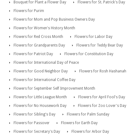
Bouquet for Plant a Flower Day
Flowers for St. Patrick's Day
Flowers for Purim
Flowers for Mom and Pop Business Owners Day
Flowers for Women's History Month
Flowers for Red Cross Month
Flowers for Labor Day
Flowers for Grandparents Day
Flowers for Teddy Bear Day
Flowers for Patriot Day
Flowers for Constitution Day
Flowers for International Day of Peace
Flowers for Good Neighbor Day
Flowers for Rosh Hashanah
Flowers for International Coffee Day
Flowers for September Self Improvement Month
Flowers for Little League Month
Flowers for April Fool's Day
Flowers for No Housework Day
Flowers for Zoo Lover's Day
Flowers for Sibling's Day
Flowers for Palm Sunday
Flowers for Passover
Flowers for Earth Day
Flowers for Secretary's Day
Flowers for Arbor Day