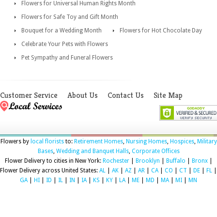
Flowers for Universal Human Rights Month
Flowers for Safe Toy and Gift Month
Bouquet for a Wedding Month
Flowers for Hot Chocolate Day
Celebrate Your Pets with Flowers
Pet Sympathy and Funeral Flowers
Customer Service
About Us
Contact Us
Site Map
Flowers by
local florists
to:
Retirement Homes
,
Nursing Homes
,
Hospices
,
Military
Bases
,
Wedding and Banquet Halls
,
Corporate Offices
Flower Delivery to cities in New York:
Rochester
|
Brooklyn
|
Buffalo
|
Bronx
|
Flower Delivery across United States:
AL
|
AK
|
AZ
|
AR
|
CA
|
CO
|
CT
|
DE
|
FL
|
GA
|
HI
|
ID
|
IL
|
IN
|
IA
|
KS
|
KY
|
LA
|
ME
|
MD
|
MA
|
MI
|
MN