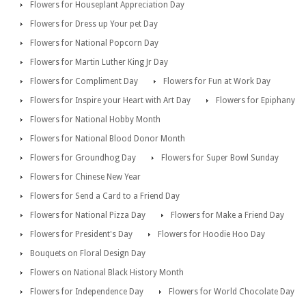
Flowers for Houseplant Appreciation Day
Flowers for Dress up Your pet Day
Flowers for National Popcorn Day
Flowers for Martin Luther King Jr Day
Flowers for Compliment Day
Flowers for Fun at Work Day
Flowers for Inspire your Heart with Art Day
Flowers for Epiphany
Flowers for National Hobby Month
Flowers for National Blood Donor Month
Flowers for Groundhog Day
Flowers for Super Bowl Sunday
Flowers for Chinese New Year
Flowers for Send a Card to a Friend Day
Flowers for National Pizza Day
Flowers for Make a Friend Day
Flowers for President's Day
Flowers for Hoodie Hoo Day
Bouquets on Floral Design Day
Flowers on National Black History Month
Flowers for Independence Day
Flowers for World Chocolate Day