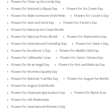
Flowers for Cheer up the Lonely Day
Flowers for National Lollipop Day
Flowers for Ice Cream Day
Flowers for Make Someone Smile Week
Flowers for Cousin's Day
Flowers for Aunt and Uncle Day
Flowers for Parent's Day
Flowers for National Ice Cream Month
Flowers for National Picnic Month
Flowers for Watermelon Day
Flowers for International Friendship Day
Flowers for Sister's Day
Flowers for Booklover's Day
Flowers for Middle Child Day
Flowers for Lefthander's Day
Flowers for Senior Citizens Day
Flowers for Be an Angel Day
Flowers for Kiss and Make up Day
Flowers for Womens Equality Day
Flowers for National Trail Mix Day
Flowers for August Fun Month
Flowers for August Gold Month
Flowers for Employee Appreciation Day
Flowers for Mardi Gras
Flowers for Ash Wednesday
Flowers for International Women's Day