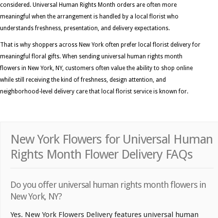
considered. Universal Human Rights Month orders are often more
meaningful when the arrangement is handled by a local florist who
understands freshness, presentation, and delivery expectations.
That is why shoppers across New York often prefer local florist delivery for
meaningful floral gifts. When sending universal human rights month
flowers in New York, NY, customers often value the ability to shop online
while still receiving the kind of freshness, design attention, and
neighborhood-level delivery care that local florist service is known for.
New York Flowers for Universal Human
Rights Month Flower Delivery FAQs
Do you offer universal human rights month flowers in
New York, NY?
Yes. New York Flowers Delivery features universal human