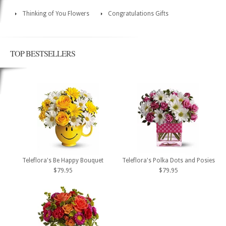
Thinking of You Flowers
Congratulations Gifts
TOP BESTSELLERS
Teleflora's Be Happy Bouquet
Teleflora's Polka Dots and Posies
$79.95
$79.95