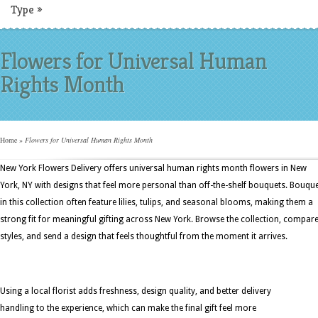
Type
»
Flowers for Universal Human
Rights Month
Home
»
Flowers for Universal Human Rights Month
New York Flowers Delivery offers universal human rights month flowers in New
York, NY with designs that feel more personal than off-the-shelf bouquets. Bouqu
in this collection often feature lilies, tulips, and seasonal blooms, making them a
strong fit for meaningful gifting across New York. Browse the collection, compar
styles, and send a design that feels thoughtful from the moment it arrives.
Using a local florist adds freshness, design quality, and better delivery
handling to the experience, which can make the final gift feel more