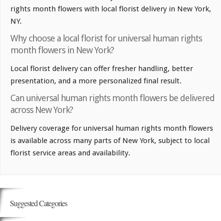
rights month flowers with local florist delivery in New York,
NY.
Why choose a local florist for universal human rights
month flowers in New York?
Local florist delivery can offer fresher handling, better
presentation, and a more personalized final result.
Can universal human rights month flowers be delivered
across New York?
Delivery coverage for universal human rights month flowers
is available across many parts of New York, subject to local
florist service areas and availability.
Suggested Categories