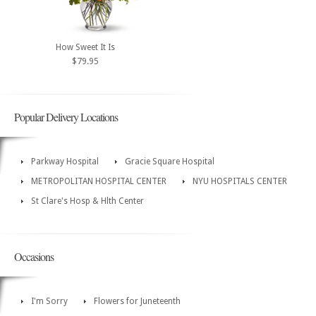
How Sweet It Is
$79.95
Popular Delivery Locations
Parkway Hospital
Gracie Square Hospital
METROPOLITAN HOSPITAL CENTER
NYU HOSPITALS CENTER
St Clare's Hosp & Hlth Center
Occasions
I'm Sorry
Flowers for Juneteenth