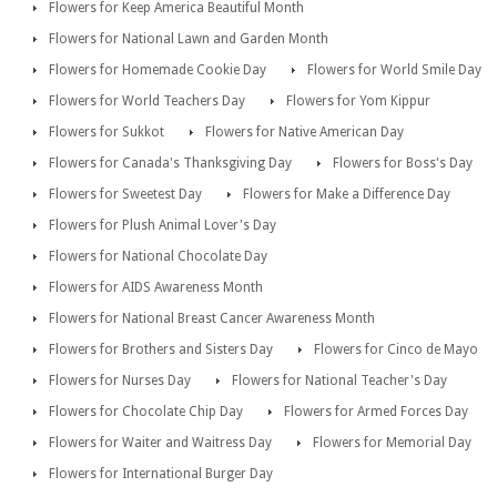
Flowers for Keep America Beautiful Month
Flowers for National Lawn and Garden Month
Flowers for Homemade Cookie Day
Flowers for World Smile Day
Flowers for World Teachers Day
Flowers for Yom Kippur
Flowers for Sukkot
Flowers for Native American Day
Flowers for Canada's Thanksgiving Day
Flowers for Boss's Day
Flowers for Sweetest Day
Flowers for Make a Difference Day
Flowers for Plush Animal Lover's Day
Flowers for National Chocolate Day
Flowers for AIDS Awareness Month
Flowers for National Breast Cancer Awareness Month
Flowers for Brothers and Sisters Day
Flowers for Cinco de Mayo
Flowers for Nurses Day
Flowers for National Teacher's Day
Flowers for Chocolate Chip Day
Flowers for Armed Forces Day
Flowers for Waiter and Waitress Day
Flowers for Memorial Day
Flowers for International Burger Day