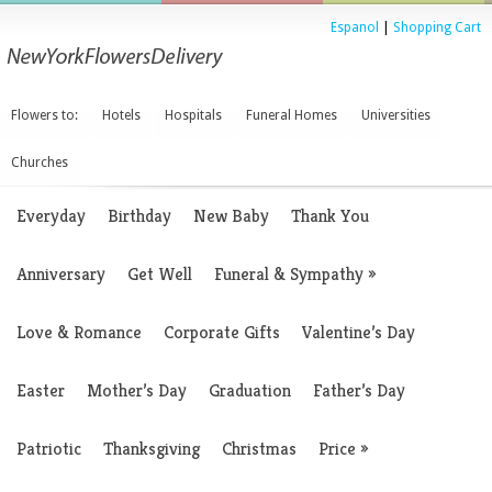
Espanol
|
Shopping Cart
Flowers to:
Hotels
Hospitals
Funeral Homes
Universities
Churches
Everyday
Birthday
New Baby
Thank You
Anniversary
Get Well
Funeral & Sympathy
»
Love & Romance
Corporate Gifts
Valentine’s Day
Easter
Mother’s Day
Graduation
Father’s Day
Patriotic
Thanksgiving
Christmas
Price
»