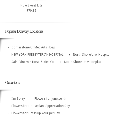
How Sweet It Is
$79.95
Popular Delivery Locations
Cornerstone Of Med Arts Hosp
NEW YORK-PRESBYTERIAN HOSPITAL
North Shore Univ Hospital
Saint Vincents Hosp & Med Ctr
North Shore Univ Hospital
Occasions
I'm Sorry
Flowers for Juneteenth
Flowers for Houseplant Appreciation Day
Flowers for Dress up Your pet Day