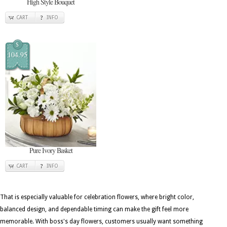
High Style Bouquet
CART
INFO
$
104.95
Pure Ivory Basket
CART
INFO
That is especially valuable for celebration flowers, where bright color,
balanced design, and dependable timing can make the gift feel more
memorable. With boss's day flowers, customers usually want something