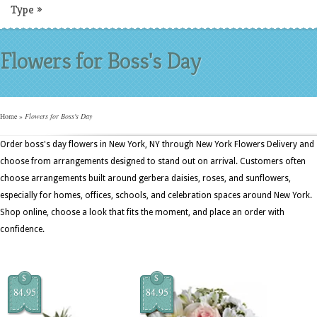
Type
»
Flowers for Boss's Day
Home
»
Flowers for Boss's Day
Order boss's day flowers in New York, NY through New York Flowers Delivery and
choose from arrangements designed to stand out on arrival. Customers often
choose arrangements built around gerbera daisies, roses, and sunflowers,
especially for homes, offices, schools, and celebration spaces around New York.
Shop online, choose a look that fits the moment, and place an order with
confidence.
$
$
84.95
84.95