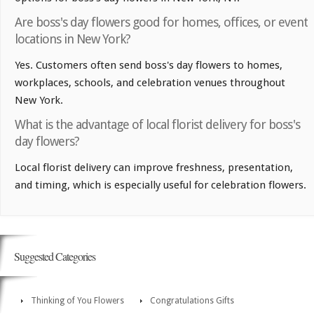
Are boss's day flowers good for homes, offices, or event
locations in New York?
Yes. Customers often send boss's day flowers to homes,
workplaces, schools, and celebration venues throughout
New York.
What is the advantage of local florist delivery for boss's
day flowers?
Local florist delivery can improve freshness, presentation,
and timing, which is especially useful for celebration flowers.
Suggested Categories
Thinking of You Flowers
Congratulations Gifts