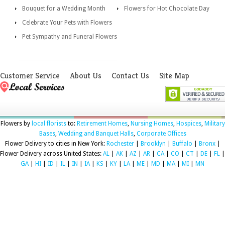
Bouquet for a Wedding Month
Flowers for Hot Chocolate Day
Celebrate Your Pets with Flowers
Pet Sympathy and Funeral Flowers
Customer Service
About Us
Contact Us
Site Map
Flowers by
local florists
to:
Retirement Homes
,
Nursing Homes
,
Hospices
,
Military
Bases
,
Wedding and Banquet Halls
,
Corporate Offices
Flower Delivery to cities in New York:
Rochester
|
Brooklyn
|
Buffalo
|
Bronx
|
Flower Delivery across United States:
AL
|
AK
|
AZ
|
AR
|
CA
|
CO
|
CT
|
DE
|
FL
|
GA
|
HI
|
ID
|
IL
|
IN
|
IA
|
KS
|
KY
|
LA
|
ME
|
MD
|
MA
|
MI
|
MN