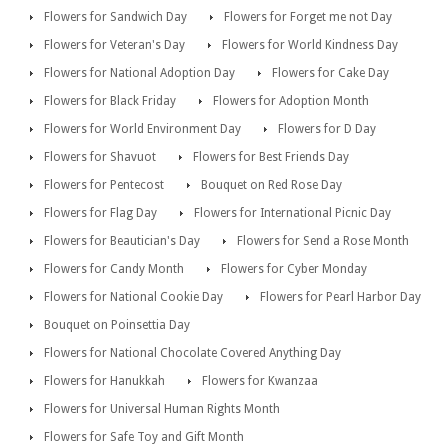
Flowers for Sandwich Day
Flowers for Forget me not Day
Flowers for Veteran's Day
Flowers for World Kindness Day
Flowers for National Adoption Day
Flowers for Cake Day
Flowers for Black Friday
Flowers for Adoption Month
Flowers for World Environment Day
Flowers for D Day
Flowers for Shavuot
Flowers for Best Friends Day
Flowers for Pentecost
Bouquet on Red Rose Day
Flowers for Flag Day
Flowers for International Picnic Day
Flowers for Beautician's Day
Flowers for Send a Rose Month
Flowers for Candy Month
Flowers for Cyber Monday
Flowers for National Cookie Day
Flowers for Pearl Harbor Day
Bouquet on Poinsettia Day
Flowers for National Chocolate Covered Anything Day
Flowers for Hanukkah
Flowers for Kwanzaa
Flowers for Universal Human Rights Month
Flowers for Safe Toy and Gift Month