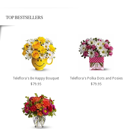
TOP BESTSELLERS
Teleflora's Be Happy Bouquet
Teleflora's Polka Dots and Posies
$79.95
$79.95