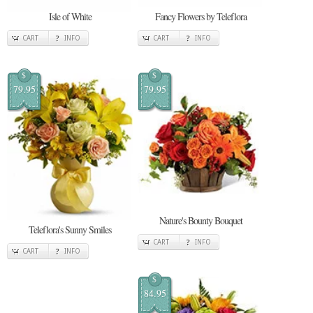
Isle of White
Fancy Flowers by Teleflora
CART
INFO
CART
INFO
$
$
79.95
79.95
Nature's Bounty Bouquet
Teleflora's Sunny Smiles
CART
INFO
CART
INFO
$
84.95