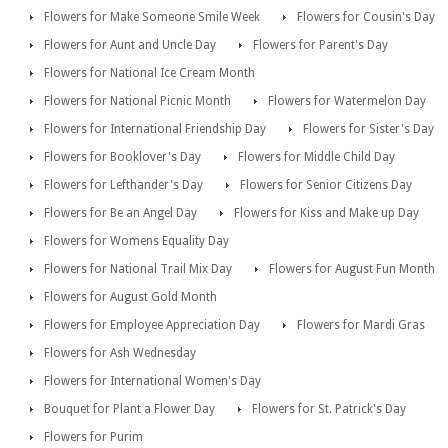
Flowers for Make Someone Smile Week
Flowers for Cousin's Day
Flowers for Aunt and Uncle Day
Flowers for Parent's Day
Flowers for National Ice Cream Month
Flowers for National Picnic Month
Flowers for Watermelon Day
Flowers for International Friendship Day
Flowers for Sister's Day
Flowers for Booklover's Day
Flowers for Middle Child Day
Flowers for Lefthander's Day
Flowers for Senior Citizens Day
Flowers for Be an Angel Day
Flowers for Kiss and Make up Day
Flowers for Womens Equality Day
Flowers for National Trail Mix Day
Flowers for August Fun Month
Flowers for August Gold Month
Flowers for Employee Appreciation Day
Flowers for Mardi Gras
Flowers for Ash Wednesday
Flowers for International Women's Day
Bouquet for Plant a Flower Day
Flowers for St. Patrick's Day
Flowers for Purim