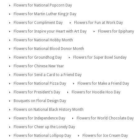
Flowers for National Popcorn Day
Flowers for Martin Luther King Jr Day
Flowers for Compliment Day
Flowers for Fun at Work Day
Flowers for Inspire your Heart with Art Day
Flowers for Epiphany
Flowers for National Hobby Month
Flowers for National Blood Donor Month
Flowers for Groundhog Day
Flowers for Super Bowl Sunday
Flowers for Chinese New Year
Flowers for Send a Card to a Friend Day
Flowers for National Pizza Day
Flowers for Make a Friend Day
Flowers for President's Day
Flowers for Hoodie Hoo Day
Bouquets on Floral Design Day
Flowers on National Black History Month
Flowers for Independence Day
Flowers for World Chocolate Day
Flowers for Cheer up the Lonely Day
Flowers for National Lollipop Day
Flowers for Ice Cream Day