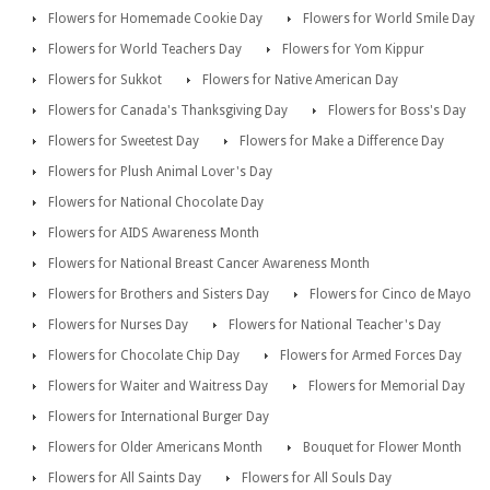
Flowers for Homemade Cookie Day
Flowers for World Smile Day
Flowers for World Teachers Day
Flowers for Yom Kippur
Flowers for Sukkot
Flowers for Native American Day
Flowers for Canada's Thanksgiving Day
Flowers for Boss's Day
Flowers for Sweetest Day
Flowers for Make a Difference Day
Flowers for Plush Animal Lover's Day
Flowers for National Chocolate Day
Flowers for AIDS Awareness Month
Flowers for National Breast Cancer Awareness Month
Flowers for Brothers and Sisters Day
Flowers for Cinco de Mayo
Flowers for Nurses Day
Flowers for National Teacher's Day
Flowers for Chocolate Chip Day
Flowers for Armed Forces Day
Flowers for Waiter and Waitress Day
Flowers for Memorial Day
Flowers for International Burger Day
Flowers for Older Americans Month
Bouquet for Flower Month
Flowers for All Saints Day
Flowers for All Souls Day