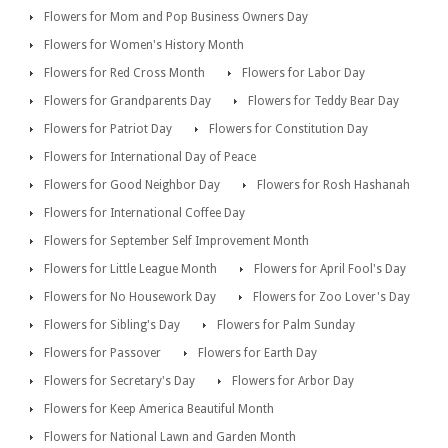
Flowers for Mom and Pop Business Owners Day
Flowers for Women's History Month
Flowers for Red Cross Month
Flowers for Labor Day
Flowers for Grandparents Day
Flowers for Teddy Bear Day
Flowers for Patriot Day
Flowers for Constitution Day
Flowers for International Day of Peace
Flowers for Good Neighbor Day
Flowers for Rosh Hashanah
Flowers for International Coffee Day
Flowers for September Self Improvement Month
Flowers for Little League Month
Flowers for April Fool's Day
Flowers for No Housework Day
Flowers for Zoo Lover's Day
Flowers for Sibling's Day
Flowers for Palm Sunday
Flowers for Passover
Flowers for Earth Day
Flowers for Secretary's Day
Flowers for Arbor Day
Flowers for Keep America Beautiful Month
Flowers for National Lawn and Garden Month