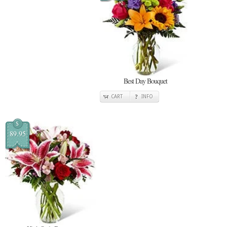
Best Day Bouquet
CART
INFO
$
89.95