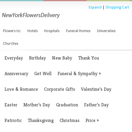
Espanol
|
Shopping Cart
Flowers to:
Hotels
Hospitals
Funeral Homes
Universities
Churches
Everyday
Birthday
New Baby
Thank You
Anniversary
Get Well
Funeral & Sympathy
»
Love & Romance
Corporate Gifts
Valentine’s Day
Easter
Mother’s Day
Graduation
Father’s Day
Patriotic
Thanksgiving
Christmas
Price
»