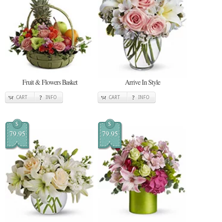
Fruit & Flowers Basket
Arrive In Style
CART
INFO
CART
INFO
$
$
79.95
79.95