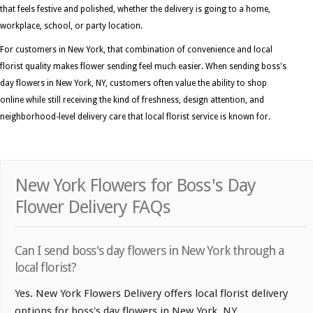
that feels festive and polished, whether the delivery is going to a home,
workplace, school, or party location.
For customers in New York, that combination of convenience and local
florist quality makes flower sending feel much easier. When sending boss's
day flowers in New York, NY, customers often value the ability to shop
online while still receiving the kind of freshness, design attention, and
neighborhood-level delivery care that local florist service is known for.
New York Flowers for Boss's Day
Flower Delivery FAQs
Can I send boss's day flowers in New York through a
local florist?
Yes. New York Flowers Delivery offers local florist delivery
options for boss's day flowers in New York, NY.