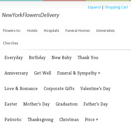
Espanol
|
Shopping Cart
Flowers to:
Hotels
Hospitals
Funeral Homes
Universities
Churches
Everyday
Birthday
New Baby
Thank You
Anniversary
Get Well
Funeral & Sympathy
»
Love & Romance
Corporate Gifts
Valentine’s Day
Easter
Mother’s Day
Graduation
Father’s Day
Patriotic
Thanksgiving
Christmas
Price
»