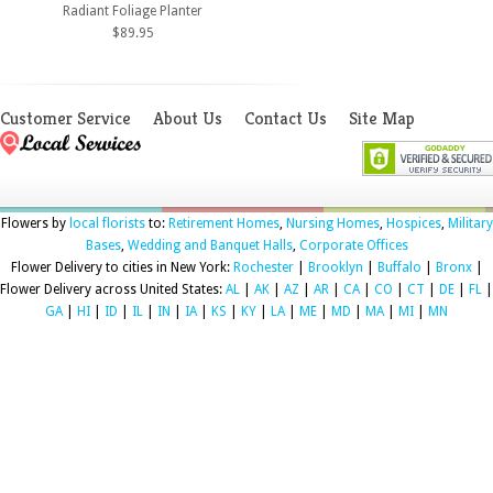
Radiant Foliage Planter
$89.95
Customer Service
About Us
Contact Us
Site Map
Flowers by
local florists
to:
Retirement Homes
,
Nursing Homes
,
Hospices
,
Military
Bases
,
Wedding and Banquet Halls
,
Corporate Offices
Flower Delivery to cities in New York:
Rochester
|
Brooklyn
|
Buffalo
|
Bronx
|
Flower Delivery across United States:
AL
|
AK
|
AZ
|
AR
|
CA
|
CO
|
CT
|
DE
|
FL
|
GA
|
HI
|
ID
|
IL
|
IN
|
IA
|
KS
|
KY
|
LA
|
ME
|
MD
|
MA
|
MI
|
MN