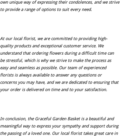
own unique way of expressing their condolences, and we strive
to provide a range of options to suit every need.
At our local florist, we are committed to providing high-
quality products and exceptional customer service. We
understand that ordering flowers during a difficult time can
be stressful, which is why we strive to make the process as
easy and seamless as possible. Our team of experienced
florists is always available to answer any questions or
concerns you may have, and we are dedicated to ensuring that
your order is delivered on time and to your satisfaction.
In conclusion, the Graceful Garden Basket is a beautiful and
meaningful way to express your sympathy and support during
the passing of a loved one. Our local florist takes great care in