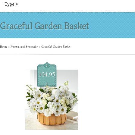
Type
»
Graceful Garden Basket
Home
»
Funeral and Sympathy
»
Graceful Garden Basket
$
104.95