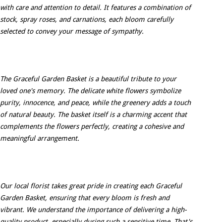
with care and attention to detail. It features a combination of
stock, spray roses, and carnations, each bloom carefully
selected to convey your message of sympathy.
The Graceful Garden Basket is a beautiful tribute to your
loved one's memory. The delicate white flowers symbolize
purity, innocence, and peace, while the greenery adds a touch
of natural beauty. The basket itself is a charming accent that
complements the flowers perfectly, creating a cohesive and
meaningful arrangement.
Our local florist takes great pride in creating each Graceful
Garden Basket, ensuring that every bloom is fresh and
vibrant. We understand the importance of delivering a high-
quality product, especially during such a sensitive time. That's