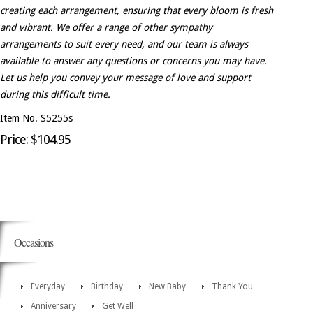
creating each arrangement, ensuring that every bloom is fresh
and vibrant. We offer a range of other sympathy
arrangements to suit every need, and our team is always
available to answer any questions or concerns you may have.
Let us help you convey your message of love and support
during this difficult time.
Item No. S5255s
Price: $104.95
Occasions
Everyday
Birthday
New Baby
Thank You
Anniversary
Get Well