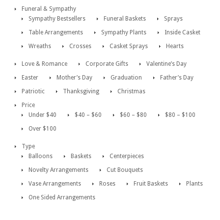
Funeral & Sympathy
Sympathy Bestsellers
Funeral Baskets
Sprays
Table Arrangements
Sympathy Plants
Inside Casket
Wreaths
Crosses
Casket Sprays
Hearts
Love & Romance
Corporate Gifts
Valentine’s Day
Easter
Mother’s Day
Graduation
Father’s Day
Patriotic
Thanksgiving
Christmas
Price
Under $40
$40 – $60
$60 – $80
$80 – $100
Over $100
Type
Balloons
Baskets
Centerpieces
Novelty Arrangements
Cut Bouquets
Vase Arrangements
Roses
Fruit Baskets
Plants
One Sided Arrangements