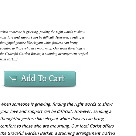
When someone is grieving, finding the right words to show
your love and support can be difficult. However, sending a
thoughtful gesture like elegant white flowers can bring
comfort to those who are mourning. Our local florist offers
the Graceful Garden Basket, a stunning arrangement crafted
with car[...]
Add To Cart
When someone is grieving, finding the right words to show
your love and support can be difficult. However, sending a
thoughtful gesture like elegant white flowers can bring
comfort to those who are mourning. Our local florist offers
the Graceful Garden Basket, a stunning arrangement crafted