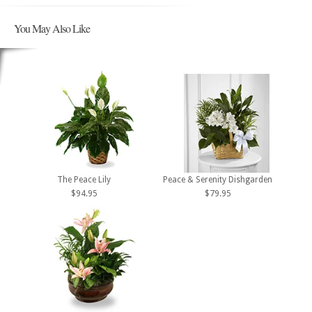
You May Also Like
The Peace Lily
Peace & Serenity Dishgarden
$94.95
$79.95