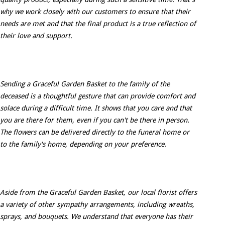
why we work closely with our customers to ensure that their
needs are met and that the final product is a true reflection of
their love and support.
Sending a Graceful Garden Basket to the family of the
deceased is a thoughtful gesture that can provide comfort and
solace during a difficult time. It shows that you care and that
you are there for them, even if you can't be there in person.
The flowers can be delivered directly to the funeral home or
to the family's home, depending on your preference.
Aside from the Graceful Garden Basket, our local florist offers
a variety of other sympathy arrangements, including wreaths,
sprays, and bouquets. We understand that everyone has their