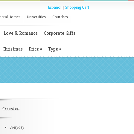
Espanol
|
Shopping Cart
neral Homes
Universities
Churches
Love & Romance
Corporate Gifts
Christmas
Price
»
Type
»
Occasions
Everyday