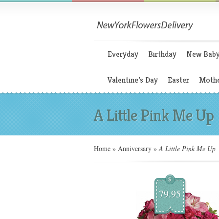
Everyday
Birthday
New Bab
Valentine’s Day
Easter
Mothe
A Little Pink Me Up
Home
»
Anniversary
»
A Little Pink Me Up
$
79.95