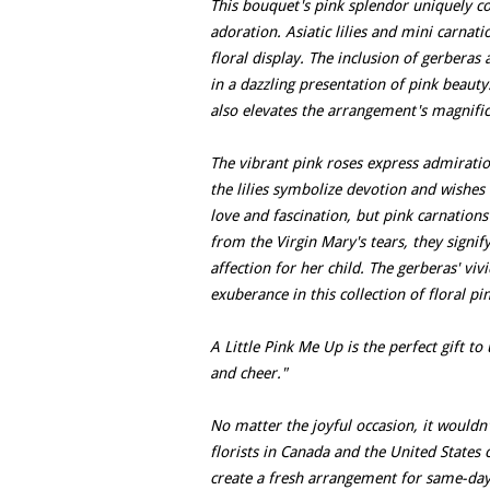
This bouquet's pink splendor uniquely c
adoration. Asiatic lilies and mini carnat
floral display. The inclusion of gerberas
in a dazzling presentation of pink beauty
also elevates the arrangement's magnifice
The vibrant pink roses express admiratio
the lilies symbolize devotion and wishes 
love and fascination, but pink carnation
from the Virgin Mary's tears, they signi
affection for her child. The gerberas' viv
exuberance in this collection of floral pi
A Little Pink Me Up is the perfect gift t
and cheer."
No matter the joyful occasion, it wouldn
florists in Canada and the United States
create a fresh arrangement for same-day 