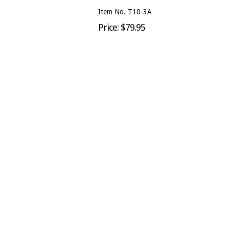
Item No. T10-3A
Price: $79.95