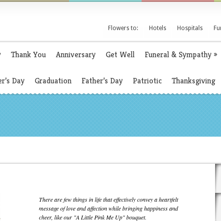
Flowers to:
Hotels
Hospitals
Fu
y
Thank You
Anniversary
Get Well
Funeral & Sympathy
»
r’s Day
Graduation
Father’s Day
Patriotic
Thanksgiving
There are few things in life that effectively convey a heartfelt
message of love and affection while bringing happiness and
cheer, like our "A Little Pink Me Up" bouquet.