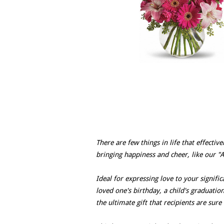
There are few things in life that effectiv
bringing happiness and cheer, like our "
Ideal for expressing love to your signif
loved one's birthday, a child's graduatio
the ultimate gift that recipients are sure 