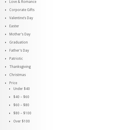
Love & Romance
Corporate Gifts
Valentine’s Day
Easter
Mother’s Day
Graduation
Father’s Day
Patriotic
Thanksgiving
Christmas
Price
Under $40
$40 – $60
$60 – $80
$80 – $100
Over $100