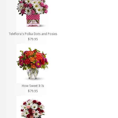
Teleflora's Polka Dots and Posies
$79.95
How Sweet It Is
$79.95