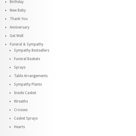
Birthday
New Baby
Thank You
Anniversary
Get Well
Funeral & Sympathy
Sympathy Bestsellers
Funeral Baskets
Sprays
Table Arrangements
Sympathy Plants
Inside Casket
Wreaths
Crosses
Casket Sprays
Hearts