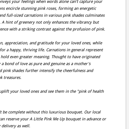
onveys your feelings when words alone can't capture your
ions encircle stunning pink roses, forming an energetic
 and full-sized carnations in various pink shades culminates
. A hint of greenery not only enhances the vibrancy but
nce with a striking contrast against the profusion of pink.
n, appreciation, and gratitude for your loved ones, while
for a happy, thriving life. Carnations in general represent
s hold even greater meaning. Thought to have originated
fy a bond of love as pure and genuine as a mother's
id pink shades further intensify the cheerfulness and
nk treasures.
o uplift your loved ones and see them in the "pink of health
't be complete without this luxurious bouquet. Our local
 can reserve your A Little Pink Me Up bouquet in advance or
delivery as well.