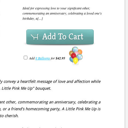
Ideal for expressing love to your significant other,
commemorating an anniversary, celebrating a loved one's
birthday, a[...]
Add To Cart
Add
8 Balloons
for
$42.95
ely convey a heartfelt message of love and affection while
A Little Pink Me Up" bouquet.
icant other, commemorating an anniversary, celebrating a
n, or a friend's homecoming party, A Little Pink Me Up is
to cherish.