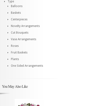
Type
Balloons
Baskets
Centerpieces
Novelty Arrangements
Cut Bouquets
Vase Arrangements
Roses
Fruit Baskets
Plants
One Sided Arrangements
You May Also Like